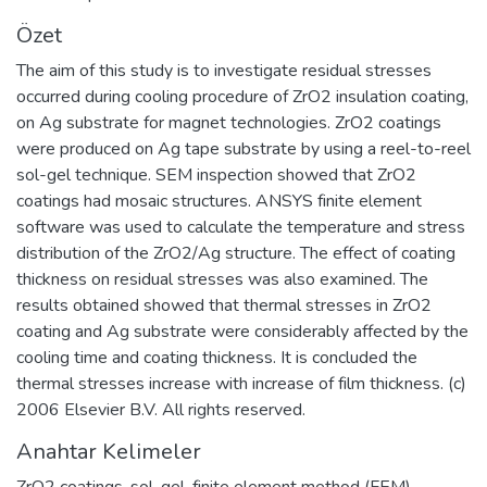
Özet
The aim of this study is to investigate residual stresses
occurred during cooling procedure of ZrO2 insulation coating,
on Ag substrate for magnet technologies. ZrO2 coatings
were produced on Ag tape substrate by using a reel-to-reel
sol-gel technique. SEM inspection showed that ZrO2
coatings had mosaic structures. ANSYS finite element
software was used to calculate the temperature and stress
distribution of the ZrO2/Ag structure. The effect of coating
thickness on residual stresses was also examined. The
results obtained showed that thermal stresses in ZrO2
coating and Ag substrate were considerably affected by the
cooling time and coating thickness. It is concluded the
thermal stresses increase with increase of film thickness. (c)
2006 Elsevier B.V. All rights reserved.
Anahtar Kelimeler
ZrO2 coatings
,
sol-gel
,
finite element method (FEM)
,