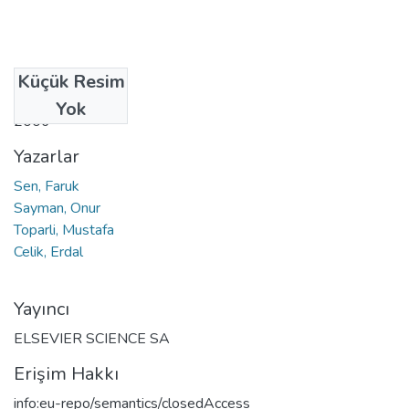
Küçük Resim
Tarih
Yok
2006
Yazarlar
Sen, Faruk
Sayman, Onur
Toparli, Mustafa
Celik, Erdal
Yayıncı
ELSEVIER SCIENCE SA
Erişim Hakkı
info:eu-repo/semantics/closedAccess