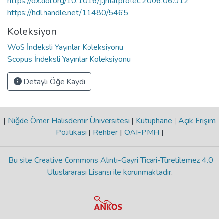
https://dx.doi.org/10.1016/j.jmatprotec.2006.06.012
https://hdl.handle.net/11480/5465
Koleksiyon
WoS İndeksli Yayınlar Koleksiyonu
Scopus İndeksli Yayınlar Koleksiyonu
Detaylı Öğe Kaydı
|
Niğde Ömer Halisdemir Üniversitesi
|
Kütüphane
|
Açık Erişim
Politikası
|
Rehber
|
OAI-PMH
|
Bu site Creative Commons Alıntı-Gayri Ticari-Türetilemez 4.0
Uluslararası Lisansı ile korunmaktadır
.