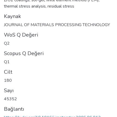
thermal stress analysis
,
residual stress
Kaynak
JOURNAL OF MATERIALS PROCESSING TECHNOLOGY
WoS Q Değeri
Q2
Scopus Q Değeri
Q1
Cilt
180
Sayı
45352
Bağlantı