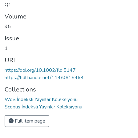
Q1
Volume
95
Issue
1
URI
https://doi.org/10.1002/fld.5147
https://hdl.handle.net/11480/15464
Collections
WoS İndeksli Yayınlar Koleksiyonu
Scopus İndeksli Yayınlar Koleksiyonu
Full item page