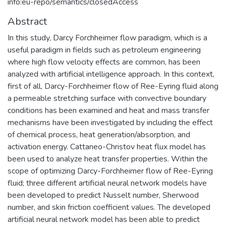
info:eu-repo/semantics/closedAccess
Abstract
In this study, Darcy Forchheimer flow paradigm, which is a
useful paradigm in fields such as petroleum engineering
where high flow velocity effects are common, has been
analyzed with artificial intelligence approach. In this context,
first of all, Darcy-Forchheimer flow of Ree-Eyring fluid along
a permeable stretching surface with convective boundary
conditions has been examined and heat and mass transfer
mechanisms have been investigated by including the effect
of chemical process, heat generation/absorption, and
activation energy. Cattaneo-Christov heat flux model has
been used to analyze heat transfer properties. Within the
scope of optimizing Darcy-Forchheimer flow of Ree-Eyring
fluid; three different artificial neural network models have
been developed to predict Nusselt number, Sherwood
number, and skin friction coefficient values. The developed
artificial neural network model has been able to predict