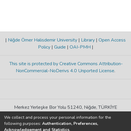
|
Niğde Ömer Halisdemir University
|
Library
|
Open Access
Policy
|
Guide
|
OAI-PMH
|
This site is protected by Creative Commons Attribution-
NonCommercial-NoDerivs 4.0 Unported License
.
Merkez Yerleşke Bor Yolu 51240, Niğde, TÜRKİYE
If you find any errors in content please report us
We collect and process your personal information for the
following purposes:
Authentication, Preferences,
Acknowledgement and Statistics
.