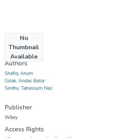
No
Date
Thumbnail
2023
Available
Authors
Shafiq, Anum
Colak, Andac Batur
Sindhu, Tabassum Naz
Publisher
Wiley
Access Rights