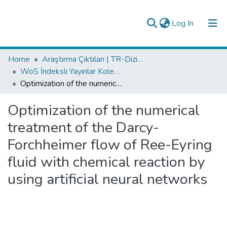
(current)
Log In
Collections
Home
Araştırma Çıktıları | TR-Dizin | WoS | Scopus | PubMed
WoS İndeksli Yayınlar Koleksiyonu
All of DSpace
Optimization of the numerical treatment of the Darcy-Forchheimer flow of Ree-Eyring fluid with chemical reaction by using artificial neural networks
Analyze
Optimization of the numerical
Request/Question
treatment of the Darcy-
Forchheimer flow of Ree-Eyring
fluid with chemical reaction by
using artificial neural networks