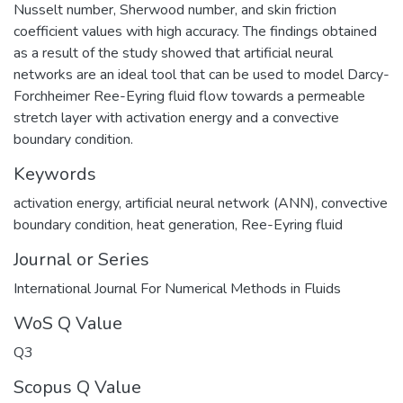
Nusselt number, Sherwood number, and skin friction
coefficient values with high accuracy. The findings obtained
as a result of the study showed that artificial neural
networks are an ideal tool that can be used to model Darcy-
Forchheimer Ree-Eyring fluid flow towards a permeable
stretch layer with activation energy and a convective
boundary condition.
Keywords
activation energy
,
artificial neural network (ANN)
,
convective
boundary condition
,
heat generation
,
Ree-Eyring fluid
Journal or Series
International Journal For Numerical Methods in Fluids
WoS Q Value
Q3
Scopus Q Value