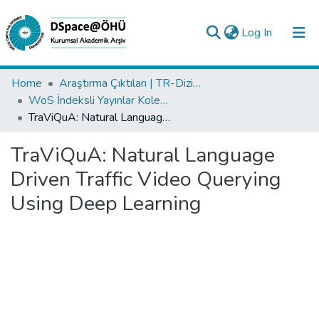
(current)
Log In
Collections
Home
Araştırma Çıktıları | TR-Dizin | WoS | Scopus | PubMed
WoS İndeksli Yayınlar Koleksiyonu
All of DSpace
TraViQuA: Natural Language Driven Traffic Video Querying Using Deep Learning
Statistics
TraViQuA: Natural Language
Analyze
Driven Traffic Video Querying
Request/Question
Using Deep Learning