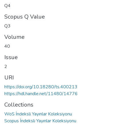
Q4
Scopus Q Value
Q3
Volume
40
Issue
2
URI
https://doi.org/10.18280/ts.400213
https://hdl.handle.net/11480/14776
Collections
WoS İndeksli Yayınlar Koleksiyonu
Scopus İndeksli Yayınlar Koleksiyonu