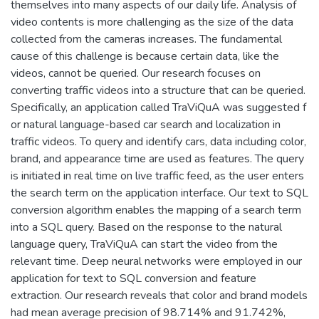
themselves into many aspects of our daily life. Analysis of
video contents is more challenging as the size of the data
collected from the cameras increases. The fundamental
cause of this challenge is because certain data, like the
videos, cannot be queried. Our research focuses on
converting traffic videos into a structure that can be queried.
Specifically, an application called TraViQuA was suggested f
or natural language-based car search and localization in
traffic videos. To query and identify cars, data including color,
brand, and appearance time are used as features. The query
is initiated in real time on live traffic feed, as the user enters
the search term on the application interface. Our text to SQL
conversion algorithm enables the mapping of a search term
into a SQL query. Based on the response to the natural
language query, TraViQuA can start the video from the
relevant time. Deep neural networks were employed in our
application for text to SQL conversion and feature
extraction. Our research reveals that color and brand models
had mean average precision of 98.714% and 91.742%,