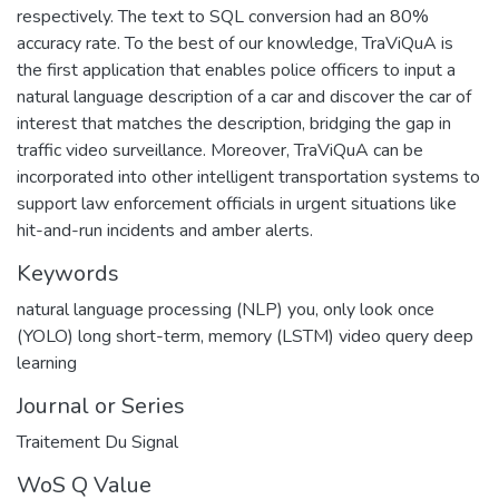
respectively. The text to SQL conversion had an 80%
accuracy rate. To the best of our knowledge, TraViQuA is
the first application that enables police officers to input a
natural language description of a car and discover the car of
interest that matches the description, bridging the gap in
traffic video surveillance. Moreover, TraViQuA can be
incorporated into other intelligent transportation systems to
support law enforcement officials in urgent situations like
hit-and-run incidents and amber alerts.
Keywords
natural language processing (NLP) you
,
only look once
(YOLO) long short-term
,
memory (LSTM) video query deep
learning
Journal or Series
Traitement Du Signal
WoS Q Value