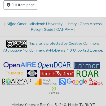
Full item page
|
Niğde Ömer Halisdemir University
|
Library
|
Open Access
Policy
|
Guide
|
OAI-PMH
|
This site is protected by Creative Commons
Attribution-NonCommercial-NoDerivs 4.0 Unported License
.
Merkez Yerleşke Bor Yolu 51240, Niğde, TÜRKİYE