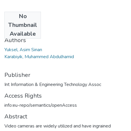
No
Date
Thumbnail
2023
Available
Authors
Yuksel, Asim Sinan
Karabiyik, Muhammed Abdulhamid
Publisher
Int Information & Engineering Technology Assoc
Access Rights
info:eu-repo/semantics/openAccess
Abstract
Video cameras are widely utilized and have ingrained