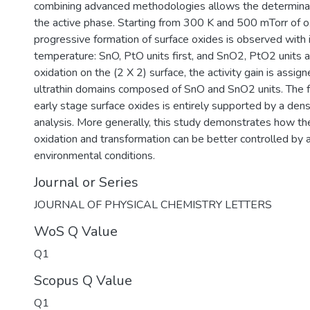
combining advanced methodologies allows the determinati
the active phase. Starting from 300 K and 500 mTorr of o
progressive formation of surface oxides is observed with 
temperature: SnO, PtO units first, and SnO2, PtO2 units 
oxidation on the (2 X 2) surface, the activity gain is assig
ultrathin domains composed of SnO and SnO2 units. The f
early stage surface oxides is entirely supported by a dens
analysis. More generally, this study demonstrates how the
oxidation and transformation can be better controlled by a
environmental conditions.
Journal or Series
JOURNAL OF PHYSICAL CHEMISTRY LETTERS
WoS Q Value
Q1
Scopus Q Value
Q1