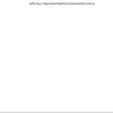
info:eu-repo/semantics/closedAccess