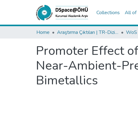
Collections
All o
Home
Araştırma Çıktıları | TR-Dizin | WoS | Scopus | PubMed
Promoter Effect o
Near-Ambient-Pre
Bimetallics