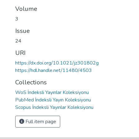
Volume
3
Issue
24
URI
https://dx.doi.org/10.1021/jz301802g
https://hdl.handle.net/11480/4503
Collections
WoS İndeksli Yayınlar Koleksiyonu
PubMed İndeksli Yayın Koleksiyonu
Scopus İndeksli Yayınlar Koleksiyonu
Full item page