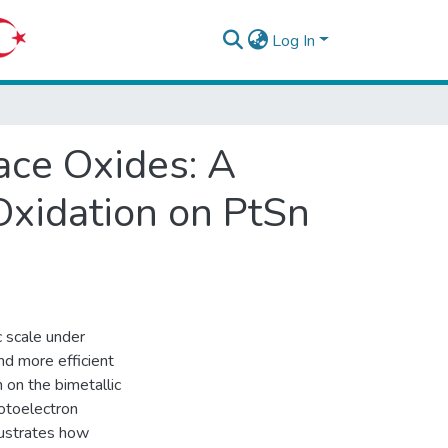
Log In
ace Oxides: A
xidation on PtSn
 scale under
nd more efficient
n on the bimetallic
otoelectron
lustrates how