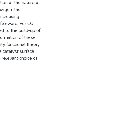
on of the nature of
xygen, the
increasing
afterward. For CO
ned to the build-up of
ormation of these
ity functional theory
 catalyst surface
 relevant choice of