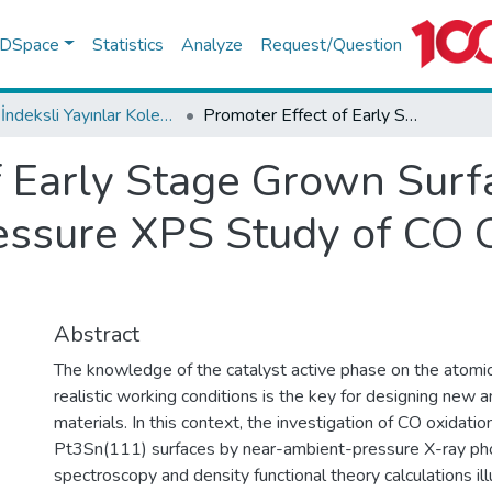
f DSpace
Statistics
Analyze
Request/Question
WoS İndeksli Yayınlar Koleksiyonu
Promoter Effect of Early Stage Grown Surface Oxides: A Near-Ambient-Pressure XPS Study of CO Oxidation on PtSn Bimetallics
f Early Stage Grown Surf
ssure XPS Study of CO O
Abstract
The knowledge of the catalyst active phase on the atomic
realistic working conditions is the key for designing new a
materials. In this context, the investigation of CO oxidatio
Pt3Sn(111) surfaces by near-ambient-pressure X-ray ph
spectroscopy and density functional theory calculations il