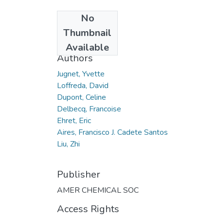
No
Date
Thumbnail
2012
Available
Authors
Jugnet, Yvette
Loffreda, David
Dupont, Celine
Delbecq, Francoise
Ehret, Eric
Aires, Francisco J. Cadete Santos
Liu, Zhi
Publisher
AMER CHEMICAL SOC
Access Rights