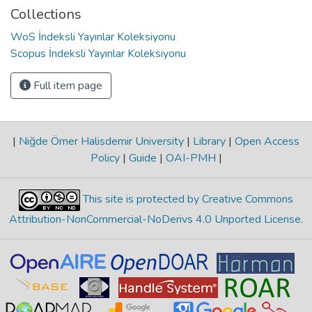
Collections
WoS İndeksli Yayınlar Koleksiyonu
Scopus İndeksli Yayınlar Koleksiyonu
Full item page
|
Niğde Ömer Halisdemir University
|
Library
|
Open Access
Policy
|
Guide
|
OAI-PMH
|
This site is protected by Creative Commons
Attribution-NonCommercial-NoDerivs 4.0 Unported License
.