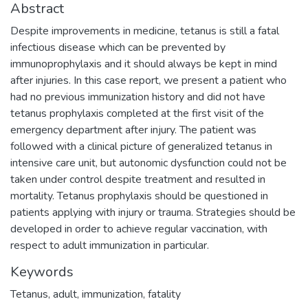
Abstract
Despite improvements in medicine, tetanus is still a fatal
infectious disease which can be prevented by
immunoprophylaxis and it should always be kept in mind
after injuries. In this case report, we present a patient who
had no previous immunization history and did not have
tetanus prophylaxis completed at the first visit of the
emergency department after injury. The patient was
followed with a clinical picture of generalized tetanus in
intensive care unit, but autonomic dysfunction could not be
taken under control despite treatment and resulted in
mortality. Tetanus prophylaxis should be questioned in
patients applying with injury or trauma. Strategies should be
developed in order to achieve regular vaccination, with
respect to adult immunization in particular.
Keywords
Tetanus
,
adult
,
immunization
,
fatality