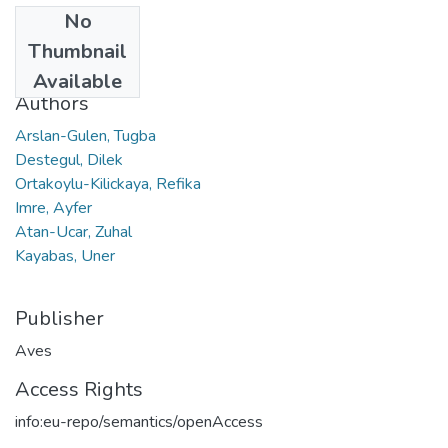
No
Date
Thumbnail
2019
Available
Authors
Arslan-Gulen, Tugba
Destegul, Dilek
Ortakoylu-Kilickaya, Refika
Imre, Ayfer
Atan-Ucar, Zuhal
Kayabas, Uner
Publisher
Aves
Access Rights
info:eu-repo/semantics/openAccess