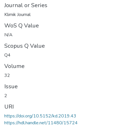
Journal or Series
Klimik Journal
WoS Q Value
N/A
Scopus Q Value
Q4
Volume
32
Issue
2
URI
https://doi.org/10.5152/kd.2019.43
https://hdl.handle.net/11480/15724