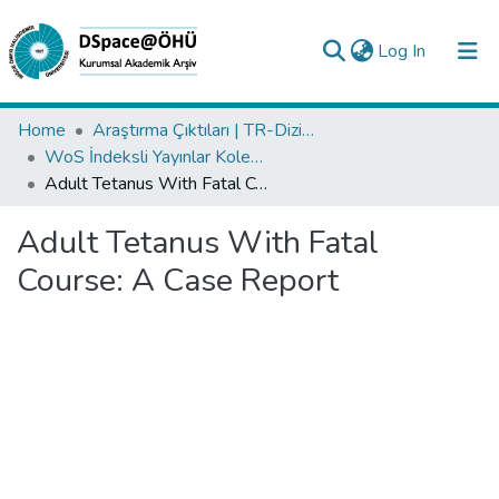
(current)
Log In
Collections
Home
Araştırma Çıktıları | TR-Dizin | WoS | Scopus | PubMed
WoS İndeksli Yayınlar Koleksiyonu
All of DSpace
Adult Tetanus With Fatal Course: A Case Report
Statistics
Adult Tetanus With Fatal
Analyze
Course: A Case Report
Request/Question