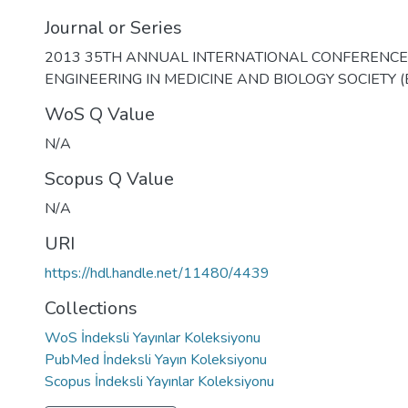
Journal or Series
2013 35TH ANNUAL INTERNATIONAL CONFERENCE 
ENGINEERING IN MEDICINE AND BIOLOGY SOCIETY 
WoS Q Value
N/A
Scopus Q Value
N/A
URI
https://hdl.handle.net/11480/4439
Collections
WoS İndeksli Yayınlar Koleksiyonu
PubMed İndeksli Yayın Koleksiyonu
Scopus İndeksli Yayınlar Koleksiyonu