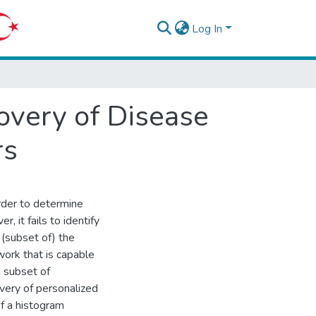
Log In
very of Disease
rs
rder to determine
 it fails to identify
 (subset of) the
ork that is capable
 subset of
very of personalized
of a histogram