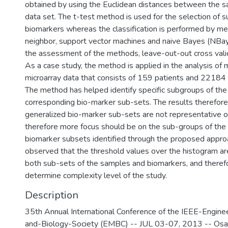
obtained by using the Euclidean distances between the s
data set. The t-test method is used for the selection of s
biomarkers whereas the classification is performed by me
neighbor, support vector machines and naive Bayes (NBaye
the assessment of the methods, leave-out-out cross vali
As a case study, the method is applied in the analysis of
microarray data that consists of 159 patients and 22184
The method has helped identify specific subgroups of the 
corresponding bio-marker sub-sets. The results therefore
generalized bio-marker sub-sets are not representative o
therefore more focus should be on the sub-groups of the 
biomarker subsets identified through the proposed approach
observed that the threshold values over the histogram are
both sub-sets of the samples and biomarkers, and theref
determine complexity level of the study.
Description
35th Annual International Conference of the IEEE-Engine
and-Biology-Society (EMBC) -- JUL 03-07, 2013 -- Os