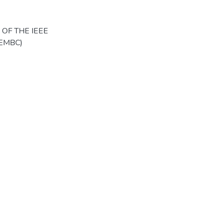
OF THE IEEE
(EMBC)