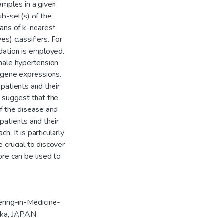
amples in a given
ub-set(s) of the
ans of k-nearest
s) classifiers. For
dation is employed.
 male hypertension
 gene expressions.
patients and their
 suggest that the
f the disease and
patients and their
. It is particularly
 crucial to discover
ore can be used to
ering-in-Medicine-
aka, JAPAN