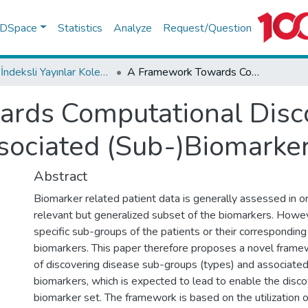
f DSpace
Statistics
Analyze
Request/Question
WoS İndeksli Yayınlar Koleksiyonu
A Framework Towards Computational Discovery of Disease Sub-types and Associated (Sub-)Biomarkers
rds Computational Disco
sociated (Sub-)Biomarke
Abstract
Biomarker related patient data is generally assessed in o
relevant but generalized subset of the biomarkers. However,
specific sub-groups of the patients or their corresponding
biomarkers. This paper therefore proposes a novel framew
of discovering disease sub-groups (types) and associated
biomarkers, which is expected to lead to enable the disco
biomarker set. The framework is based on the utilization 