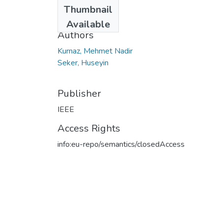
Date
Thumbnail
2013
Available
Authors
Kurnaz, Mehmet Nadir
Seker, Huseyin
Publisher
IEEE
Access Rights
info:eu-repo/semantics/closedAccess