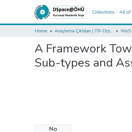
Collections
All o
Home
Araştırma Çıktıları | TR-Dizin | WoS | Scopus | PubMed
A Framework Towa
Sub-types and As
No