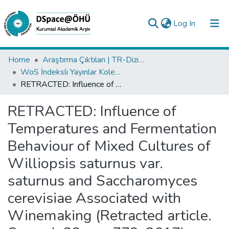
(current)
Log In
Collections
Home
Araştırma Çıktıları | TR-Dizin | WoS | Scopus | PubMed
WoS İndeksli Yayınlar Koleksiyonu
All of DSpace
RETRACTED: Influence of Temperatures and Fermentation Behaviour of Mixed Cultures of Williopsis saturnus var. saturnus and Saccharomyces cerevisiae Associated with Winemaking (Retracted article. See vol. 23, pg. 772, 2017)
Statistics
RETRACTED: Influence of
Analyze
Temperatures and Fermentation
Request/Question
Behaviour of Mixed Cultures of
Williopsis saturnus var.
saturnus and Saccharomyces
cerevisiae Associated with
Winemaking (Retracted article.