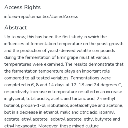
Access Rights
info:eu-repo/semantics/closedAccess
Abstract
Up to now, this has been the first study in which the
influences of fermentation temperature on the yeast growth
and the production of yeast-derived volatile compounds
during the fermentation of Emir grape must at various
temperatures were examined. The results demonstrate that
the fermentation temperature plays an important role
compared to all tested variables. Fermentations were
completed in 6, 8 and 14 days at 12, 18 and 24 degrees C,
respectively. Increase in temperature resulted in an increase
in glycerol, total acidity, acetic and tartaric acid, 2-methyl
butanol, propan-1-ol, isobutanol, acetaldehyde and acetone,
but in a decrease in ethanol, malic and citric acid, isoamyl
acetate, ethyl acetate, isobutyl acetate, ethyl butyrate and
ethyl hexanoate. Moreover, these mixed culture