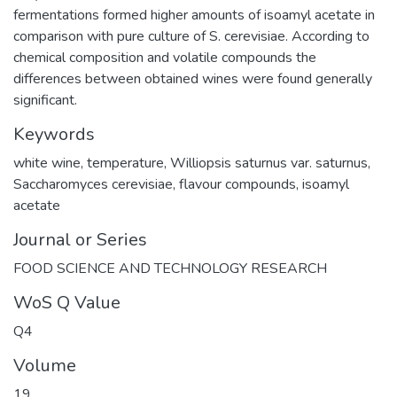
fermentations formed higher amounts of isoamyl acetate in
comparison with pure culture of S. cerevisiae. According to
chemical composition and volatile compounds the
differences between obtained wines were found generally
significant.
Keywords
white wine
,
temperature
,
Williopsis saturnus var. saturnus
,
Saccharomyces cerevisiae
,
flavour compounds
,
isoamyl
acetate
Journal or Series
FOOD SCIENCE AND TECHNOLOGY RESEARCH
WoS Q Value
Q4
Volume
19