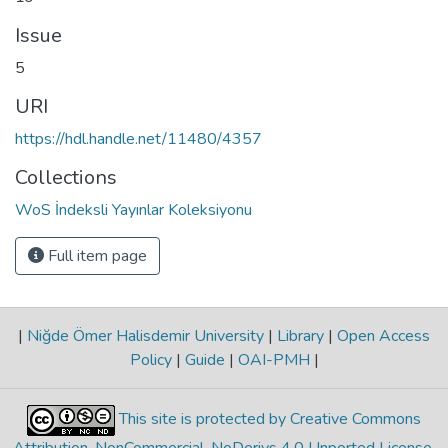
Issue
5
URI
https://hdl.handle.net/11480/4357
Collections
WoS İndeksli Yayınlar Koleksiyonu
Full item page
|
Niğde Ömer Halisdemir University
|
Library
|
Open Access
Policy
|
Guide
|
OAI-PMH
|
This site is protected by Creative Commons