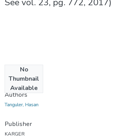
See vol. 23, pg. 772, 2017)
No
Date
Thumbnail
2013
Available
Authors
Tanguler, Hasan
Publisher
KARGER