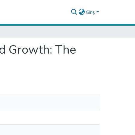
Giriş
nd Growth: The