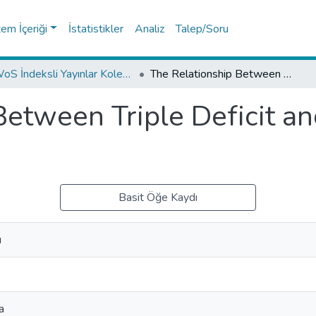
tem İçeriği
İstatistikler
Analiz
Talep/Soru
WoS İndeksli Yayınlar Koleksiyonu
The Relationship Between Triple Deficit and Growth: The Case of Turkey
Between Triple Deficit a
Basit Öğe Kaydı
u
a