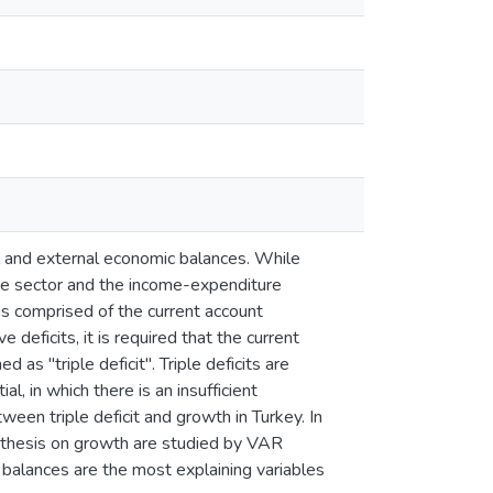
l and external economic balances. While
ate sector and the income-expenditure
is comprised of the current account
deficits, it is required that the current
 as "triple deficit". Triple deficits are
l, in which there is an insufficient
een triple deficit and growth in Turkey. In
ypothesis on growth are studied by VAR
balances are the most explaining variables