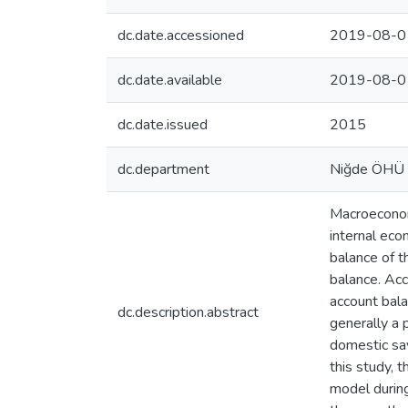
dc.date.accessioned
2019-08-0
dc.date.available
2019-08-0
dc.date.issued
2015
dc.department
Niğde ÖHÜ
Macroeconomi
internal eco
balance of t
balance. Acc
account balan
dc.description.abstract
generally a 
domestic sav
this study, 
model during