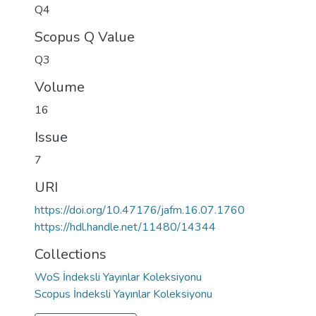
Q4
Scopus Q Value
Q3
Volume
16
Issue
7
URI
https://doi.org/10.47176/jafm.16.07.1760
https://hdl.handle.net/11480/14344
Collections
WoS İndeksli Yayınlar Koleksiyonu
Scopus İndeksli Yayınlar Koleksiyonu