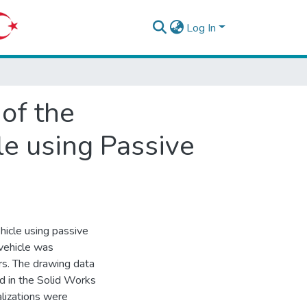
Log In
of the
e using Passive
hicle using passive
vehicle was
rs. The drawing data
d in the Solid Works
lizations were