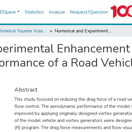
f DSpace
Statistics
Analyze
Request/Question
WoS İndeksli Yayınlar Koleksiyonu
Numerical and Experimental Enhancement of the Aerodynamic Performance of a Road Vehicle using Passive Flow Control
perimental Enhancement 
rmance of a Road Vehicl
Abstract
This study focused on reducing the drag force of a road ve
flow control. The aerodynamic performance of the model 
improved by applying originally designed vortex generato
of the model vehicle and vortex generators were designe
(R) program. The drag force measurements and flow visua