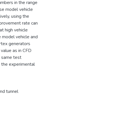
umbers in the range
se model vehicle
ely, using the
mprovement rate can
t high vehicle
he model vehicle and
rtex generators
value as in CFD
e same test
t the experimental
nd tunnel