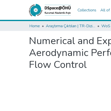
Collections
All o
Home
Araştırma Çıktıları | TR-Dizin | WoS | Scopus | PubMed
Numerical and Ex
Aerodynamic Perfo
Flow Control