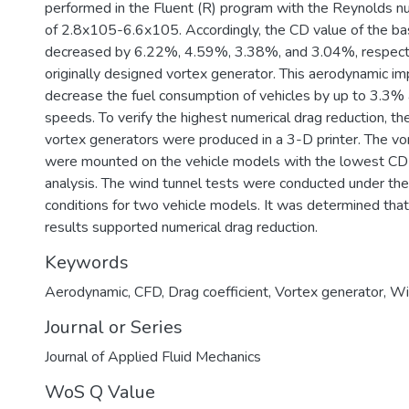
performed in the Fluent (R) program with the Reynolds n
of 2.8x105-6.6x105. Accordingly, the CD value of the ba
decreased by 6.22%, 4.59%, 3.38%, and 3.04%, respectiv
originally designed vortex generator. This aerodynamic i
decrease the fuel consumption of vehicles by up to 3.3% a
speeds. To verify the highest numerical drag reduction, t
vortex generators were produced in a 3-D printer. The vo
were mounted on the vehicle models with the lowest CD 
analysis. The wind tunnel tests were conducted under th
conditions for two vehicle models. It was determined tha
results supported numerical drag reduction.
Keywords
Aerodynamic
,
CFD
,
Drag coefficient
,
Vortex generator
,
Wi
Journal or Series
Journal of Applied Fluid Mechanics
WoS Q Value