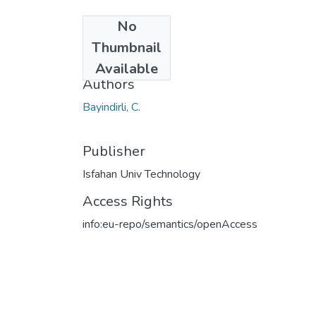
No
Date
Thumbnail
2023
Available
Authors
Bayindirli, C.
Publisher
Isfahan Univ Technology
Access Rights
info:eu-repo/semantics/openAccess