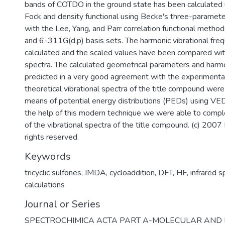
bands of COTDO in the ground state has been calculated 
Fock and density functional using Becke's three-paramet
with the Lee, Yang, and Parr correlation functional metho
and 6-311G(d,p) basis sets. The harmonic vibrational fre
calculated and the scaled values have been compared wit
spectra. The calculated geometrical parameters and harmo
predicted in a very good agreement with the experimenta
theoretical vibrational spectra of the title compound were
means of potential energy distributions (PEDs) using V
the help of this modern technique we were able to comp
of the vibrational spectra of the title compound. (c) 2007 
rights reserved.
Keywords
tricyclic sulfones
,
IMDA
,
cycloaddition
,
DFT
,
HF
,
infrared 
calculations
Journal or Series
SPECTROCHIMICA ACTA PART A-MOLECULAR AND