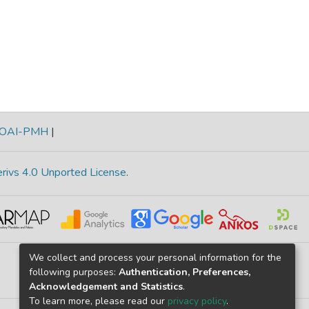
OAI-PMH
|
rivs 4.0 Unported License
.
We collect and process your personal information for the
following purposes:
Authentication, Preferences,
Acknowledgement and Statistics
.
To learn more, please read our
privacy policy
.