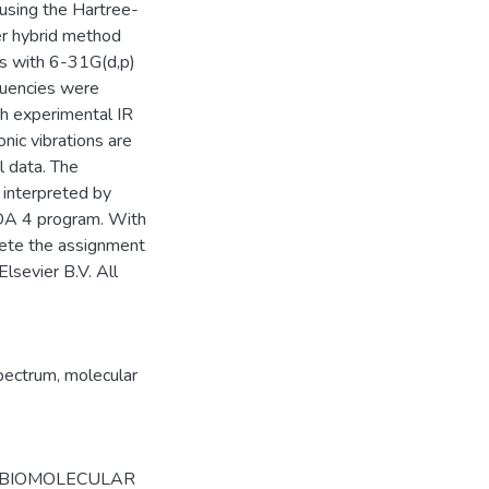
using the Hartree-
er hybrid method
ds with 6-31G(d,p)
quencies were
h experimental IR
nic vibrations are
l data. The
 interpreted by
EDA 4 program. With
lete the assignment
Elsevier B.V. All
spectrum
,
molecular
 BIOMOLECULAR