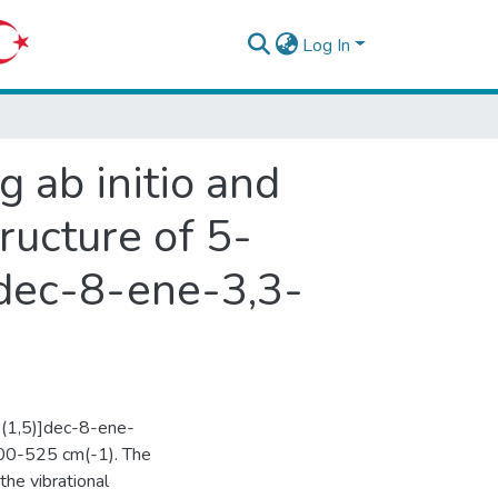
Log In
g ab initio and
ructure of 5-
]dec-8-ene-3,3-
0(1,5)]dec-8-ene-
000-525 cm(-1). The
the vibrational