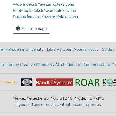
WoS İndeksli Yayınlar Koleksiyonu
PubMed İndeksli Yayın Koleksiyonu
Scopus İndeksli Yayınlar Koleksiyonu
Full item page
r Halisdemir University
|
Library
|
Open Access Policy
|
Guide
|
protected by Creative Commons Attribution-NonCommercial-NoDe
Merkez Yerleşke Bor Yolu 51240, Niğde, TÜRKİYE
If you find any errors in content please report us