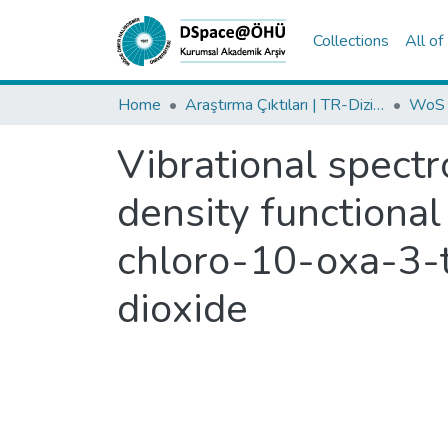
Collections
All o
Home
Araştırma Çıktıları | TR-Dizin | WoS | Scopus | PubMed
Vibrational spectr
density functional
chloro-10-oxa-3-t
dioxide