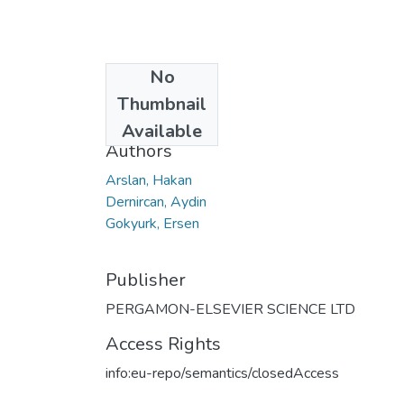
No
Date
Thumbnail
2008
Available
Authors
Arslan, Hakan
Dernircan, Aydin
Gokyurk, Ersen
Publisher
PERGAMON-ELSEVIER SCIENCE LTD
Access Rights
info:eu-repo/semantics/closedAccess