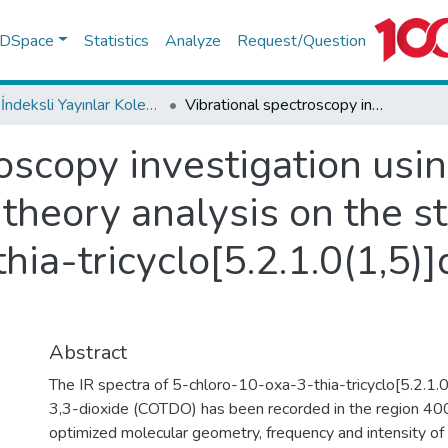
f DSpace
Statistics
Analyze
Request/Question
WoS İndeksli Yayınlar Koleksiyonu
Vibrational spectroscopy investigation using ab initio and density functional theory analysis on the structure of 5-chloro-10-oxa-3-thia-tricyclo[5.2.1.0(1,5)]dec-8-ene-3,3-dioxide
oscopy investigation usin
 theory analysis on the st
hia-tricyclo[5.2.1.0(1,5)
Abstract
The IR spectra of 5-chloro-10-oxa-3-thia-tricyclo[5.2.1.
3,3-dioxide (COTDO) has been recorded in the region 4
optimized molecular geometry, frequency and intensity of 