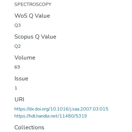
SPECTROSCOPY
WoS Q Value
Q3
Scopus Q Value
Q2
Volume
69
Issue
1
URI
https://dx.doi.org/10.1016/j.saa.2007.03.015
https://hdl.handle.net/11480/5319
Collections