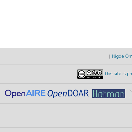
|
Niğde Öme
This site is 