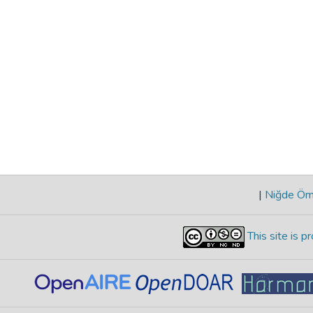
|
Niğde Öme
This site is 