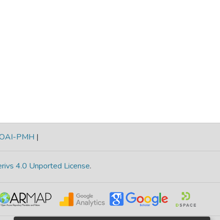
OAI-PMH
|
rivs 4.0 Unported License
.