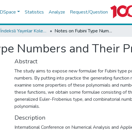
f DSpace
Statistics
Analyze
Request/Question
WoS İndeksli Yayınlar Koleksiyonu
Notes on Fubini Type Numbers and Their Properties
ype Numbers and Their P
Abstract
The study aims to expose new formulae for Fubini type p
numbers. By putting into practice the generating functio
examine some properties of these polynomials and numbe
these functions, we obtain some formulae consisting of th
generalized Euler-Frobenius type, and combinatorial num
polynomials.
Description
International Conference on Numerical Analysis and Appl