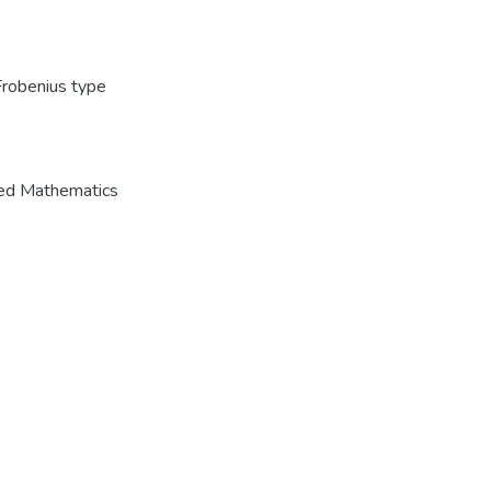
Frobenius type
ied Mathematics