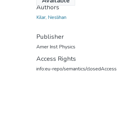
Available
Authors
Kilar, Neslihan
Publisher
Amer Inst Physics
Access Rights
info:eu-repo/semantics/closedAccess