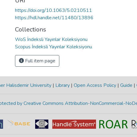
URI
https://doi.org/10.1063/5.0210511
https://hdl.handle.net/11480/13896
Collections
WoS İndeksli Yayınlar Koleksiyonu
Scopus İndeksli Yayınlar Koleksiyonu
Full item page
r Halisdemir University
|
Library
|
Open Access Policy
|
Guide
|
protected by Creative Commons Attribution-NonCommercial-NoDe