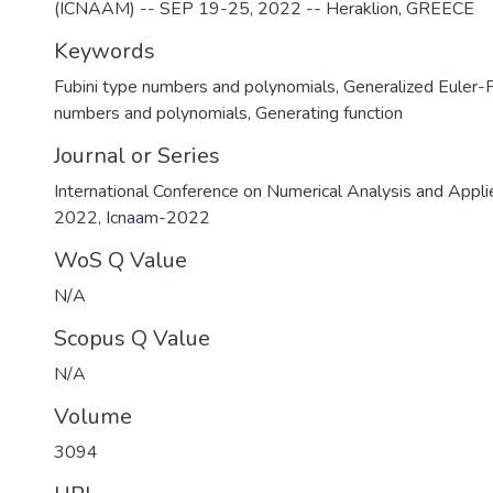
(ICNAAM) -- SEP 19-25, 2022 -- Heraklion, GREECE
Keywords
Fubini type numbers and polynomials
,
Generalized Euler-
numbers and polynomials
,
Generating function
Journal or Series
International Conference on Numerical Analysis and Appl
2022, Icnaam-2022
WoS Q Value
N/A
Scopus Q Value
N/A
Volume
3094