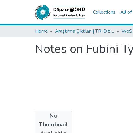
Collections
All o
Home
Araştırma Çıktıları | TR-Dizin | WoS | Scopus | PubMed
Notes on Fubini T
No
Date
Thumbnail
2024