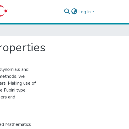
Log In
roperties
olynomials and
n methods, we
rs. Making use of
e Fubini type,
bers and
ied Mathematics