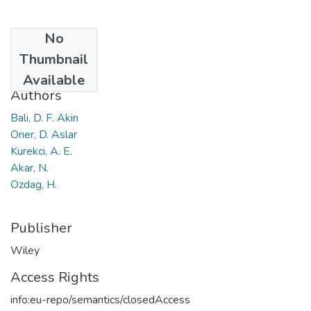
No
Date
Thumbnail
2018
Available
Authors
Bali, D. F. Akin
Oner, D. Aslar
Kurekci, A. E.
Akar, N.
Ozdag, H.
Publisher
Wiley
Access Rights
info:eu-repo/semantics/closedAccess