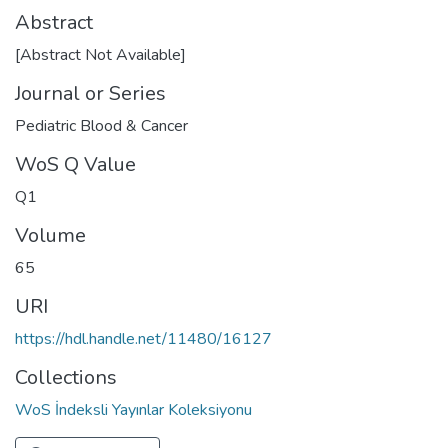
Abstract
[Abstract Not Available]
Journal or Series
Pediatric Blood & Cancer
WoS Q Value
Q1
Volume
65
URI
https://hdl.handle.net/11480/16127
Collections
WoS İndeksli Yayınlar Koleksiyonu