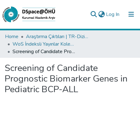
(current)
Log In
Collections
Home
Araştırma Çıktıları | TR-Dizin | WoS | Scopus | PubMed
WoS İndeksli Yayınlar Koleksiyonu
All of DSpace
Screening of Candidate Prognostic Biomarker Genes in Pediatric BCP-ALL
Statistics
Screening of Candidate
Analyze
Prognostic Biomarker Genes in
Request/Question
Pediatric BCP-ALL