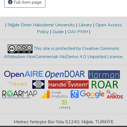
Full item page
|
Niğde Ömer Halisdemir University
|
Library
|
Open Access
Policy
|
Guide
|
OAI-PMH
|
This site is protected by Creative Commons
Attribution-NonCommercial-NoDerivs 4.0 Unported License
.
Merkez Yerleşke Bor Yolu 51240, Niğde, TÜRKİYE