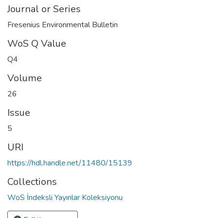
Journal or Series
Fresenius Environmental Bulletin
WoS Q Value
Q4
Volume
26
Issue
5
URI
https://hdl.handle.net/11480/15139
Collections
WoS İndeksli Yayınlar Koleksiyonu