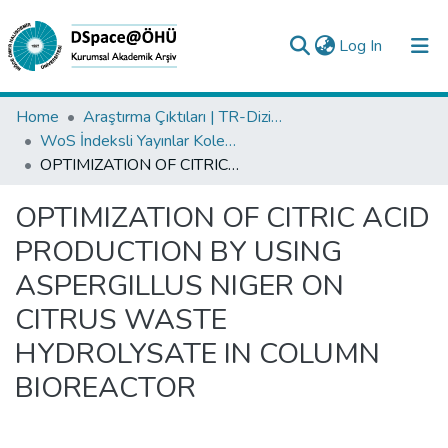
(current)
Log In
Collections
Home
Araştırma Çıktıları | TR-Dizin | WoS | Scopus | PubMed
WoS İndeksli Yayınlar Koleksiyonu
All of DSpace
OPTIMIZATION OF CITRIC ACID PRODUCTION BY USING ASPERGILLUS NIGER ON CITRUS WASTE HYDROLYSATE IN COLUMN BIOREACTOR
Statistics
OPTIMIZATION OF CITRIC ACID
Analyze
PRODUCTION BY USING
Request/Question
ASPERGILLUS NIGER ON
CITRUS WASTE
HYDROLYSATE IN COLUMN
BIOREACTOR