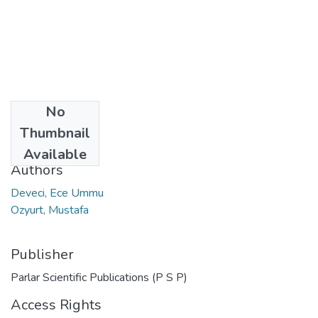
No
Date
Thumbnail
2017
Available
Authors
Deveci, Ece Ummu
Ozyurt, Mustafa
Publisher
Parlar Scientific Publications (P S P)
Access Rights