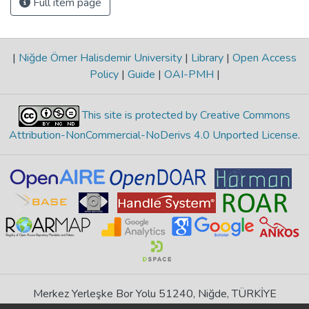
Full item page
|
Niğde Ömer Halisdemir University
|
Library
|
Open Access
Policy
|
Guide
|
OAI-PMH
|
This site is protected by Creative Commons
Attribution-NonCommercial-NoDerivs 4.0 Unported License
.
Merkez Yerleşke Bor Yolu 51240, Niğde, TÜRKİYE