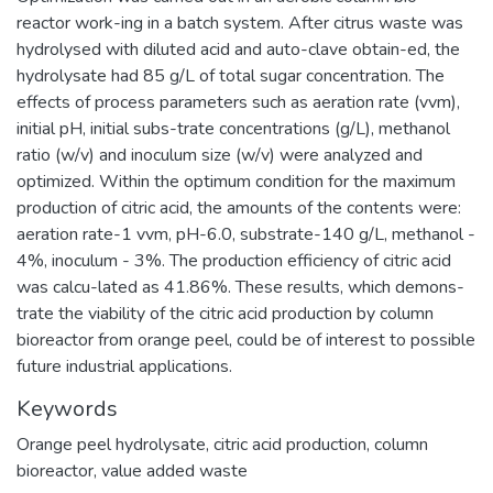
reactor work-ing in a batch system. After citrus waste was
hydrolysed with diluted acid and auto-clave obtain-ed, the
hydrolysate had 85 g/L of total sugar concentration. The
effects of process parameters such as aeration rate (vvm),
initial pH, initial subs-trate concentrations (g/L), methanol
ratio (w/v) and inoculum size (w/v) were analyzed and
optimized. Within the optimum condition for the maximum
production of citric acid, the amounts of the contents were:
aeration rate-1 vvm, pH-6.0, substrate-140 g/L, methanol -
4%, inoculum - 3%. The production efficiency of citric acid
was calcu-lated as 41.86%. These results, which demons-
trate the viability of the citric acid production by column
bioreactor from orange peel, could be of interest to possible
future industrial applications.
Keywords
Orange peel hydrolysate
,
citric acid production
,
column
bioreactor
,
value added waste