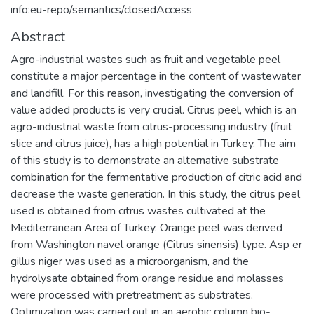
info:eu-repo/semantics/closedAccess
Abstract
Agro-industrial wastes such as fruit and vegetable peel
constitute a major percentage in the content of wastewater
and landfill. For this reason, investigating the conversion of
value added products is very crucial. Citrus peel, which is an
agro-industrial waste from citrus-processing industry (fruit
slice and citrus juice), has a high potential in Turkey. The aim
of this study is to demonstrate an alternative substrate
combination for the fermentative production of citric acid and
decrease the waste generation. In this study, the citrus peel
used is obtained from citrus wastes cultivated at the
Mediterranean Area of Turkey. Orange peel was derived
from Washington navel orange (Citrus sinensis) type. Asp er
gillus niger was used as a microorganism, and the
hydrolysate obtained from orange residue and molasses
were processed with pretreatment as substrates.
Optimization was carried out in an aerobic column bio-