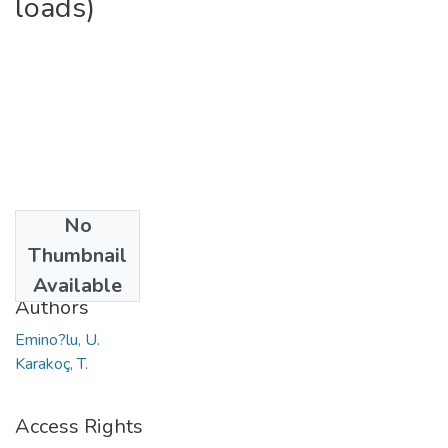
loads)
No
Date
Thumbnail
2010
Available
Authors
Emino?lu, U.
Karakoç, T.
Access Rights