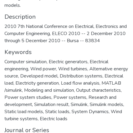
models.
Description
2010 7th National Conference on Electrical, Electronics and
Computer Engineering, ELECO 2010 -- 2 December 2010
through 5 December 2010 -- Bursa -- 83834
Keywords
Computer simulation
,
Electric generators
,
Electrical
engineering
,
Wind power
,
Wind turbines
,
Alternative energy
source
,
Developed model
,
Distribution systems
,
Electrical
load
,
Electricity generation
,
Load flow analysis
,
MATLAB
/simulink
,
Modeling and simulation
,
Output characteristics
,
Power system studies
,
Power systems
,
Research and
development
,
Simulation result
,
Simulink
,
Simulink models
,
Static load models
,
Static loads
,
System Dynamics
,
Wind
turbine systems
,
Electric loads
Journal or Series