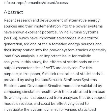
info:eu-repo/semantics/closedAccess
Abstract
Recent research and development of alternative energy
sources and their implementation into the power systems
have shown excellent potential. Wind Turbine Systems
(WTSs), which have important advantages in electricity
generation, are one of the alternative energy sources and
their incorporation into the power system studies especially
load flow analysis is an important issue for realistic
analyses. In this study, the effects of static loads on the
output characteristics of WTS are analyzed. For this
purpose, in this paper, Simulink realization of static loads is
provided by using Matlab/Simulink SimPowerSystems
Blockset and Developed Simulink model are validated by
comparing simulation results with those obtained from load
flow analyses. It is observed from analyses that developed
model is reliable, and could be effectively used to
investigate the system dynamic for various static load