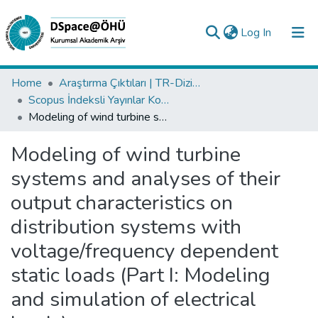
(current)
Log In
Collections
Home
Araştırma Çıktıları | TR-Dizin | WoS | Scopus | PubMed
Scopus İndeksli Yayınlar Koleksiyonu
All of DSpace
Modeling of wind turbine systems and analyses of their output characteristics on distribution systems with voltage/frequency dependent static loads (Part I: Modeling and simulation of electrical loads)
Statistics
Modeling of wind turbine
Analyze
systems and analyses of their
Request/Question
output characteristics on
distribution systems with
voltage/frequency dependent
static loads (Part I: Modeling
and simulation of electrical