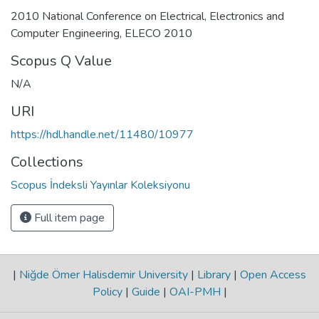
2010 National Conference on Electrical, Electronics and
Computer Engineering, ELECO 2010
Scopus Q Value
N/A
URI
https://hdl.handle.net/11480/10977
Collections
Scopus İndeksli Yayınlar Koleksiyonu
Full item page
|
Niğde Ömer Halisdemir University
|
Library
|
Open Access
Policy
|
Guide
|
OAI-PMH
|