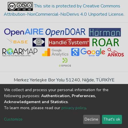
This site is protected by Creative Commons
Attribution-NonCommercial-NoDerivs 4.0 Unported License
.
Merkez Yerleşke Bor Yolu 51240, Niğde, TÜRKİYE
If you find any errors in content please report us
We collect and process your personal information for the
following purposes:
Authentication, Preferences,
Acknowledgement and Statistics
.
DSpace 7.6.1, Powered by
İdeal DSpace
To learn more, please read our
privacy policy
.
DSpace software
copyright © 2002-2026
LYRASIS
Cookie
Privacy
End User
Send
Customize
Decline
That's ok
settings
policy
Agreement
Feedback