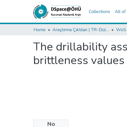
Collections
All o
Home
Araştırma Çıktıları | TR-Dizin | WoS | Scopus | PubMed
The drillability a
brittleness values
No