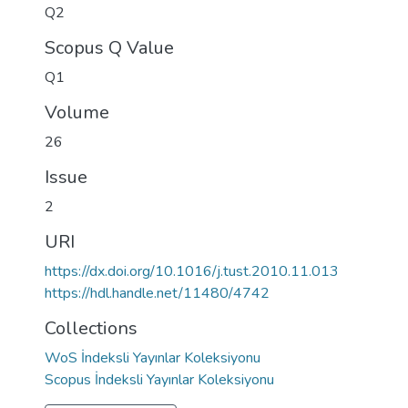
Q2
Scopus Q Value
Q1
Volume
26
Issue
2
URI
https://dx.doi.org/10.1016/j.tust.2010.11.013
https://hdl.handle.net/11480/4742
Collections
WoS İndeksli Yayınlar Koleksiyonu
Scopus İndeksli Yayınlar Koleksiyonu