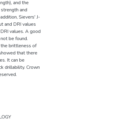
ngth), and the
e strength and
addition, Sievers' J-
out and DRI values
 DRI values. A good
 not be found.
the brittleness of
 showed that there
s. It can be
 drillability. Crown
reserved.
LOGY