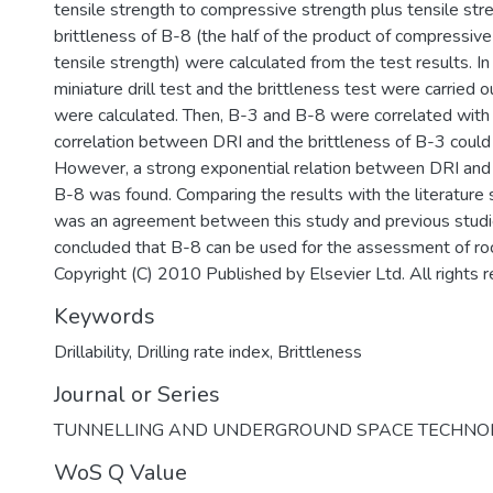
tensile strength to compressive strength plus tensile stre
brittleness of B-8 (the half of the product of compressiv
tensile strength) were calculated from the test results. In 
miniature drill test and the brittleness test were carried 
were calculated. Then, B-3 and B-8 were correlated with
correlation between DRI and the brittleness of B-3 could
However, a strong exponential relation between DRI and 
B-8 was found. Comparing the results with the literature
was an agreement between this study and previous studie
concluded that B-8 can be used for the assessment of rock
Copyright (C) 2010 Published by Elsevier Ltd. All rights 
Keywords
Drillability
,
Drilling rate index
,
Brittleness
Journal or Series
TUNNELLING AND UNDERGROUND SPACE TECHNO
WoS Q Value