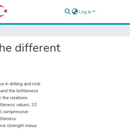
Log In
he different
e in drilling and rock
 and the brittleness
e the relations
ttleness values, 32
ial compressive
ttleness
sive strength minus