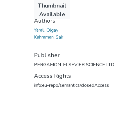
Date
Thumbnail
2011
Available
Authors
Yarali, Olgay
Kahraman, Sair
Publisher
PERGAMON-ELSEVIER SCIENCE LTD
Access Rights
info:eu-repo/semantics/closedAccess