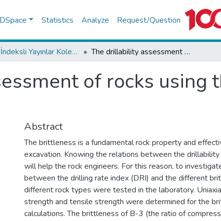
f DSpace
Statistics
Analyze
Request/Question
WoS İndeksli Yayınlar Koleksiyonu
The drillability assessment of rocks using the different brittleness values
ssessment of rocks using t
Abstract
The brittleness is a fundamental rock property and effectiv
excavation. Knowing the relations between the drillability
will help the rock engineers. For this reason, to investigat
between the drilling rate index (DRI) and the different bri
different rock types were tested in the laboratory. Uniax
strength and tensile strength were determined for the bri
calculations. The brittleness of B-3 (the ratio of compres