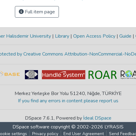
Full item page
r Halisdemir University
|
Library
|
Open Access Policy
|
Guide
|
protected by Creative Commons Attribution-NonCommercial-NoDe
Merkez Yerleşke Bor Yolu 51240, Niğde, TÜRKİYE
If you find any errors in content please report us
DSpace 7.6.1, Powered by
İdeal DSpace
DSpace software
copyright © 2002-2026
LYRASIS
ookie settings
Privacy policy
End User Agreement
Send Feedba