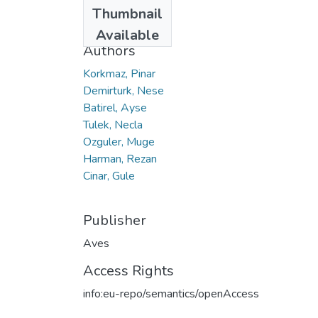
Date
Thumbnail
2019
Available
Authors
Korkmaz, Pinar
Demirturk, Nese
Batirel, Ayse
Tulek, Necla
Ozguler, Muge
Harman, Rezan
Cinar, Gule
Publisher
Aves
Access Rights
info:eu-repo/semantics/openAccess