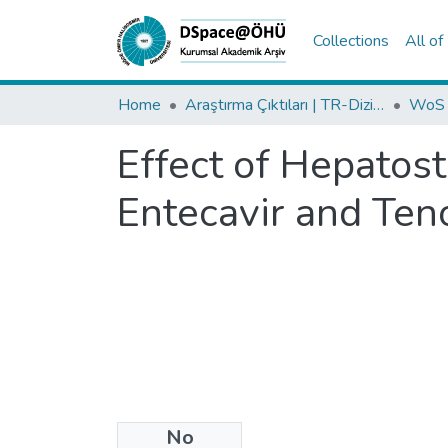
Collections
All o
Home
Araştırma Çıktıları | TR-Dizin | WoS | Scopus | PubMed
Effect of Hepatost
Entecavir and Ten
No