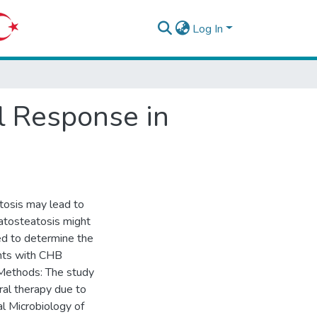
Log In
al Response in
tosis may lead to
patosteatosis might
med to determine the
ents with CHB
 Methods: The study
iral therapy due to
l Microbiology of