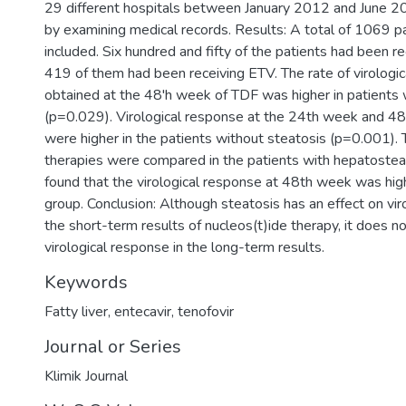
29 different hospitals between January 2012 and June 
by examining medical records. Results: A total of 1069 p
included. Six hundred and fifty of the patients had been r
419 of them had been receiving ETV. The rate of virologi
obtained at the 48'h week of TDF was higher in patients 
(p=0.029). Virological response at the 24th week and 4
were higher in the patients without steatosis (p=0.001)
therapies were compared in the patients with hepatostea
found that the virological response at 48th week was hig
group. Conclusion: Although steatosis has an effect on vir
the short-term results of nucleos(t)ide therapy, it does n
virological response in the long-term results.
Keywords
Fatty liver
,
entecavir
,
tenofovir
Journal or Series
Klimik Journal