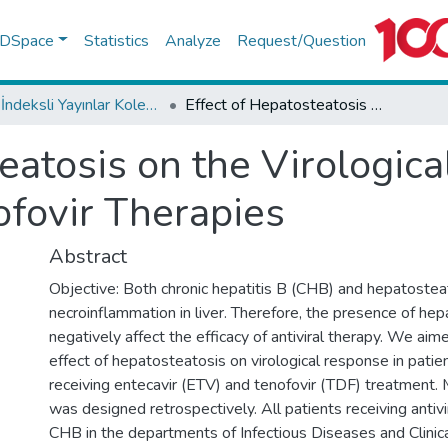
f DSpace
Statistics
Analyze
Request/Question
WoS İndeksli Yayınlar Koleksiyonu
Effect of Hepatosteatosis on the Virological Response in Entecavir and Tenofovir Therapies
eatosis on the Virologic
ofovir Therapies
Abstract
Objective: Both chronic hepatitis B (CHB) and hepatostea
necroinflammation in liver. Therefore, the presence of he
negatively affect the efficacy of antiviral therapy. We ai
effect of hepatosteatosis on virological response in pati
receiving entecavir (ETV) and tenofovir (TDF) treatment.
was designed retrospectively. All patients receiving antiv
CHB in the departments of Infectious Diseases and Clinica