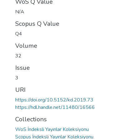
WoS Q Value
N/A
Scopus Q Value
Q4
Volume
32
Issue
3
URI
https://doi.org/10.5152/kd.2019.73
https://hdl.handle.net/11480/16566
Collections
WoS İndeksli Yayınlar Koleksiyonu
Scopus İndeksli Yayınlar Koleksiyonu