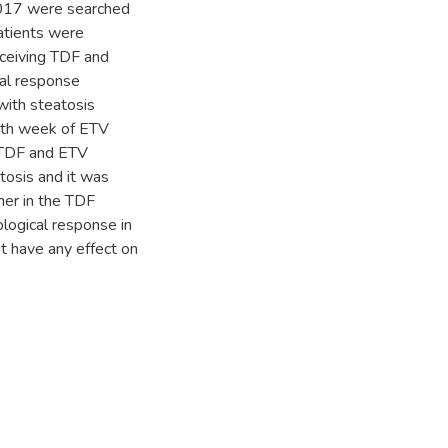
2017 were searched
atients were
eceiving TDF and
cal response
with steatosis
8th week of ETV
. TDF and ETV
tosis and it was
her in the TDF
ological response in
ot have any effect on