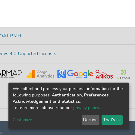
OAI-PMH
|
rivs 4.0 Unported License
.
We collect and process your personal information for the
following purposes:
Authentication, Preferences,
Acknowledgement and Statistics
.
To learn more, please read our
privacy policy
.
Customize
Decline
That's ok
ck