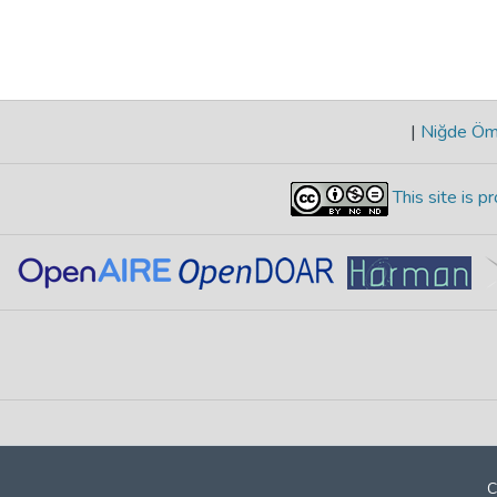
|
Niğde Öme
This site is 
C