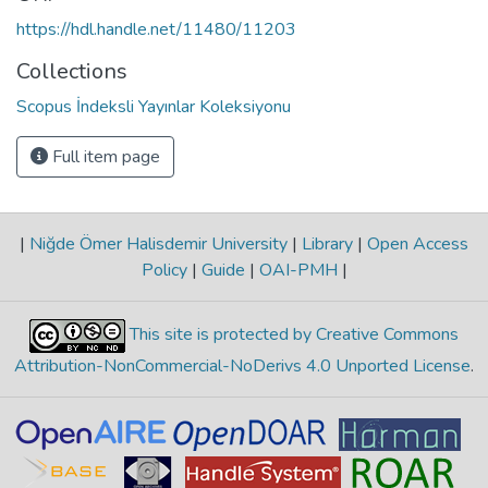
https://hdl.handle.net/11480/11203
Collections
Scopus İndeksli Yayınlar Koleksiyonu
Full item page
|
Niğde Ömer Halisdemir University
|
Library
|
Open Access
Policy
|
Guide
|
OAI-PMH
|
This site is protected by Creative Commons
Attribution-NonCommercial-NoDerivs 4.0 Unported License
.