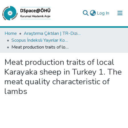
(current)
Log In
Collections
Home
Araştırma Çıktıları | TR-Dizin | WoS | Scopus | PubMed
Scopus İndeksli Yayınlar Koleksiyonu
All of DSpace
Meat production traits of local Karayaka sheep in Turkey 1. The meat quality characteristic of lambs
Statistics
Meat production traits of local
Analyze
Karayaka sheep in Turkey 1. The
Request/Question
meat quality characteristic of
lambs