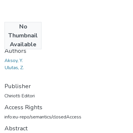
No
Date
Thumbnail
2016
Available
Authors
Aksoy, Y.
Ulutas, Z.
Publisher
Chiriotti Editori
Access Rights
info:eu-repo/semantics/closedAccess
Abstract