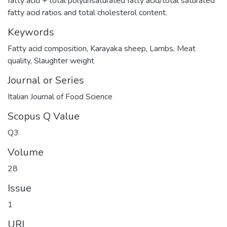
fatty acid + total polyunsaturated fatty acid/total saturated
fatty acid ratios and total cholesterol content.
Keywords
Fatty acid composition
,
Karayaka sheep
,
Lambs
,
Meat
quality
,
Slaughter weight
Journal or Series
Italian Journal of Food Science
Scopus Q Value
Q3
Volume
28
Issue
1
URI