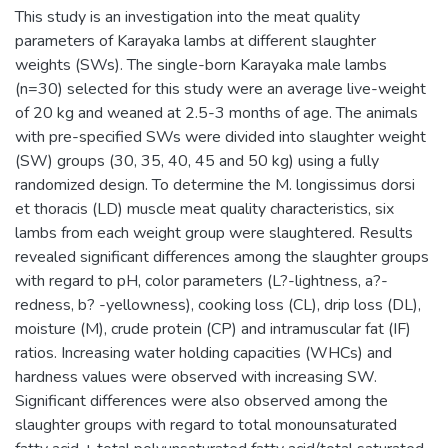
This study is an investigation into the meat quality
parameters of Karayaka lambs at different slaughter
weights (SWs). The single-born Karayaka male lambs
(n=30) selected for this study were an average live-weight
of 20 kg and weaned at 2.5-3 months of age. The animals
with pre-specified SWs were divided into slaughter weight
(SW) groups (30, 35, 40, 45 and 50 kg) using a fully
randomized design. To determine the M. longissimus dorsi
et thoracis (LD) muscle meat quality characteristics, six
lambs from each weight group were slaughtered. Results
revealed significant differences among the slaughter groups
with regard to pH, color parameters (L?-lightness, a?-
redness, b? -yellowness), cooking loss (CL), drip loss (DL),
moisture (M), crude protein (CP) and intramuscular fat (IF)
ratios. Increasing water holding capacities (WHCs) and
hardness values were observed with increasing SW.
Significant differences were also observed among the
slaughter groups with regard to total monounsaturated