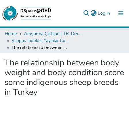
(current)
Log In
Collections
Home
Araştırma Çıktıları | TR-Dizin | WoS | Scopus | PubMed
Scopus İndeksli Yayınlar Koleksiyonu
All of DSpace
The relationship between body weight and body condition score some indigenous sheep breeds in Turkey
Statistics
The relationship between body
Analyze
weight and body condition score
Request/Question
some indigenous sheep breeds
in Turkey