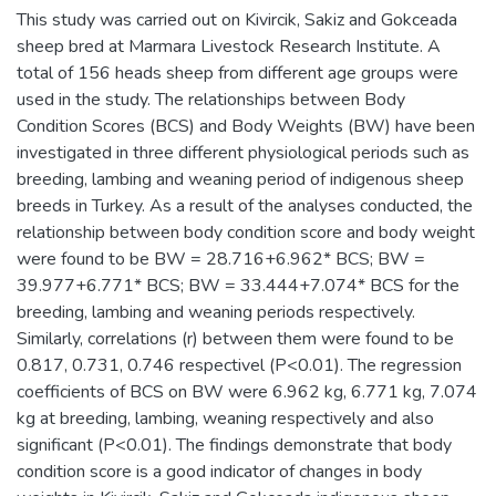
This study was carried out on Kivircik, Sakiz and Gokceada
sheep bred at Marmara Livestock Research Institute. A
total of 156 heads sheep from different age groups were
used in the study. The relationships between Body
Condition Scores (BCS) and Body Weights (BW) have been
investigated in three different physiological periods such as
breeding, lambing and weaning period of indigenous sheep
breeds in Turkey. As a result of the analyses conducted, the
relationship between body condition score and body weight
were found to be BW = 28.716+6.962* BCS; BW =
39.977+6.771* BCS; BW = 33.444+7.074* BCS for the
breeding, lambing and weaning periods respectively.
Similarly, correlations (r) between them were found to be
0.817, 0.731, 0.746 respectivel (P<0.01). The regression
coefficients of BCS on BW were 6.962 kg, 6.771 kg, 7.074
kg at breeding, lambing, weaning respectively and also
significant (P<0.01). The findings demonstrate that body
condition score is a good indicator of changes in body