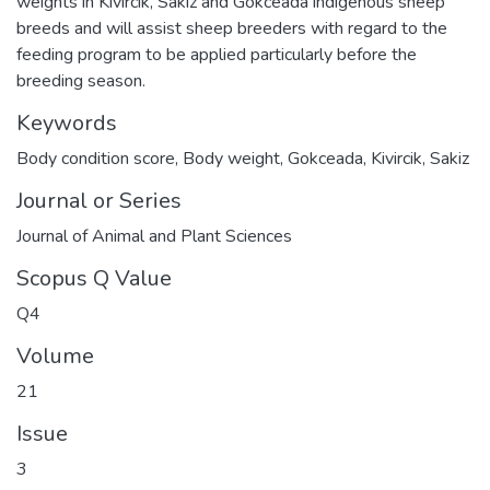
weights in Kivircik, Sakiz and Gokceada indigenous sheep
breeds and will assist sheep breeders with regard to the
feeding program to be applied particularly before the
breeding season.
Keywords
Body condition score
,
Body weight
,
Gokceada
,
Kivircik
,
Sakiz
Journal or Series
Journal of Animal and Plant Sciences
Scopus Q Value
Q4
Volume
21
Issue
3