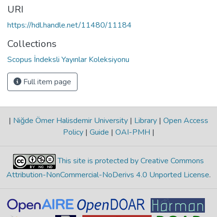
URI
https://hdl.handle.net/11480/11184
Collections
Scopus İndeksli Yayınlar Koleksiyonu
Full item page
|
Niğde Ömer Halisdemir University
|
Library
|
Open Access
Policy
|
Guide
|
OAI-PMH
|
This site is protected by Creative Commons
Attribution-NonCommercial-NoDerivs 4.0 Unported License
.