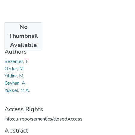
No
Date
Thumbnail
2011
Available
Authors
Sezenler, T.
Özder, M.
Yildirir, M.
Ceyhan, A.
Yüksel, M.A.
Access Rights
info:eu-repo/semantics/closedAccess
Abstract