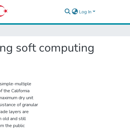
Log In
sing soft computing
(simple-multiple
f the California
 maximum dry unit
istance of granular
rade layers are
 old and still
m the public