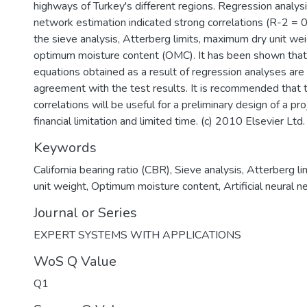
highways of Turkey's different regions. Regression analysis
network estimation indicated strong correlations (R-2 =
the sieve analysis, Atterberg limits, maximum dry unit w
optimum moisture content (OMC). It has been shown that 
equations obtained as a result of regression analyses are 
agreement with the test results. It is recommended that
correlations will be useful for a preliminary design of a pr
financial limitation and limited time. (c) 2010 Elsevier Ltd.
Keywords
California bearing ratio (CBR)
,
Sieve analysis
,
Atterberg li
unit weight
,
Optimum moisture content
,
Artificial neural 
Journal or Series
EXPERT SYSTEMS WITH APPLICATIONS
WoS Q Value
Q1