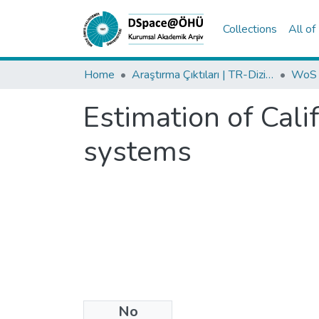
Collections
All o
Home
Araştırma Çıktıları | TR-Dizin | WoS | Scopus | PubMed
Estimation of Cali
systems
No