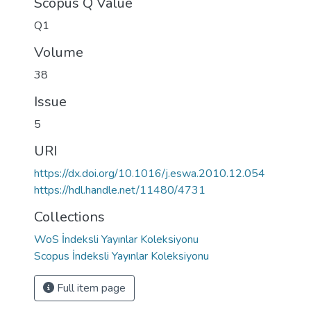
Scopus Q Value
Q1
Volume
38
Issue
5
URI
https://dx.doi.org/10.1016/j.eswa.2010.12.054
https://hdl.handle.net/11480/4731
Collections
WoS İndeksli Yayınlar Koleksiyonu
Scopus İndeksli Yayınlar Koleksiyonu
Full item page