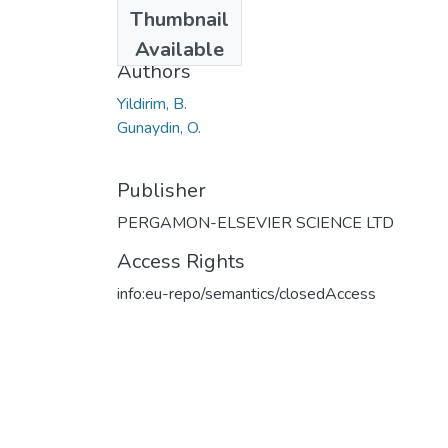
Date
Thumbnail
2011
Available
Authors
Yildirim, B.
Gunaydin, O.
Publisher
PERGAMON-ELSEVIER SCIENCE LTD
Access Rights
info:eu-repo/semantics/closedAccess