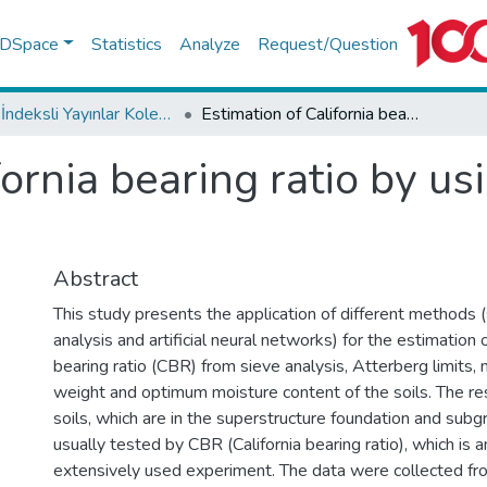
f DSpace
Statistics
Analyze
Request/Question
WoS İndeksli Yayınlar Koleksiyonu
Estimation of California bearing ratio by using soft computing systems
fornia bearing ratio by u
Abstract
This study presents the application of different methods 
analysis and artificial neural networks) for the estimation o
bearing ratio (CBR) from sieve analysis, Atterberg limits,
weight and optimum moisture content of the soils. The res
soils, which are in the superstructure foundation and subg
usually tested by CBR (California bearing ratio), which is an
extensively used experiment. The data were collected fro