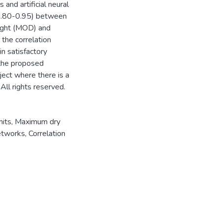
 and artificial neural
 0.80-0.95) between
eight (MOD) and
the correlation
in satisfactory
 the proposed
oject where there is a
 All rights reserved.
mits
,
Maximum dry
networks
,
Correlation