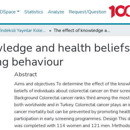
f DSpace
Statistics
Analyze
Request/Question
WoS İndeksli Yayınlar Koleksiyonu
The effect of knowledge and health beliefs about colorectal cancer on screening behaviour
ledge and health beliefs
ng behaviour
Abstract
Aims and objectives To determine the effect of the know
beliefs of individuals about colorectal cancer on their scre
Background Colorectal cancer ranks third among the mos
both worldwide and in Turkey. Colorectal cancer plays an i
cancer mortality but can be prevented by promoting healt
participation in early screening programmes. Design This 
was completed with 114 women and 121 men. Methods 