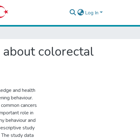
Log In
 about colorectal
ledge and health
ening behaviour.
t common cancers
mportant role in
hy behaviour and
descriptive study
The study data