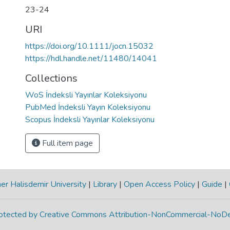
23-24
URI
https://doi.org/10.1111/jocn.15032
https://hdl.handle.net/11480/14041
Collections
WoS İndeksli Yayınlar Koleksiyonu
PubMed İndeksli Yayın Koleksiyonu
Scopus İndeksli Yayınlar Koleksiyonu
Full item page
r Halisdemir University
|
Library
|
Open Access Policy
|
Guide
|
protected by Creative Commons Attribution-NonCommercial-NoDe