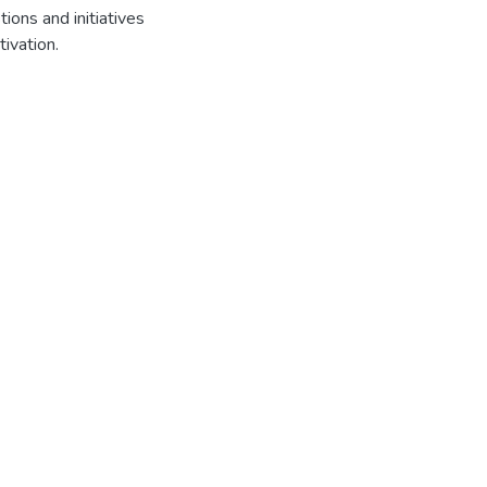
ions and initiatives
tivation.