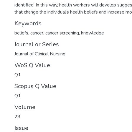
identified. In this way, health workers will develop suggest
that change the individual's health beliefs and increase mo
Keywords
beliefs
,
cancer
,
cancer screening
,
knowledge
Journal or Series
Journal of Clinical Nursing
WoS Q Value
Q1
Scopus Q Value
Q1
Volume
28
Issue