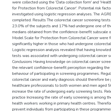
were collected using the 'Data collection form' and 'Heal
for Protection from Colorectal Cancer'. Potential risk fact
investigated using logistic regression analyses. The AGR
completed. Results The colorectal cancer screening tes
23.0% of the subjects and 17% had undergone one of the
medians obtained from the confidence-benefit subscale o
Model Scale for Protection from Colorectal Cancer were 
significantly higher in those who had undergone colorectal
Logistic regression analysis revealed that having knowled
tests was associated with undergoing colorectal cancer s
Conclusions Having knowledge on colorectal cancer scree
the relevant confidence-benefit perception regarding the
behaviour of participating in screening programmes. Regula
colorectal cancer and early diagnosis should therefore be
healthcare professionals to both women and men aged 5
increase the rate of undergoing early screening tests. Rele
practice Increasing the rate of early screening is among the
health workers working in primary health centres. Therefo
prevent individuals from participating in these programm