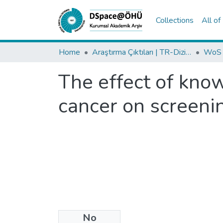
Collections
All o
Home
Araştırma Çıktıları | TR-Dizin | WoS | Scopus | PubMed
The effect of know
cancer on screeni
No