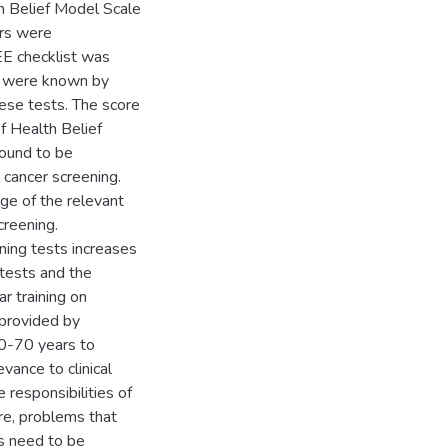
th Belief Model Scale
ors were
EE checklist was
ts were known by
se tests. The score
f Health Belief
found to be
 cancer screening.
ge of the relevant
creening.
ning tests increases
 tests and the
r training on
 provided by
0-70 years to
vance to clinical
 responsibilities of
re, problems that
es need to be