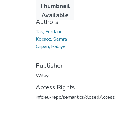
Date
Thumbnail
2019
Available
Authors
Tas, Ferdane
Kocaoz, Semra
Cirpan, Rabiye
Publisher
Wiley
Access Rights
info:eu-repo/semantics/closedAccess