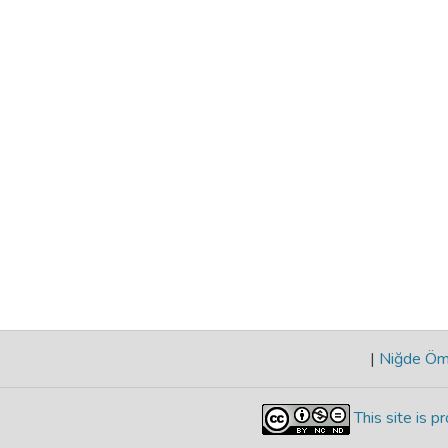
|
Niğde Öme
This site is 