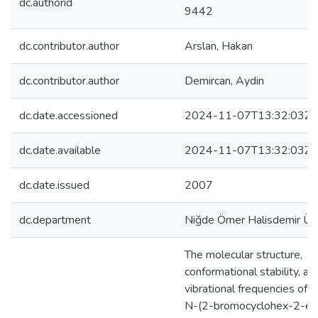
dc.authorid
9442
dc.contributor.author
Arslan, Hakan
dc.contributor.author
Demircan, Aydin
dc.date.accessioned
2024-11-07T13:32:03Z
dc.date.available
2024-11-07T13:32:03Z
dc.date.issued
2007
dc.department
Niğde Ömer Halisdemir Üni
The molecular structure,
conformational stability, an
vibrational frequencies of t
N-(2-bromocyclohex-2-en