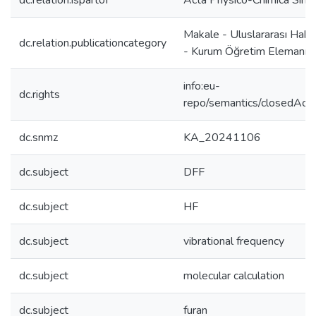
dc.relation.ispartof
Acta Physico-Chimica Sinic
Makale - Uluslararası Hake
dc.relation.publicationcategory
- Kurum Öğretim Elemanı
info:eu-
dc.rights
repo/semantics/closedAcc
dc.snmz
KA_20241106
dc.subject
DFF
dc.subject
HF
dc.subject
vibrational frequency
dc.subject
molecular calculation
dc.subject
furan