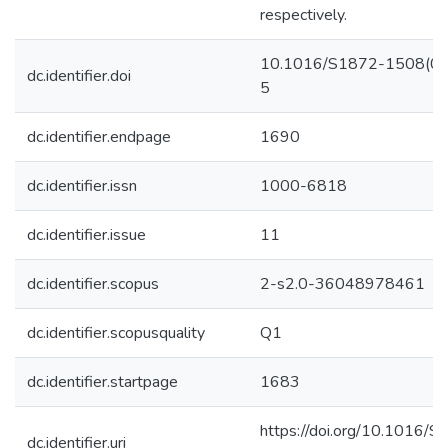
respectively.
10.1016/S1872-1508(0
dc.identifier.doi
5
dc.identifier.endpage
1690
dc.identifier.issn
1000-6818
dc.identifier.issue
11
dc.identifier.scopus
2-s2.0-36048978461
dc.identifier.scopusquality
Q1
dc.identifier.startpage
1683
https://doi.org/10.1016/
dc.identifier.uri