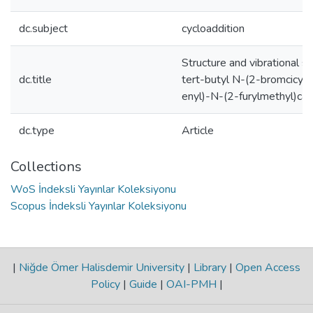
dc.subject
cycloaddition
Structure and vibrational s
dc.title
tert-butyl N-(2-bromcicyc
enyl)-N-(2-furylmethyl)ca
dc.type
Article
Collections
WoS İndeksli Yayınlar Koleksiyonu
Scopus İndeksli Yayınlar Koleksiyonu
|
Niğde Ömer Halisdemir University
|
Library
|
Open Access
Policy
|
Guide
|
OAI-PMH
|