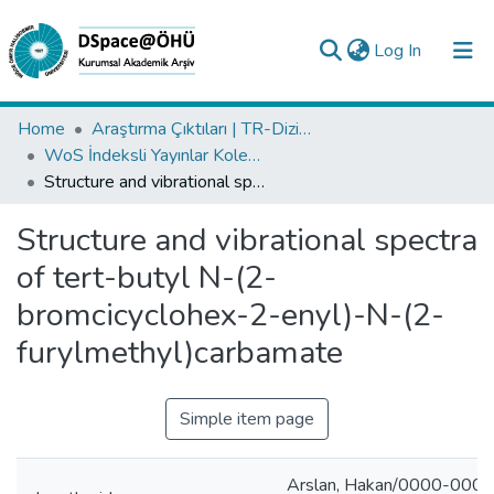
(current)
Log In
Collections
Home
Araştırma Çıktıları | TR-Dizin | WoS | Scopus | PubMed
WoS İndeksli Yayınlar Koleksiyonu
All of DSpace
Structure and vibrational spectra of tert-butyl N-(2-bromcicyclohex-2-enyl)-N-(2-furylmethyl)carbamate
Statistics
Structure and vibrational spectra
Analyze
of tert-butyl N-(2-
Request/Question
bromcicyclohex-2-enyl)-N-(2-
furylmethyl)carbamate
Simple item page
Arslan, Hakan/0000-000