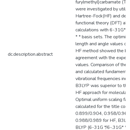
furylmethyl)carbamate (T
were investigated by utiliz
Hartree-Fock(HF) and dens
functional theory (DFT) ab i
calculations with 6-31G* 
* * basis sets. The optimi
length and angle values ob
HF method showed the be
dc.description.abstract
agreement with the experi
values. Comparison of the
and calculated fundamenta
vibrational frequencies indi
B3LYP was superior to the
HF approach for molecular
Optimal uniform scaling fac
calculated for the title co
0.899/0.904, 0.958/0.961
0.988/0.989 for HF, B3LYP
BLYP (6-31G */6-.31G* *),