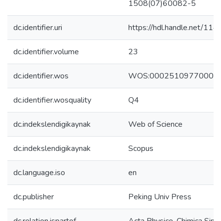
1508(07)60082-5
dc.identifier.uri
https://hdl.handle.net/1
dc.identifier.volume
23
dc.identifier.wos
WOS:00025109770000
dc.identifier.wosquality
Q4
dc.indekslendigikaynak
Web of Science
dc.indekslendigikaynak
Scopus
dc.language.iso
en
dc.publisher
Peking Univ Press