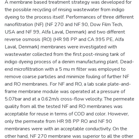
A membrane based treatment strategy was developed for
the possible recycling of rinsing wastewater from indigo
dyeing to the process itself. Performances of three different
nanofiltration (NF) (NF 270 and NF 90, Dow Film Tech,
USA and NF 99, Alfa Laval, Denmark) and two different
reverse osmosis (RO) (HR 98 PP and CA 995 PE, Alfa
Laval, Denmark) membranes were investigated with
wastewater collected from the first post-rinsing tank of
indigo dyeing process of a denim manufacturing plant. Dead-
end microfiltration with a 5 mu m filter was employed to
remove coarse particles and minimize fouling of further NF
and RO membranes. For NF and RO, a lab scale plate-and-
frame membrane module was operated at a pressure of
5.07bar and at a 0.62m/s cross-flow velocity. The permeate
quality from all the tested NF and RO membranes was
acceptable for reuse in terms of COD and color. However,
only the permeate from HR 98 PP RO and NF 90
membranes were with an acceptable conductivity. On the
other hand, NF 270 membrane was superior to all the other