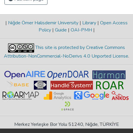
|
Niğde Ömer Halisdemir University
|
Library
|
Open Access
Policy
|
Guide
|
OAI-PMH
|
This site is protected by Creative Commons
Attribution-NonCommercial-NoDerivs 4.0 Unported License
.
Merkez Yerleşke Bor Yolu 51240, Niğde, TÜRKİYE
If you find any errors in content please report us