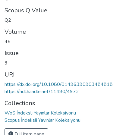
Scopus Q Value
Q2
Volume
45
Issue
3
URI
https://dx.doi.org/10.1080/01496390903484818
https://hdl.handle.net/11480/4973
Collections
WoS İndeksli Yayınlar Koleksiyonu
Scopus İndeksli Yayınlar Koleksiyonu
Full item page