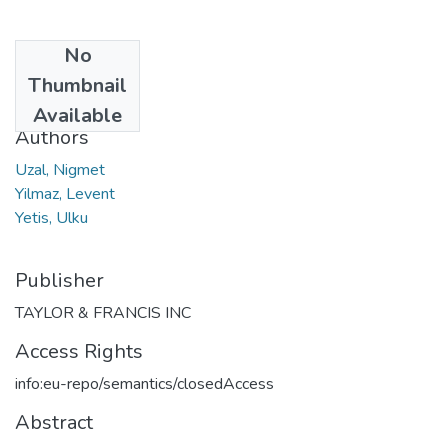
No
Date
Thumbnail
2010
Available
Authors
Uzal, Nigmet
Yilmaz, Levent
Yetis, Ulku
Publisher
TAYLOR & FRANCIS INC
Access Rights
info:eu-repo/semantics/closedAccess
Abstract