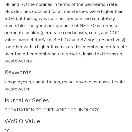
NF and RO membranes in terms of the permeation rate.
Flux declines obtained for all membranes were higher than
50% but fouling was not considerable and completely
reversible. The good performance of NF 270 in terms of
permeate quality (permeate conductivity, color, and COD
values were 4.3mS/cm, 8 Pt-Co, and 87mg/L, respectively)
together with a higher flux makes this membrane preferable
over the other membranes to recycle denim textile rinsing
wastewaters.
Keywords
indigo dyeing
,
nanofiltration
,
reuse
,
reverse osmosis
,
textile
wastewater
Journal or Series
SEPARATION SCIENCE AND TECHNOLOGY
WoS Q Value
Q2