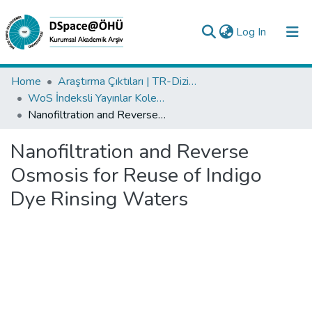
(current)
Log In
Collections
Home
Araştırma Çıktıları | TR-Dizin | WoS | Scopus | PubMed
WoS İndeksli Yayınlar Koleksiyonu
All of DSpace
Nanofiltration and Reverse Osmosis for Reuse of Indigo Dye Rinsing Waters
Statistics
Nanofiltration and Reverse
Analyze
Osmosis for Reuse of Indigo
Request/Question
Dye Rinsing Waters