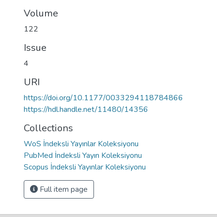
Volume
122
Issue
4
URI
https://doi.org/10.1177/0033294118784866
https://hdl.handle.net/11480/14356
Collections
WoS İndeksli Yayınlar Koleksiyonu
PubMed İndeksli Yayın Koleksiyonu
Scopus İndeksli Yayınlar Koleksiyonu
Full item page