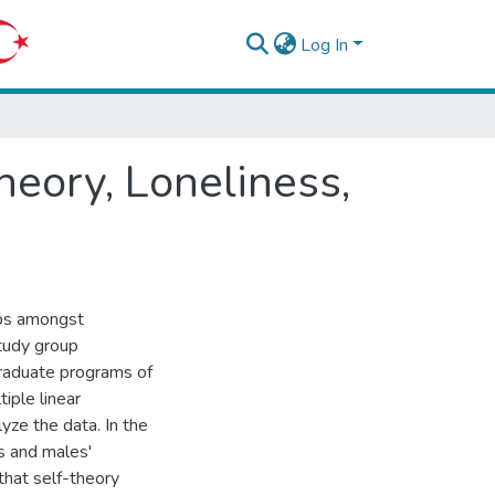
Log In
eory, Loneliness,
ips amongst
study group
graduate programs of
tiple linear
yze the data. In the
s and males'
that self-theory