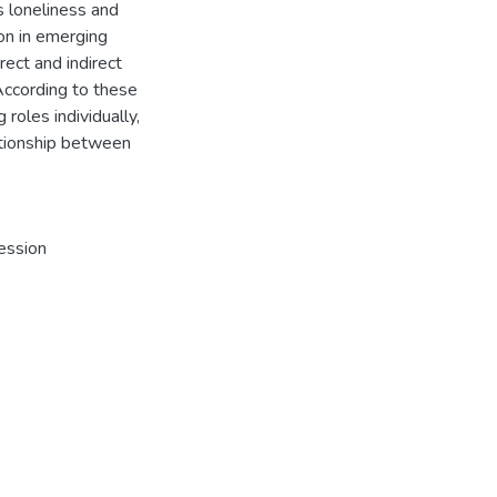
s loneliness and
ion in emerging
ect and indirect
According to these
 roles individually,
lationship between
ession