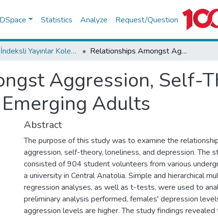
f DSpace
Statistics
Analyze
Request/Question
WoS İndeksli Yayınlar Koleksiyonu
Relationships Amongst Aggression, Self-Theory, Loneliness, and Depression in Emerging Adults
ngst Aggression, Self-Th
 Emerging Adults
Abstract
The purpose of this study was to examine the relationsh
aggression, self-theory, loneliness, and depression. The 
consisted of 904 student volunteers from various under
a university in Central Anatolia. Simple and hierarchical mul
regression analyses, as well as t-tests, were used to anal
preliminary analysis performed, females' depression level
aggression levels are higher. The study findings revealed 