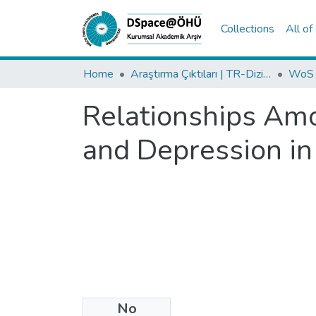
Collections
All o
Home
Araştırma Çıktıları | TR-Dizin | WoS | Scopus | PubMed
Relationships Amo
and Depression in
No