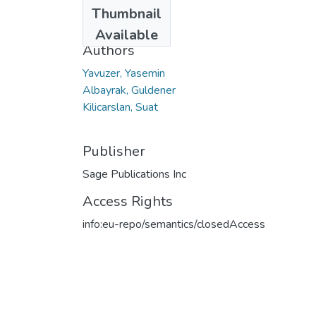
Date
Thumbnail
2019
Available
Authors
Yavuzer, Yasemin
Albayrak, Guldener
Kilicarslan, Suat
Publisher
Sage Publications Inc
Access Rights
info:eu-repo/semantics/closedAccess