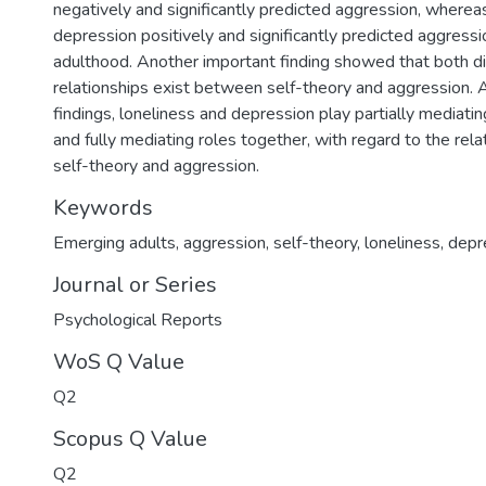
negatively and significantly predicted aggression, wherea
depression positively and significantly predicted aggress
adulthood. Another important finding showed that both dir
relationships exist between self-theory and aggression. 
findings, loneliness and depression play partially mediating
and fully mediating roles together, with regard to the re
self-theory and aggression.
Keywords
Emerging adults
,
aggression
,
self-theory
,
loneliness
,
depr
Journal or Series
Psychological Reports
WoS Q Value
Q2
Scopus Q Value
Q2