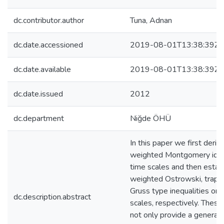
dc.contributor.author
Tuna, Adnan
dc.date.accessioned
2019-08-01T13:38:39Z
dc.date.available
2019-08-01T13:38:39Z
dc.date.issued
2012
dc.department
Niğde ÖHÜ
In this paper we first deriv
weighted Montgomery iden
time scales and then estab
weighted Ostrowski, trape
Gruss type inequalities on 
dc.description.abstract
scales, respectively. These
not only provide a generali