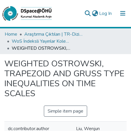
(current)
Log In
Collections
Home
Araştırma Çıktıları | TR-Dizin | WoS | Scopus | PubMed
WoS İndeksli Yayınlar Koleksiyonu
All of DSpace
WEIGHTED OSTROWSKI, TRAPEZOID AND GRUSS TYPE INEQUALITIES ON TIME SCALES
Statistics
WEIGHTED OSTROWSKI,
Analyze
TRAPEZOID AND GRUSS TYPE
Request/Question
INEQUALITIES ON TIME
SCALES
Simple item page
dc.contributor.author
Liu, Wenjun