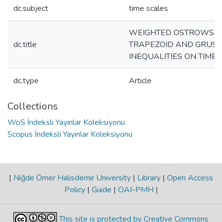
dc.subject
time scales
WEIGHTED OSTROWSKI
dc.title
TRAPEZOID AND GRUSS
INEQUALITIES ON TIME
dc.type
Article
Collections
WoS İndeksli Yayınlar Koleksiyonu
Scopus İndeksli Yayınlar Koleksiyonu
|
Niğde Ömer Halisdemir University
|
Library
|
Open Access
Policy
|
Guide
|
OAI-PMH
|
This site is protected by Creative Commons