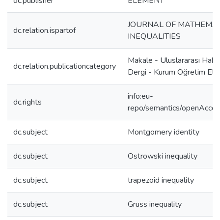
dc.publisher
ELEMENT
JOURNAL OF MATHEMAT
dc.relation.ispartof
INEQUALITIES
Makale - Uluslararası Hake
dc.relation.publicationcategory
Dergi - Kurum Öğretim Ele
info:eu-
dc.rights
repo/semantics/openAcce
dc.subject
Montgomery identity
dc.subject
Ostrowski inequality
dc.subject
trapezoid inequality
dc.subject
Gruss inequality