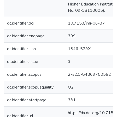
Higher Education Institutio
No. 09KJB110005).
dc.identifier.doi
10.7153/jmi-06-37
dc.identifier.endpage
399
dc.identifier.issn
1846-579X
dc.identifier.issue
3
dc.identifier.scopus
2-s2.0-84869750562
dc.identifier.scopusquality
Q2
dc.identifier.startpage
381
https://dx.doi.org/10.7153
dc.identifier.uri