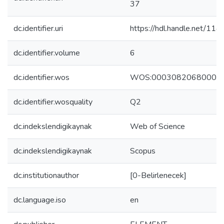
37
dc.identifier.uri
https://hdl.handle.net/11
dc.identifier.volume
6
dc.identifier.wos
WOS:00030820680000
dc.identifier.wosquality
Q2
dc.indekslendigikaynak
Web of Science
dc.indekslendigikaynak
Scopus
dc.institutionauthor
[0-Belirlenecek]
dc.language.iso
en