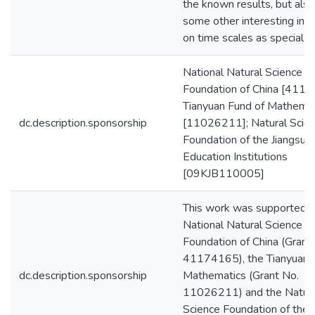
the known results, but also
some other interesting ineq
on time scales as special c
National Natural Science
Foundation of China [4117
Tianyuan Fund of Mathemat
dc.description.sponsorship
[11026211]; Natural Scie
Foundation of the Jiangsu 
Education Institutions
[09KJB110005]
This work was supported b
National Natural Science
Foundation of China (Grant
41174165), the Tianyuan 
dc.description.sponsorship
Mathematics (Grant No.
11026211) and the Natur
Science Foundation of the 