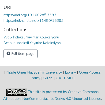
URI
https://doi.org/10.1002/ffj.3693
https://hdl.handle.net/11480/15393
Collections
WoS İndeksli Yayınlar Koleksiyonu
Scopus İndeksli Yayınlar Koleksiyonu
Full item page
|
Niğde Ömer Halisdemir University
|
Library
|
Open Access
Policy
|
Guide
|
OAI-PMH
|
This site is protected by Creative Commons
Attribution-NonCommercial-NoDerivs 4.0 Unported License
.