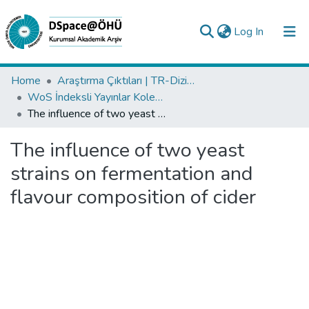
(current)
Log In
Collections
Home
Araştırma Çıktıları | TR-Dizin | WoS | Scopus | PubMed
WoS İndeksli Yayınlar Koleksiyonu
All of DSpace
The influence of two yeast strains on fermentation and flavour composition of cider
Statistics
The influence of two yeast
Analyze
strains on fermentation and
Request/Question
flavour composition of cider