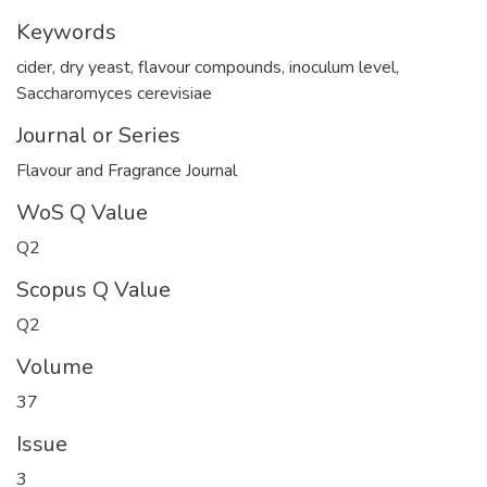
Keywords
cider
,
dry yeast
,
flavour compounds
,
inoculum level
,
Saccharomyces cerevisiae
Journal or Series
Flavour and Fragrance Journal
WoS Q Value
Q2
Scopus Q Value
Q2
Volume
37
Issue
3