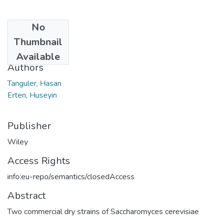
No
Date
Thumbnail
2022
Available
Authors
Tanguler, Hasan
Erten, Huseyin
Publisher
Wiley
Access Rights
info:eu-repo/semantics/closedAccess
Abstract
Two commercial dry strains of Saccharomyces cerevisiae