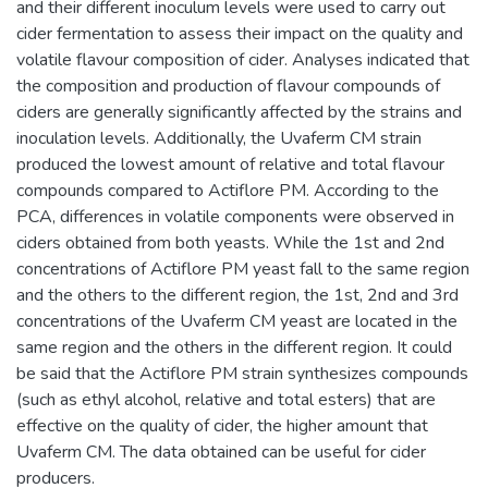
and their different inoculum levels were used to carry out
cider fermentation to assess their impact on the quality and
volatile flavour composition of cider. Analyses indicated that
the composition and production of flavour compounds of
ciders are generally significantly affected by the strains and
inoculation levels. Additionally, the Uvaferm CM strain
produced the lowest amount of relative and total flavour
compounds compared to Actiflore PM. According to the
PCA, differences in volatile components were observed in
ciders obtained from both yeasts. While the 1st and 2nd
concentrations of Actiflore PM yeast fall to the same region
and the others to the different region, the 1st, 2nd and 3rd
concentrations of the Uvaferm CM yeast are located in the
same region and the others in the different region. It could
be said that the Actiflore PM strain synthesizes compounds
(such as ethyl alcohol, relative and total esters) that are
effective on the quality of cider, the higher amount that
Uvaferm CM. The data obtained can be useful for cider
producers.