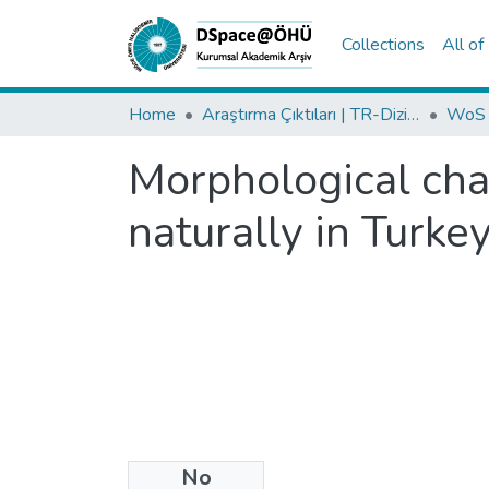
Collections
All o
Home
Araştırma Çıktıları | TR-Dizin | WoS | Scopus | PubMed
Morphological cha
naturally in Turkey
No