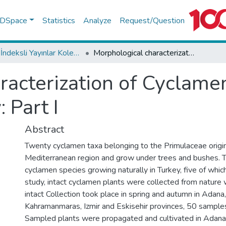
f DSpace
Statistics
Analyze
Request/Question
WoS İndeksli Yayınlar Koleksiyonu
Morphological characterization of Cyclamen sp grown naturally in Turkey: Part I
racterization of Cyclam
: Part I
Abstract
Twenty cyclamen taxa belonging to the Primulaceae origi
Mediterranean region and grow under trees and bushes. 
cyclamen species growing naturally in Turkey, five of which
study, intact cyclamen plants were collected from nature w
intact Collection took place in spring and autumn in Adan
Kahramanmaras, Izmir and Eskisehir provinces, 50 samples
Sampled plants were propagated and cultivated in Adana