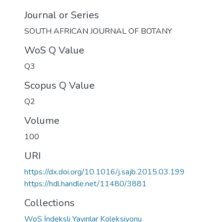
Journal or Series
SOUTH AFRICAN JOURNAL OF BOTANY
WoS Q Value
Q3
Scopus Q Value
Q2
Volume
100
URI
https://dx.doi.org/10.1016/j.sajb.2015.03.199
https://hdl.handle.net/11480/3881
Collections
WoS İndeksli Yayınlar Koleksiyonu