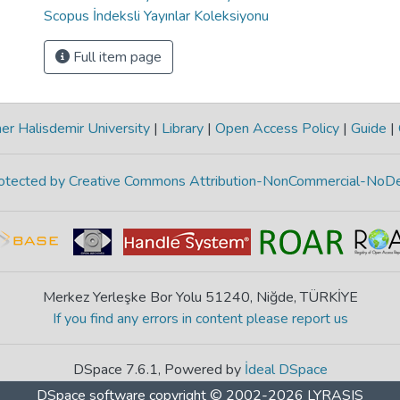
Scopus İndeksli Yayınlar Koleksiyonu
Full item page
r Halisdemir University
|
Library
|
Open Access Policy
|
Guide
|
protected by Creative Commons Attribution-NonCommercial-NoDe
Merkez Yerleşke Bor Yolu 51240, Niğde, TÜRKİYE
If you find any errors in content please report us
DSpace 7.6.1, Powered by
İdeal DSpace
DSpace software
copyright © 2002-2026
LYRASIS