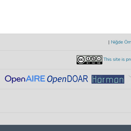
|
Niğde Öme
This site is 