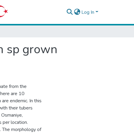
Log In
en sp grown
nate from the
There are 10
 are endemic. In this
ith their tubers
a, Osmaniye,
 per location.
. The morphology of