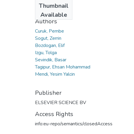
Date
Thumbnail
2015
Available
Authors
Curuk, Pembe
Sogut, Zerrin
Bozdogan, Elif
Izgu, Tolga
Sevindik, Basar
Tagipur, Ehsan Mohammad
Mendi, Yesim Yalcin
Publisher
ELSEVIER SCIENCE BV
Access Rights
info:eu-repo/semantics/closedAccess