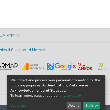
OAI-PMH
|
rivs 4.0 Unported License
.
We collect and process your personal information for the
following purposes:
Authentication, Preferences,
Acknowledgement and Statistics
.
To learn more, please read our
privacy policy
.
Customize
Decline
That's ok