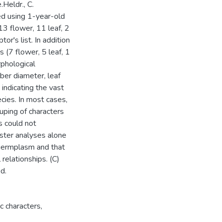
.Heldr., C.
ed using 1-year-old
13 flower, 11 leaf, 2
or's list. In addition
 (7 flower, 5 leaf, 1
phological
uber diameter, leaf
 indicating the vast
cies. In most cases,
uping of characters
s could not
uster analyses alone
 germplasm and that
relationships. (C)
d.
c characters
,