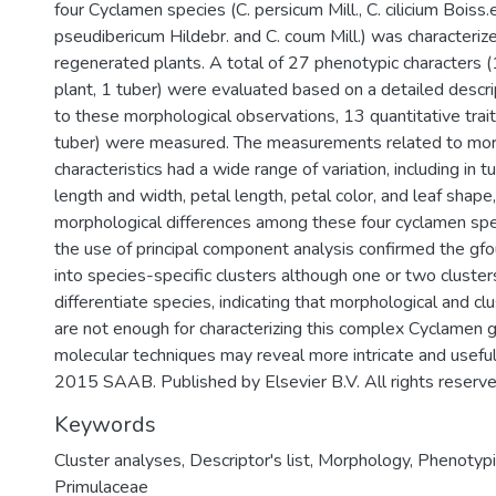
four Cyclamen species (C. persicum Mill., C. cilicium Boiss.e
pseudibericum Hildebr. and C. coum Mill.) was characteriz
regenerated plants. A total of 27 phenotypic characters (
plant, 1 tuber) were evaluated based on a detailed descript
to these morphological observations, 13 quantitative traits
tuber) were measured. The measurements related to mor
characteristics had a wide range of variation, including in t
length and width, petal length, petal color, and leaf shape,
morphological differences among these four cyclamen spe
the use of principal component analysis confirmed the gfo
into species-specific clusters although one or two cluster
differentiate species, indicating that morphological and cl
are not enough for characterizing this complex Cyclamen
molecular techniques may reveal more intricate and useful 
2015 SAAB. Published by Elsevier B.V. All rights reserve
Keywords
Cluster analyses
,
Descriptor's list
,
Morphology
,
Phenotypi
Primulaceae