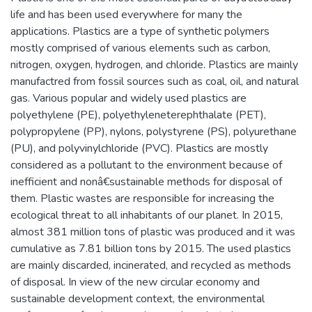
life and has been used everywhere for many the
applications. Plastics are a type of synthetic polymers
mostly comprised of various elements such as carbon,
nitrogen, oxygen, hydrogen, and chloride. Plastics are mainly
manufactred from fossil sources such as coal, oil, and natural
gas. Various popular and widely used plastics are
polyethylene (PE), polyethyleneterephthalate (PET),
polypropylene (PP), nylons, polystyrene (PS), polyurethane
(PU), and polyvinylchloride (PVC). Plastics are mostly
considered as a pollutant to the environment because of
inefficient and nonâ€sustainable methods for disposal of
them. Plastic wastes are responsible for increasing the
ecological threat to all inhabitants of our planet. In 2015,
almost 381 million tons of plastic was produced and it was
cumulative as 7.81 billion tons by 2015. The used plastics
are mainly discarded, incinerated, and recycled as methods
of disposal. In view of the new circular economy and
sustainable development context, the environmental