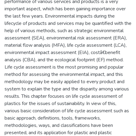
performance of various services and products is a very
important aspect, which has been gaining importance over
the last few years. Environmental impacts during the
lifecycle of products and services may be quantified with the
help of various methods, such as strategic environmental
assessment (SEA), environmental risk assessment (ERA),
material flow analysis (MFA), life cycle assessment (LCA),
environmental impact assessment (EIA), costâ€benefit
analysis (CBA), and the ecological footprint (EF) method.
Life cycle assessment is the most promising and popular
method for assessing the environmental impact, and this
methodology may be easily applied to every product and
system to explain the type and the disparity among various
results. This chapter focuses on life cycle assessment of
plastics for the issues of sustainability. In view of this,
various basic consideration of life cycle assessment such as
basic approach, definitions, tools, frameworks,
methodologies, ways, and classifications have been
presented, and its application for plastic and plastic