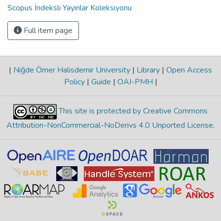
Scopus İndeksli Yayınlar Koleksiyonu
Full item page
|
Niğde Ömer Halisdemir University
|
Library
|
Open Access
Policy
|
Guide
|
OAI-PMH
|
This site is protected by Creative Commons
Attribution-NonCommercial-NoDerivs 4.0 Unported License
.