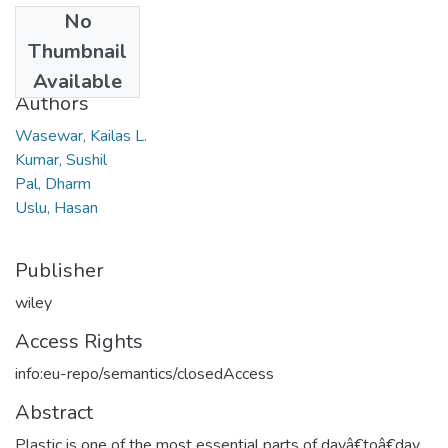
No
Date
Thumbnail
2022
Available
Authors
Wasewar, Kailas L.
Kumar, Sushil
Pal, Dharm
Uslu, Hasan
Publisher
wiley
Access Rights
info:eu-repo/semantics/closedAccess
Abstract
Plastic is one of the most essential parts of dayâ€toâ€day