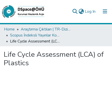
(current)
Log In
Collections
Home
Araştırma Çıktıları | TR-Dizin | WoS | Scopus | PubMed
Scopus İndeksli Yayınlar Koleksiyonu
All of DSpace
Life Cycle Assessment (LCA) of Plastics
Statistics
Life Cycle Assessment (LCA) of
Analyze
Plastics
Request/Question