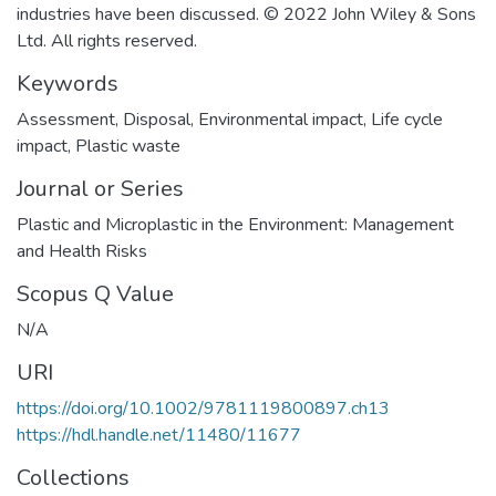
industries have been discussed. © 2022 John Wiley & Sons
Ltd. All rights reserved.
Keywords
Assessment
,
Disposal
,
Environmental impact
,
Life cycle
impact
,
Plastic waste
Journal or Series
Plastic and Microplastic in the Environment: Management
and Health Risks
Scopus Q Value
N/A
URI
https://doi.org/10.1002/9781119800897.ch13
https://hdl.handle.net/11480/11677
Collections