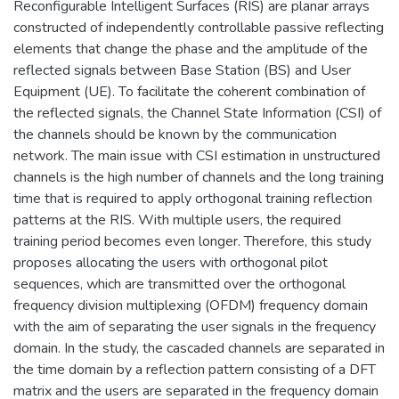
Reconfigurable Intelligent Surfaces (RIS) are planar arrays
constructed of independently controllable passive reflecting
elements that change the phase and the amplitude of the
reflected signals between Base Station (BS) and User
Equipment (UE). To facilitate the coherent combination of
the reflected signals, the Channel State Information (CSI) of
the channels should be known by the communication
network. The main issue with CSI estimation in unstructured
channels is the high number of channels and the long training
time that is required to apply orthogonal training reflection
patterns at the RIS. With multiple users, the required
training period becomes even longer. Therefore, this study
proposes allocating the users with orthogonal pilot
sequences, which are transmitted over the orthogonal
frequency division multiplexing (OFDM) frequency domain
with the aim of separating the user signals in the frequency
domain. In the study, the cascaded channels are separated in
the time domain by a reflection pattern consisting of a DFT
matrix and the users are separated in the frequency domain