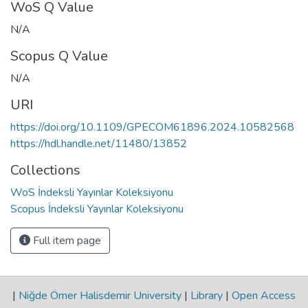
WoS Q Value
N/A
Scopus Q Value
N/A
URI
https://doi.org/10.1109/GPECOM61896.2024.10582568
https://hdl.handle.net/11480/13852
Collections
WoS İndeksli Yayınlar Koleksiyonu
Scopus İndeksli Yayınlar Koleksiyonu
Full item page
|
Niğde Ömer Halisdemir University
|
Library
|
Open Access