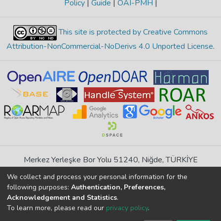
Policy
|
Guide
|
OAI-PMH
|
This site is protected by Creative Commons
Attribution-NonCommercial-NoDerivs 4.0 Unported License
.
Merkez Yerleşke Bor Yolu 51240, Niğde, TÜRKİYE
If you find any errors in content please report us
We collect and process your personal information for the
following purposes:
Authentication, Preferences,
Acknowledgement and Statistics
.
DSpace 7.6.1, Powered by
İdeal DSpace
To learn more, please read our
privacy policy
.
DSpace software
copyright © 2002-2026
LYRASIS