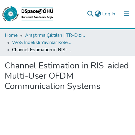
(current)
Log In
Collections
Home
Araştırma Çıktıları | TR-Dizin | WoS | Scopus | PubMed
WoS İndeksli Yayınlar Koleksiyonu
All of DSpace
Channel Estimation in RIS-aided Multi-User OFDM Communication Systems
Statistics
Channel Estimation in RIS-aided
Analyze
Multi-User OFDM
Request/Question
Communication Systems