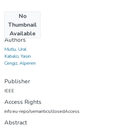
No
Date
Thumbnail
2024
Available
Authors
Mutlu, Ural
Kabalci, Yasin
Cengiz, Alperen
Publisher
IEEE
Access Rights
info:eu-repo/semantics/closedAccess
Abstract