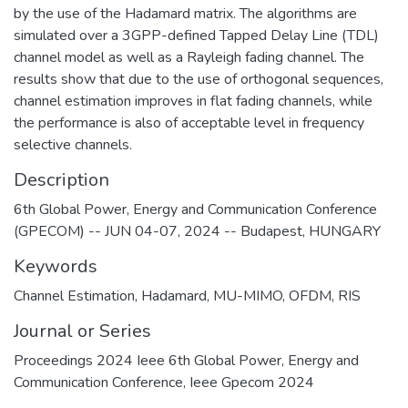
by the use of the Hadamard matrix. The algorithms are
simulated over a 3GPP-defined Tapped Delay Line (TDL)
channel model as well as a Rayleigh fading channel. The
results show that due to the use of orthogonal sequences,
channel estimation improves in flat fading channels, while
the performance is also of acceptable level in frequency
selective channels.
Description
6th Global Power, Energy and Communication Conference
(GPECOM) -- JUN 04-07, 2024 -- Budapest, HUNGARY
Keywords
Channel Estimation
,
Hadamard
,
MU-MIMO
,
OFDM
,
RIS
Journal or Series
Proceedings 2024 Ieee 6th Global Power, Energy and
Communication Conference, Ieee Gpecom 2024