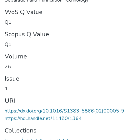
WoS Q Value
Q1
Scopus Q Value
Q1
Volume
28
Issue
1
URI
https://dx.doi.org/10.1016/S1383-5866(02)00005-9
https://hdl.handle.net/11480/1364
Collections