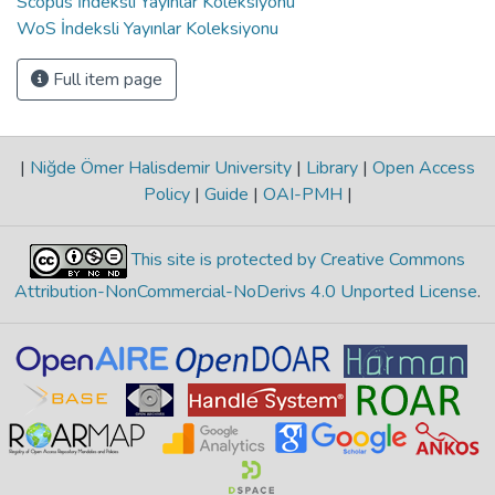
Scopus İndeksli Yayınlar Koleksiyonu
WoS İndeksli Yayınlar Koleksiyonu
Full item page
|
Niğde Ömer Halisdemir University
|
Library
|
Open Access
Policy
|
Guide
|
OAI-PMH
|
This site is protected by Creative Commons
Attribution-NonCommercial-NoDerivs 4.0 Unported License
.