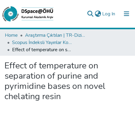
(current)
Log In
Collections
Home
Araştırma Çıktıları | TR-Dizin | WoS | Scopus | PubMed
Scopus İndeksli Yayınlar Koleksiyonu
All of DSpace
Effect of temperature on separation of purine and pyrimidine bases on novel chelating resin
Statistics
Effect of temperature on
Analyze
separation of purine and
Request/Question
pyrimidine bases on novel
chelating resin