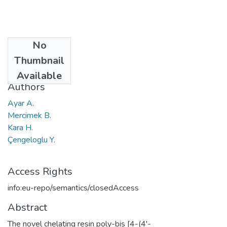
No
Date
Thumbnail
2002
Available
Authors
Ayar A.
Mercimek B.
Kara H.
Çengeloglu Y.
Access Rights
info:eu-repo/semantics/closedAccess
Abstract
The novel chelating resin poly-bis [4-(4'-