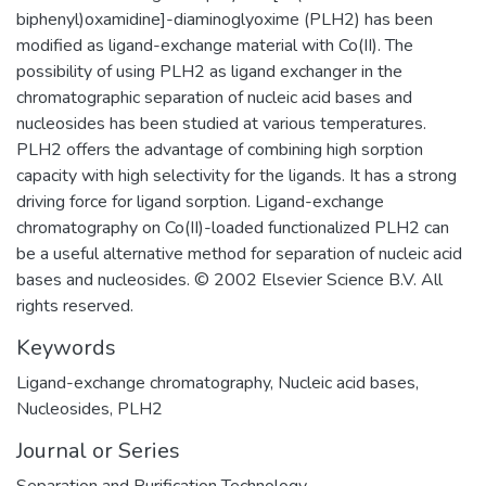
biphenyl)oxamidine]-diaminoglyoxime (PLH2) has been
modified as ligand-exchange material with Co(II). The
possibility of using PLH2 as ligand exchanger in the
chromatographic separation of nucleic acid bases and
nucleosides has been studied at various temperatures.
PLH2 offers the advantage of combining high sorption
capacity with high selectivity for the ligands. It has a strong
driving force for ligand sorption. Ligand-exchange
chromatography on Co(II)-loaded functionalized PLH2 can
be a useful alternative method for separation of nucleic acid
bases and nucleosides. © 2002 Elsevier Science B.V. All
rights reserved.
Keywords
Ligand-exchange chromatography
,
Nucleic acid bases
,
Nucleosides
,
PLH2
Journal or Series
Separation and Purification Technology