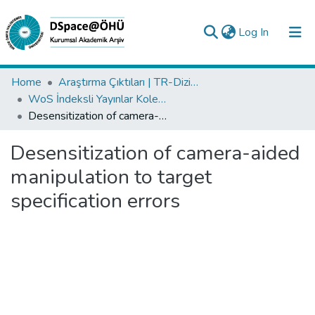
(current)
Log In
Collections
Home
Araştırma Çıktıları | TR-Dizin | WoS | Scopus | PubMed
WoS İndeksli Yayınlar Koleksiyonu
All of DSpace
Desensitization of camera-aided manipulation to target specification errors
Statistics
Desensitization of camera-aided
Analyze
manipulation to target
Request/Question
specification errors