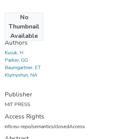
No
Date
Thumbnail
2004
Available
Authors
Kucuk, H
Parker, GG
Baumgartner, ET
Klymyshyn, NA
Publisher
MIT PRESS
Access Rights
info:eu-repo/semantics/closedAccess
Abstract