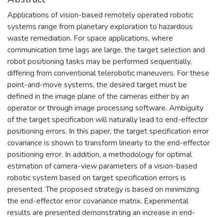
Applications of vision-based remotely operated robotic
systems range from planetary exploration to hazardous
waste remediation. For space applications, where
communication time lags are large, the target selection and
robot positioning tasks may be performed sequentially,
differing from conventional telerobotic maneuvers. For these
point-and-move systems, the desired target must be
defined in the image plane of the cameras either by an
operator or through image processing software. Ambiguity
of the target specification will naturally lead to end-effector
positioning errors. In this paper, the target specification error
covariance is shown to transform linearly to the end-effector
positioning error. In addition, a methodology for optimal
estimation of camera-view parameters of a vision-based
robotic system based on target specification errors is
presented. The proposed strategy is based on minimizing
the end-effector error covariance matrix. Experimental
results are presented demonstrating an increase in end-