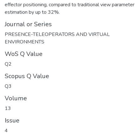
effector positioning, compared to traditional view parameter
estimation by up to 32%.
Journal or Series
PRESENCE-TELEOPERATORS AND VIRTUAL
ENVIRONMENTS
WoS Q Value
Q2
Scopus Q Value
Q3
Volume
13
Issue
4