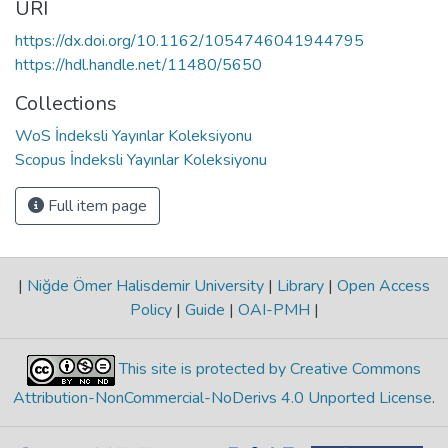
URI
https://dx.doi.org/10.1162/1054746041944795
https://hdl.handle.net/11480/5650
Collections
WoS İndeksli Yayınlar Koleksiyonu
Scopus İndeksli Yayınlar Koleksiyonu
Full item page
|
Niğde Ömer Halisdemir University
|
Library
|
Open Access
Policy
|
Guide
|
OAI-PMH
|
This site is protected by Creative Commons
Attribution-NonCommercial-NoDerivs 4.0 Unported License
.