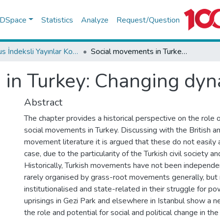
f DSpace
Statistics
Analyze
Request/Question
Scopus İndeksli Yayınlar Koleksiyonu
Social movements in Turkey: Changing dynamics since 1968
in Turkey: Changing dyn
Abstract
The chapter provides a historical perspective on the role of
social movements in Turkey. Discussing with the British a
movement literature it is argued that these do not easily 
case, due to the particularity of the Turkish civil society and
Historically, Turkish movements have not been independen
rarely organised by grass-root movements generally, but 
institutionalised and state-related in their struggle for po
uprisings in Gezi Park and elsewhere in Istanbul show a 
the role and potential for social and political change in th