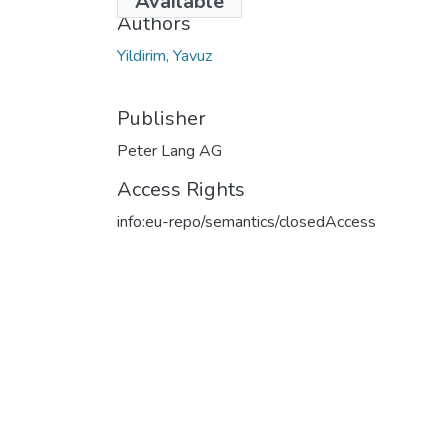
Available
Authors
Yildirim, Yavuz
Publisher
Peter Lang AG
Access Rights
info:eu-repo/semantics/closedAccess