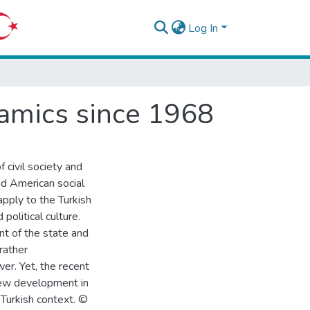
Log In
amics since 1968
 civil society and
nd American social
apply to the Turkish
 political culture.
t of the state and
rather
wer. Yet, the recent
new development in
e Turkish context. ©