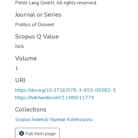
Peter Lang GmbH. All rights reserved.
Journal or Series
Politics of Dissent
Scopus Q Value
N/A
Volume
1
URI
https://doi.org/10.3726/978-3-653-05582-5
https://hdl.handle.net/11480/11779
Collections
Scopus İndeksli Yayınlar Koleksiyonu
Full item page