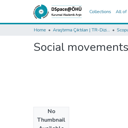
Collections
All o
Home
Araştırma Çıktıları | TR-Dizin | WoS | Scopus | PubMed
Social movements 
No
Date
Thumbnail
2015