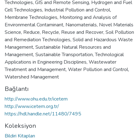
Technologies
,
GIS and Remote Sensing
,
Hydrogen and Fuel
Cell Technologies
,
Industrial Pollution and Control
,
Membrane Technologies
,
Monitoring and Analysis of
Environmental Contaminant
,
Nanomaterials
,
Novel Materials
Science
,
Reduce, Recycle, Reuse and Recover
,
Soil Pollution
and Remediation Technologies
,
Solid and Hazardous Waste
Management
,
Sustainable Natural Resources and
Management
,
Sustainable Transportation
,
Technological
Applications in Engineering Disciplines
,
Wastewater
Treatment and Management
,
Water Pollution and Control
,
Watershed Management
Bağlantı
http://www.ohu.edu.tr/icetem
http://www.icetem.org.tr/
https://hdl.handle.net/11480/7495
Koleksiyon
Bildiri Kitapları