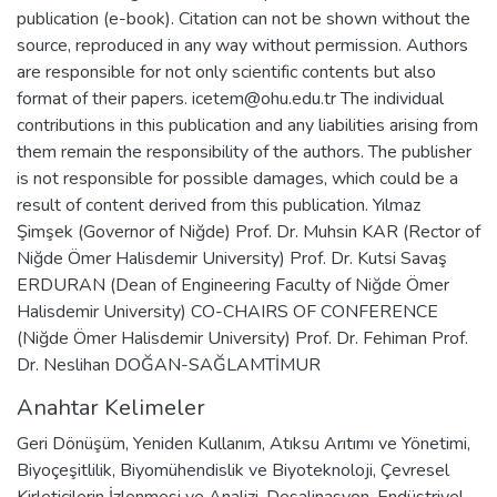
publication (e-book). Citation can not be shown without the
source, reproduced in any way without permission. Authors
are responsible for not only scientific contents but also
format of their papers. icetem@ohu.edu.tr The individual
contributions in this publication and any liabilities arising from
them remain the responsibility of the authors. The publisher
is not responsible for possible damages, which could be a
result of content derived from this publication. Yılmaz
Şimşek (Governor of Niğde) Prof. Dr. Muhsin KAR (Rector of
Niğde Ömer Halisdemir University) Prof. Dr. Kutsi Savaş
ERDURAN (Dean of Engineering Faculty of Niğde Ömer
Halisdemir University) CO-CHAIRS OF CONFERENCE
(Niğde Ömer Halisdemir University) Prof. Dr. Fehiman Prof.
Dr. Neslihan DOĞAN-SAĞLAMTİMUR
Anahtar Kelimeler
Geri Dönüşüm
,
Yeniden Kullanım
,
Atıksu Arıtımı ve Yönetimi
,
Biyoçeşitlilik
,
Biyomühendislik ve Biyoteknoloji
,
Çevresel
Kirleticilerin İzlenmesi ve Analizi
,
Desalinasyon
,
Endüstriyel