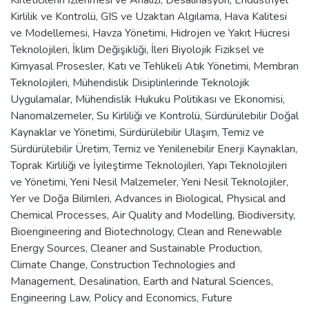
Kirlilik ve Kontrolü
,
GIS ve Uzaktan Algılama
,
Hava Kalitesi
ve Modellemesi
,
Havza Yönetimi
,
Hidrojen ve Yakıt Hücresi
Teknolojileri
,
İklim Değişikliği
,
İleri Biyolojik Fiziksel ve
Kimyasal Prosesler
,
Katı ve Tehlikeli Atık Yönetimi
,
Membran
Teknolojileri
,
Mühendislik Disiplinlerinde Teknolojik
Uygulamalar
,
Mühendislik Hukuku Politikası ve Ekonomisi
,
Nanomalzemeler
,
Su Kirliliği ve Kontrolü
,
Sürdürülebilir Doğal
Kaynaklar ve Yönetimi
,
Sürdürülebilir Ulaşım
,
Temiz ve
Sürdürülebilir Üretim
,
Temiz ve Yenilenebilir Enerji Kaynakları
,
Toprak Kirliliği ve İyileştirme Teknolojileri
,
Yapı Teknolojileri
ve Yönetimi
,
Yeni Nesil Malzemeler
,
Yeni Nesil Teknolojiler
,
Yer ve Doğa Bilimleri
,
Advances in Biological, Physical and
Chemical Processes
,
Air Quality and Modelling
,
Biodiversity
,
Bioengineering and Biotechnology
,
Clean and Renewable
Energy Sources
,
Cleaner and Sustainable Production
,
Climate Change
,
Construction Technologies and
Management
,
Desalination
,
Earth and Natural Sciences
,
Engineering Law, Policy and Economics
,
Future