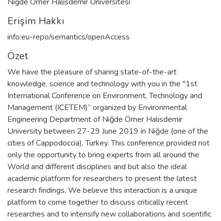
Niğde Ömer Halisdemir Üniversitesi
Erişim Hakkı
info:eu-repo/semantics/openAccess
Özet
We have the pleasure of sharing state-of-the-art
knowledge, science and technology with you in the "1st
International Conference on Environment, Technology and
Management (ICETEM)” organized by Environmental
Engineering Department of Niğde Ömer Halisdemir
University between 27-29 June 2019 in Niğde (one of the
cities of Cappodoccia), Turkey. This conference provided not
only the opportunity to bring experts from all around the
World and different disciplines and but also the ideal
academic platform for researchers to present the latest
research findings. We believe this interaction is a unique
platform to come together to discuss critically recent
researches and to intensify new collaborations and scientific