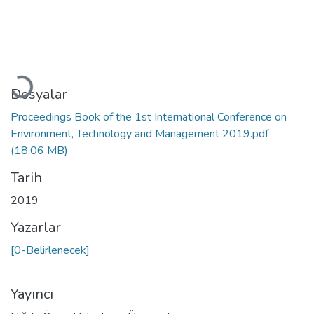
Yükleniyor...
Dosyalar
Proceedings Book of the 1st International Conference on
Environment, Technology and Management 2019.pdf
(18.06 MB)
Tarih
2019
Yazarlar
[0-Belirlenecek]
Yayıncı