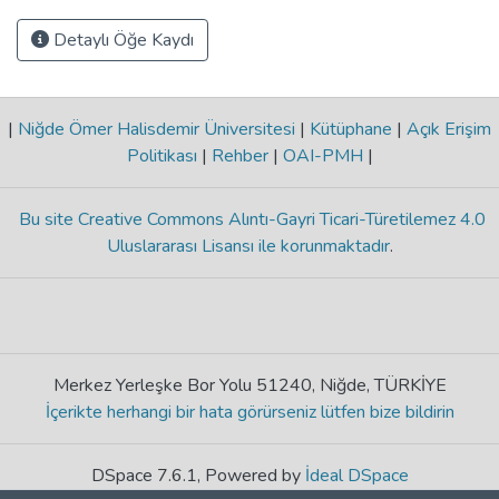
Detaylı Öğe Kaydı
|
Niğde Ömer Halisdemir Üniversitesi
|
Kütüphane
|
Açık Erişim
Politikası
|
Rehber
|
OAI-PMH
|
Bu site Creative Commons Alıntı-Gayri Ticari-Türetilemez 4.0
Uluslararası Lisansı ile korunmaktadır
.
Merkez Yerleşke Bor Yolu 51240, Niğde, TÜRKİYE
İçerikte herhangi bir hata görürseniz lütfen bize bildirin
DSpace 7.6.1, Powered by
İdeal DSpace