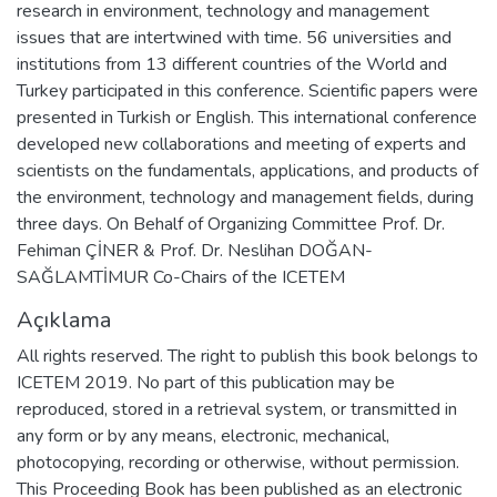
research in environment, technology and management
issues that are intertwined with time. 56 universities and
institutions from 13 different countries of the World and
Turkey participated in this conference. Scientific papers were
presented in Turkish or English. This international conference
developed new collaborations and meeting of experts and
scientists on the fundamentals, applications, and products of
the environment, technology and management fields, during
three days. On Behalf of Organizing Committee Prof. Dr.
Fehiman ÇİNER & Prof. Dr. Neslihan DOĞAN-
SAĞLAMTİMUR Co-Chairs of the ICETEM
Açıklama
All rights reserved. The right to publish this book belongs to
ICETEM 2019. No part of this publication may be
reproduced, stored in a retrieval system, or transmitted in
any form or by any means, electronic, mechanical,
photocopying, recording or otherwise, without permission.
This Proceeding Book has been published as an electronic