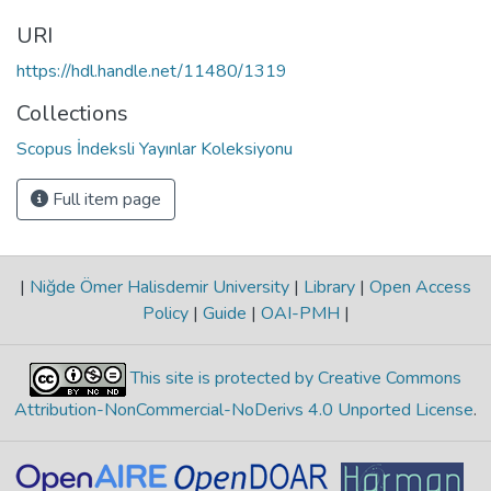
URI
https://hdl.handle.net/11480/1319
Collections
Scopus İndeksli Yayınlar Koleksiyonu
Full item page
|
Niğde Ömer Halisdemir University
|
Library
|
Open Access
Policy
|
Guide
|
OAI-PMH
|
This site is protected by Creative Commons
Attribution-NonCommercial-NoDerivs 4.0 Unported License
.