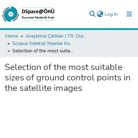
(current)
Log In
Collections
Home
Araştırma Çıktıları | TR-Dizin | WoS | Scopus | PubMed
Scopus İndeksli Yayınlar Koleksiyonu
All of DSpace
Selection of the most suitable sizes of ground control points in the satellite images
Statistics
Selection of the most suitable
Analyze
sizes of ground control points in
Request/Question
the satellite images