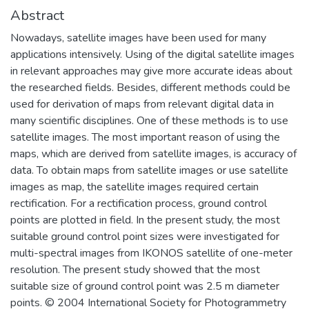
Abstract
Nowadays, satellite images have been used for many
applications intensively. Using of the digital satellite images
in relevant approaches may give more accurate ideas about
the researched fields. Besides, different methods could be
used for derivation of maps from relevant digital data in
many scientific disciplines. One of these methods is to use
satellite images. The most important reason of using the
maps, which are derived from satellite images, is accuracy of
data. To obtain maps from satellite images or use satellite
images as map, the satellite images required certain
rectification. For a rectification process, ground control
points are plotted in field. In the present study, the most
suitable ground control point sizes were investigated for
multi-spectral images from IKONOS satellite of one-meter
resolution. The present study showed that the most
suitable size of ground control point was 2.5 m diameter
points. © 2004 International Society for Photogrammetry