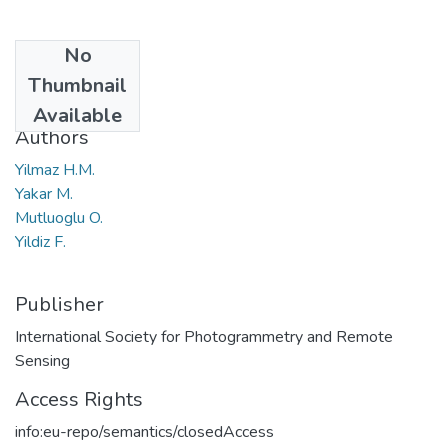
No
Date
Thumbnail
2004
Available
Authors
Yilmaz H.M.
Yakar M.
Mutluoglu O.
Yildiz F.
Publisher
International Society for Photogrammetry and Remote
Sensing
Access Rights
info:eu-repo/semantics/closedAccess