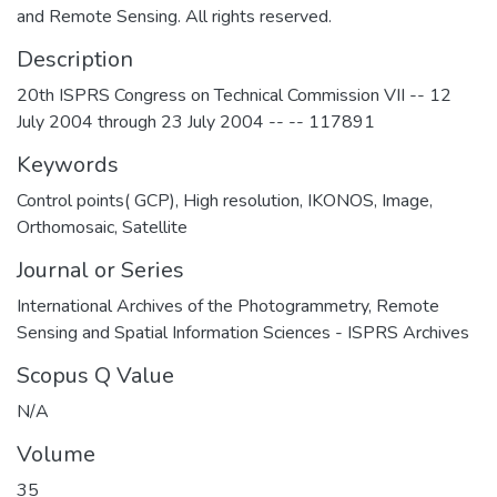
and Remote Sensing. All rights reserved.
Description
20th ISPRS Congress on Technical Commission VII -- 12
July 2004 through 23 July 2004 -- -- 117891
Keywords
Control points( GCP)
,
High resolution
,
IKONOS
,
Image
,
Orthomosaic
,
Satellite
Journal or Series
International Archives of the Photogrammetry, Remote
Sensing and Spatial Information Sciences - ISPRS Archives
Scopus Q Value
N/A
Volume
35