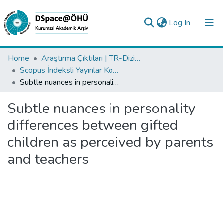
(current)
Log In
Collections
Home
Araştırma Çıktıları | TR-Dizin | WoS | Scopus | PubMed
Scopus İndeksli Yayınlar Koleksiyonu
All of DSpace
Subtle nuances in personality differences between gifted children as perceived by parents and teachers
Statistics
Subtle nuances in personality
Analyze
differences between gifted
Request/Question
children as perceived by parents
and teachers