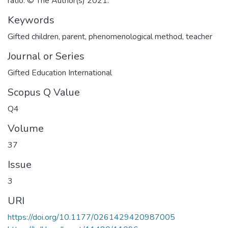
ratio. © The Author(s) 2021.
Keywords
Gifted children
,
parent
,
phenomenological method
,
teacher
Journal or Series
Gifted Education International
Scopus Q Value
Q4
Volume
37
Issue
3
URI
https://doi.org/10.1177/0261429420987005