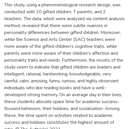
This study, using a phenomenological research design, was
conducted with 10 gifted children, 7 parents, and 2
teachers. The data, which were analyzed via content analysis
method, revealed that there were subtle nuances in
personality differences between gifted children. Moreover,
while the Science and Arts Center (SAC) teachers were
more aware of the gifted children’s cognitive traits, while
parents were more aware of their children’s affective and
personality traits and needs. Furthermore, the results of the
study seem to indicate that gifted children are leaders and
intelligent, rational, hardworking, knowledgeable, very
careful, calm, amusing, funny, curious, and highly observant
individuals who like reading books and have a well-
developed strong memory. On an average day in their lives,
these students allocate spare time for academic success-
focused behaviors, their hobbies, and socialization. Among
these, the time spent on activities related to academic
success and hobbies constitutes the highest amount of