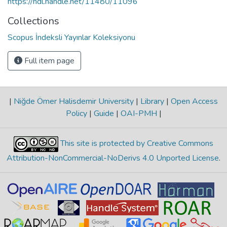
https://hdl.handle.net/11480/11096
Collections
Scopus İndeksli Yayınlar Koleksiyonu
Full item page
|
Niğde Ömer Halisdemir University
|
Library
|
Open Access
Policy
|
Guide
|
OAI-PMH
|
This site is protected by Creative Commons
Attribution-NonCommercial-NoDerivs 4.0 Unported License
.