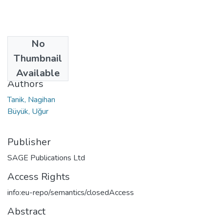
No
Date
Thumbnail
2021
Available
Authors
Tanik, Nagihan
Büyük, Uğur
Publisher
SAGE Publications Ltd
Access Rights
info:eu-repo/semantics/closedAccess
Abstract