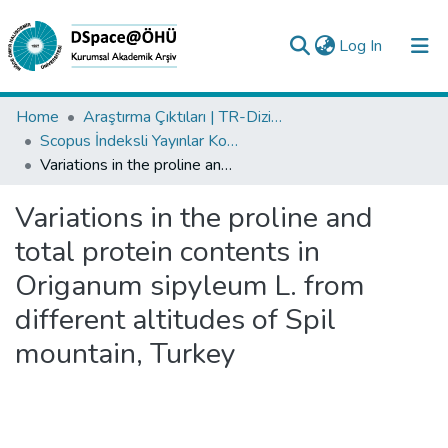
(current)
Log In
Collections
Home
Araştırma Çıktıları | TR-Dizin | WoS | Scopus | PubMed
Scopus İndeksli Yayınlar Koleksiyonu
All of DSpace
Variations in the proline and total protein contents in Origanum sipyleum L. from different altitudes of Spil mountain, Turkey
Statistics
Variations in the proline and
Analyze
total protein contents in
Request/Question
Origanum sipyleum L. from
different altitudes of Spil
mountain, Turkey