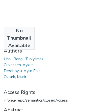
No
Date
Thumbnail
2013
Available
Authors
Unal, Bengu Turkyilmaz
Guvensen, Aykut
Dereboylu, Aylin Esiz
Ozturk, Munir
Access Rights
info:eu-repo/semantics/closedAccess
Abstract