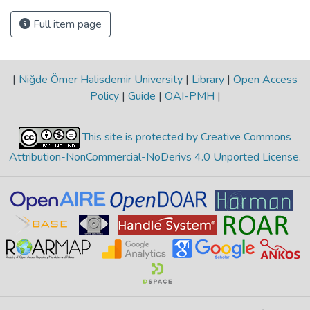
Full item page
|
Niğde Ömer Halisdemir University
|
Library
|
Open Access
Policy
|
Guide
|
OAI-PMH
|
This site is protected by Creative Commons
Attribution-NonCommercial-NoDerivs 4.0 Unported License
.