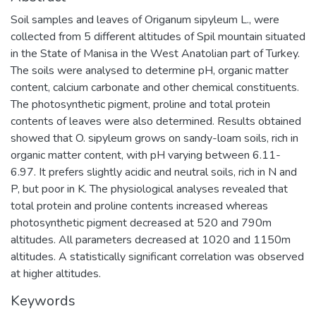
Soil samples and leaves of Origanum sipyleum L., were
collected from 5 different altitudes of Spil mountain situated
in the State of Manisa in the West Anatolian part of Turkey.
The soils were analysed to determine pH, organic matter
content, calcium carbonate and other chemical constituents.
The photosynthetic pigment, proline and total protein
contents of leaves were also determined. Results obtained
showed that O. sipyleum grows on sandy-loam soils, rich in
organic matter content, with pH varying between 6.11-
6.97. It prefers slightly acidic and neutral soils, rich in N and
P, but poor in K. The physiological analyses revealed that
total protein and proline contents increased whereas
photosynthetic pigment decreased at 520 and 790m
altitudes. All parameters decreased at 1020 and 1150m
altitudes. A statistically significant correlation was observed
at higher altitudes.
Keywords