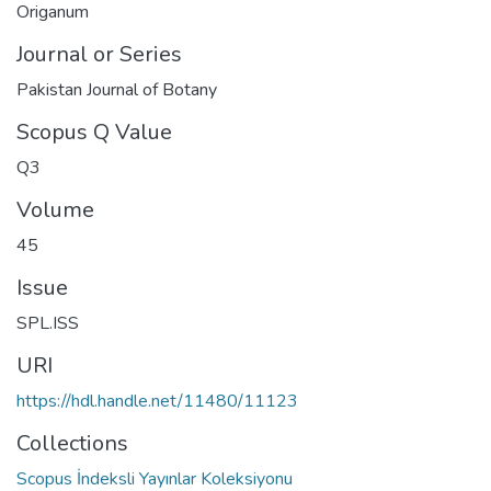
Origanum
Journal or Series
Pakistan Journal of Botany
Scopus Q Value
Q3
Volume
45
Issue
SPL.ISS
URI
https://hdl.handle.net/11480/11123
Collections
Scopus İndeksli Yayınlar Koleksiyonu