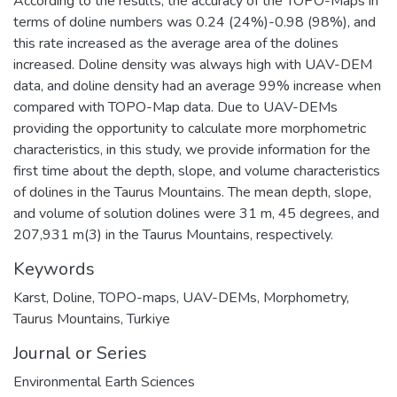
According to the results, the accuracy of the TOPO-Maps in
terms of doline numbers was 0.24 (24%)-0.98 (98%), and
this rate increased as the average area of the dolines
increased. Doline density was always high with UAV-DEM
data, and doline density had an average 99% increase when
compared with TOPO-Map data. Due to UAV-DEMs
providing the opportunity to calculate more morphometric
characteristics, in this study, we provide information for the
first time about the depth, slope, and volume characteristics
of dolines in the Taurus Mountains. The mean depth, slope,
and volume of solution dolines were 31 m, 45 degrees, and
207,931 m(3) in the Taurus Mountains, respectively.
Keywords
Karst
,
Doline
,
TOPO-maps
,
UAV-DEMs
,
Morphometry
,
Taurus Mountains
,
Turkiye
Journal or Series
Environmental Earth Sciences