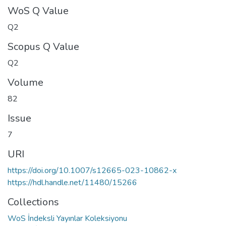
WoS Q Value
Q2
Scopus Q Value
Q2
Volume
82
Issue
7
URI
https://doi.org/10.1007/s12665-023-10862-x
https://hdl.handle.net/11480/15266
Collections
WoS İndeksli Yayınlar Koleksiyonu