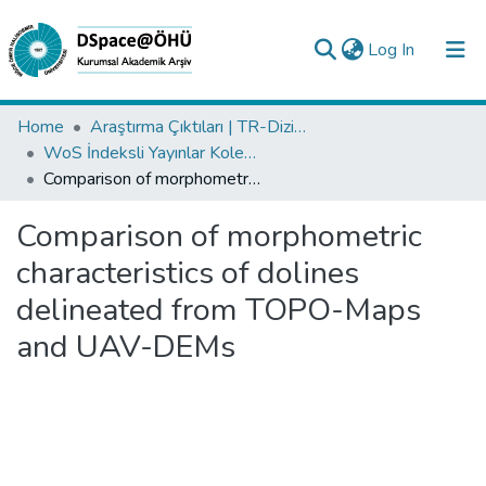
(current)
Log In
Collections
Home
Araştırma Çıktıları | TR-Dizin | WoS | Scopus | PubMed
WoS İndeksli Yayınlar Koleksiyonu
All of DSpace
Comparison of morphometric characteristics of dolines delineated from TOPO-Maps and UAV-DEMs
Statistics
Comparison of morphometric
Analyze
characteristics of dolines
Request/Question
delineated from TOPO-Maps
and UAV-DEMs