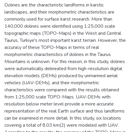
Dolines are the characteristic landforms in karstic
landscapes, and their morphometric characteristics are
commonly used for surface karst research. More than
140,000 dolines were identified using 1:25,000 scale
topographic maps (TOPO-Maps) in the West and Central
Taurus, Turkiye's most important karst terrain. However, the
accuracy of these TOPO-Maps in terms of real
morphometric characteristics of dolines in the Taurus
Mountains is unknown. For this reason, in this study, dolines
were automatically delineated from high-resolution digital
elevation models (DEMs) produced by unmanned aerial
vehicles (UAV-DEMs), and their morphometric
characteristics were compared with the results obtained
from 1:25,000 scale TOPO-Maps. UAV-DEMs with
resolution below meter level provide a more accurate
representation of the real Earth surface and thus landforms
can be examined in more detail. In this study, six locations
covering a total of 8.03 km(2) were modeled with UAV.