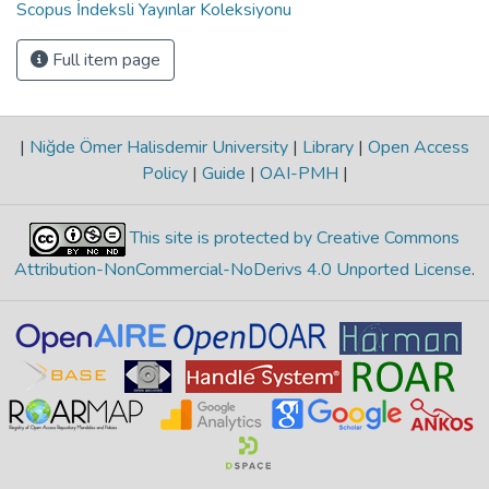
Scopus İndeksli Yayınlar Koleksiyonu
Full item page
|
Niğde Ömer Halisdemir University
|
Library
|
Open Access
Policy
|
Guide
|
OAI-PMH
|
This site is protected by Creative Commons
Attribution-NonCommercial-NoDerivs 4.0 Unported License
.