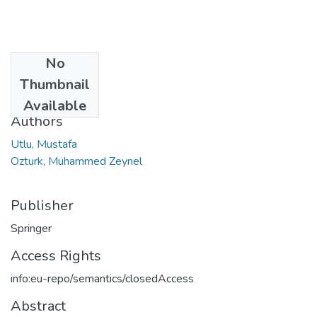
No
Date
Thumbnail
2023
Available
Authors
Utlu, Mustafa
Ozturk, Muhammed Zeynel
Publisher
Springer
Access Rights
info:eu-repo/semantics/closedAccess
Abstract