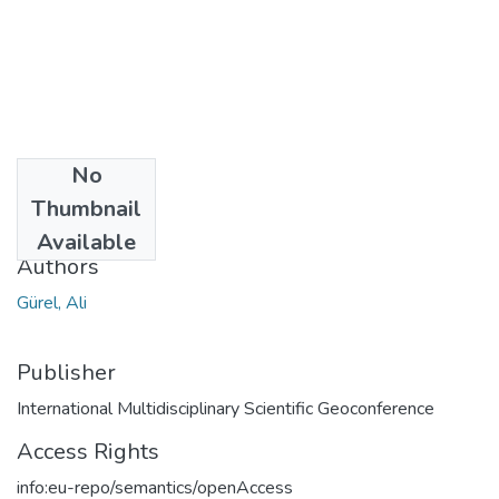
No
Date
Thumbnail
2016
Available
Authors
Gürel, Ali
Publisher
International Multidisciplinary Scientific Geoconference
Access Rights
info:eu-repo/semantics/openAccess