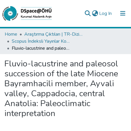
(current)
Log In
Collections
Home
Araştırma Çıktıları | TR-Dizin | WoS | Scopus | PubMed
Scopus İndeksli Yayınlar Koleksiyonu
All of DSpace
Fluvio-lacustrine and paleosol succession of the late Miocene Bayramhacili member, Ayvali valley, Cappadocia, central Anatolia: Paleoclimatic interpretation
Statistics
Fluvio-lacustrine and paleosol
Analyze
succession of the late Miocene
Request/Question
Bayramhacili member, Ayvali
valley, Cappadocia, central
Anatolia: Paleoclimatic
interpretation