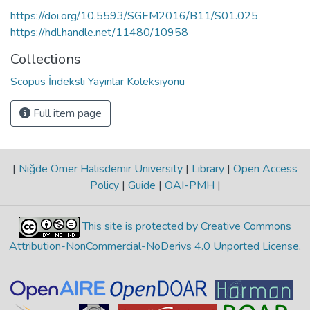
https://doi.org/10.5593/SGEM2016/B11/S01.025
https://hdl.handle.net/11480/10958
Collections
Scopus İndeksli Yayınlar Koleksiyonu
Full item page
|
Niğde Ömer Halisdemir University
|
Library
|
Open Access
Policy
|
Guide
|
OAI-PMH
|
This site is protected by Creative Commons
Attribution-NonCommercial-NoDerivs 4.0 Unported License
.