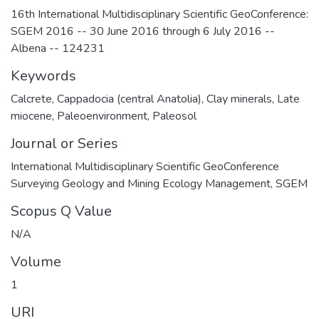
16th International Multidisciplinary Scientific GeoConference:
SGEM 2016 -- 30 June 2016 through 6 July 2016 --
Albena -- 124231
Keywords
Calcrete
,
Cappadocia (central Anatolia)
,
Clay minerals
,
Late
miocene
,
Paleoenvironment
,
Paleosol
Journal or Series
International Multidisciplinary Scientific GeoConference
Surveying Geology and Mining Ecology Management, SGEM
Scopus Q Value
N/A
Volume
1
URI