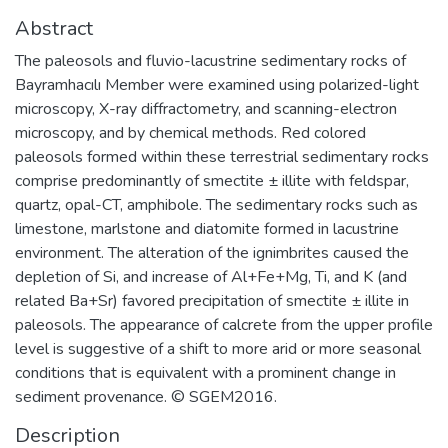
Abstract
The paleosols and fluvio-lacustrine sedimentary rocks of
Bayramhacılı Member were examined using polarized-light
microscopy, X-ray diffractometry, and scanning-electron
microscopy, and by chemical methods. Red colored
paleosols formed within these terrestrial sedimentary rocks
comprise predominantly of smectite ± illite with feldspar,
quartz, opal-CT, amphibole. The sedimentary rocks such as
limestone, marlstone and diatomite formed in lacustrine
environment. The alteration of the ignimbrites caused the
depletion of Si, and increase of Al+Fe+Mg, Ti, and K (and
related Ba+Sr) favored precipitation of smectite ± illite in
paleosols. The appearance of calcrete from the upper profile
level is suggestive of a shift to more arid or more seasonal
conditions that is equivalent with a prominent change in
sediment provenance. © SGEM2016.
Description