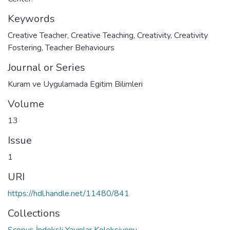
Keywords
Creative Teacher
,
Creative Teaching
,
Creativity
,
Creativity
Fostering
,
Teacher Behaviours
Journal or Series
Kuram ve Uygulamada Egitim Bilimleri
Volume
13
Issue
1
URI
https://hdl.handle.net/11480/841
Collections
Scopus İndeksli Yayınlar Koleksiyonu