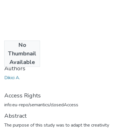
No
Date
Thumbnail
2013
Available
Authors
Dikici A.
Access Rights
info:eu-repo/semantics/closedAccess
Abstract
The purpose of this study was to adapt the creativity