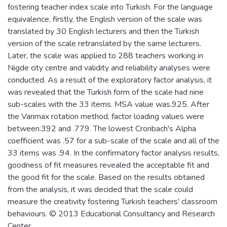
fostering teacher index scale into Turkish. For the language
equivalence, firstly, the English version of the scale was
translated by 30 English lecturers and then the Turkish
version of the scale retranslated by the same lecturers.
Later, the scale was applied to 288 teachers working in
Nigde city centre and validity and reliability analyses were
conducted. As a result of the exploratory factor analysis, it
was revealed that the Turkish form of the scale had nine
sub-scales with the 33 items. MSA value was.925. After
the Varimax rotation method, factor loading values were
between.392 and .779. The lowest Cronbach's Alpha
coefficient was .57 for a sub-scale of the scale and all of the
33 items was .94. In the confirmatory factor analysis results,
goodness of fit measures revealed the acceptable fit and
the good fit for the scale. Based on the results obtained
from the analysis, it was decided that the scale could
measure the creativity fostering Turkish teachers' classroom
behaviours. © 2013 Educational Consultancy and Research
Center.