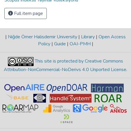
Full item page
|
Niğde Ömer Halisdemir University
|
Library
|
Open Access
Policy
|
Guide
|
OAI-PMH
|
This site is protected by Creative Commons
Attribution-NonCommercial-NoDerivs 4.0 Unported License
.