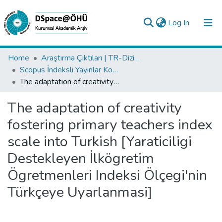
(current)
Log In
Collections
Home
Araştırma Çıktıları | TR-Dizin | WoS | Scopus | PubMed
Scopus İndeksli Yayınlar Koleksiyonu
All of DSpace
The adaptation of creativity fostering primary teachers index scale into Turkish [Yaraticiligi Destekleyen İlkögretim Ögretmenleri Indeksi Ölçegi'nin Türkçeye Uyarlanmasi]
Statistics
The adaptation of creativity
Analyze
fostering primary teachers index
Request/Question
scale into Turkish [Yaraticiligi
Destekleyen İlkögretim
Ögretmenleri Indeksi Ölçegi'nin
Türkçeye Uyarlanmasi]