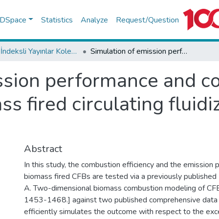
f DSpace
Statistics
Analyze
Request/Question
WoS İndeksli Yayınlar Koleksiyonu
Simulation of emission performance and combustion efficiency in biomass fired circulating fluidized bed combustors
ssion performance and c
ss fired circulating fluid
Abstract
In this study, the combustion efficiency and the emission
biomass fired CFBs are tested via a previously publishe
A. Two-dimensional biomass combustion modeling of CFB
1453-1468.] against two published comprehensive data
efficiently simulates the outcome with respect to the exce