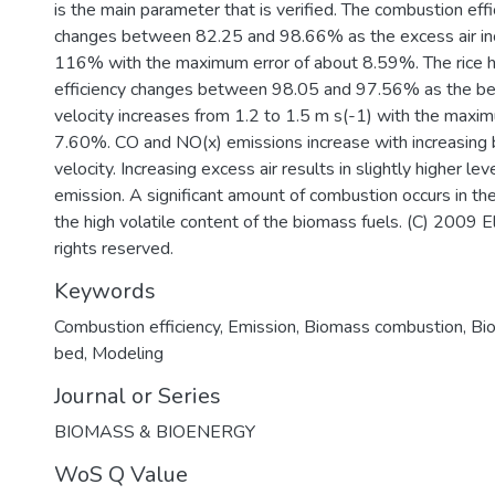
is the main parameter that is verified. The combustion eff
changes between 82.25 and 98.66% as the excess air in
116% with the maximum error of about 8.59%. The rice 
efficiency changes between 98.05 and 97.56% as the be
velocity increases from 1.2 to 1.5 m s(-1) with the maxim
7.60%. CO and NO(x) emissions increase with increasing 
velocity. Increasing excess air results in slightly higher le
emission. A significant amount of combustion occurs in th
the high volatile content of the biomass fuels. (C) 2009 El
rights reserved.
Keywords
Combustion efficiency
,
Emission
,
Biomass combustion
,
Bi
bed
,
Modeling
Journal or Series
BIOMASS & BIOENERGY
WoS Q Value