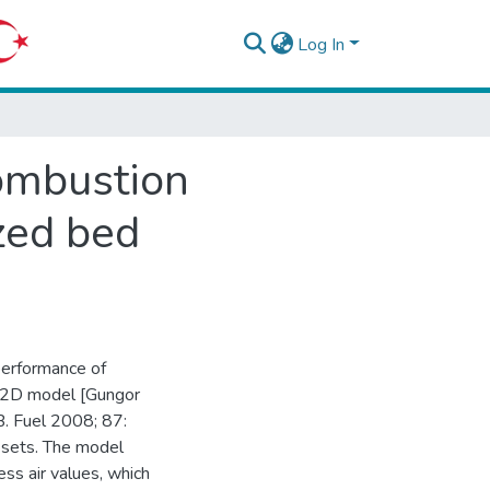
Log In
ombustion
ized bed
 performance of
d 2D model [Gungor
. Fuel 2008; 87:
 sets. The model
ss air values, which