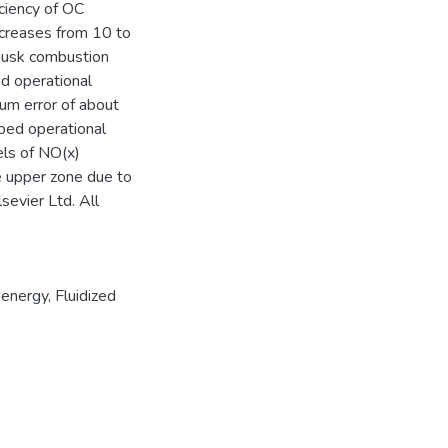
iciency of OC
creases from 10 to
husk combustion
d operational
um error of about
bed operational
vels of NO(x)
e upper zone due to
sevier Ltd. All
oenergy
,
Fluidized