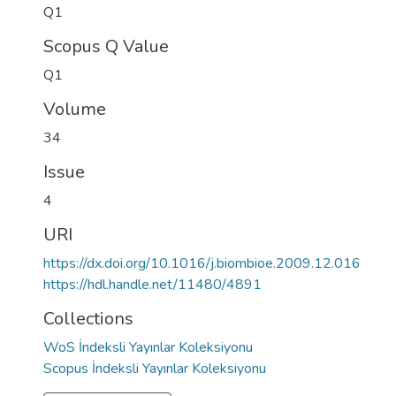
Q1
Scopus Q Value
Q1
Volume
34
Issue
4
URI
https://dx.doi.org/10.1016/j.biombioe.2009.12.016
https://hdl.handle.net/11480/4891
Collections
WoS İndeksli Yayınlar Koleksiyonu
Scopus İndeksli Yayınlar Koleksiyonu