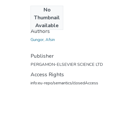
No
Date
Thumbnail
2010
Available
Authors
Gungor, Afsin
Publisher
PERGAMON-ELSEVIER SCIENCE LTD
Access Rights
info:eu-repo/semantics/closedAccess