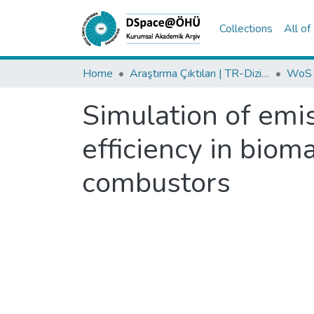
Collections
All o
Home
Araştırma Çıktıları | TR-Dizin | WoS | Scopus | PubMed
Simulation of emi
efficiency in bioma
combustors