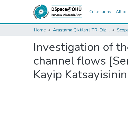
Collections
All o
Home
Araştırma Çıktıları | TR-Dizin | WoS | Scopus | PubMed
Investigation of th
channel flows [Se
Kayip Katsayisinin