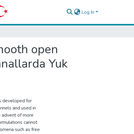
Log In
 smooth open
anallarda Yuk
ons developed for
annels and used in
e advent of more
ormulations cannot
nomena such as free