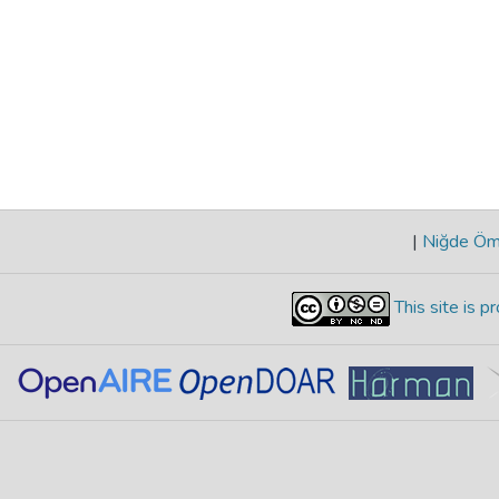
|
Niğde Öme
This site is 