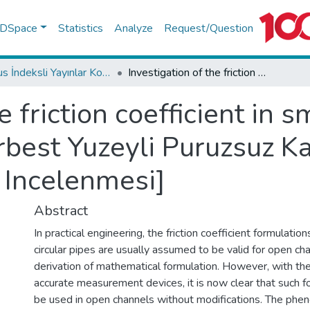
f DSpace
Statistics
Analyze
Request/Question
Scopus İndeksli Yayınlar Koleksiyonu
Investigation of the friction coefficient in smooth open channel flows [Serbest Yuzeyli Puruzsuz Kanallarda Yuk Kayip Katsayisinin Incelenmesi]
e friction coefficient in
rbest Yuzeyli Puruzsuz K
 Incelenmesi]
Abstract
In practical engineering, the friction coefficient formulati
circular pipes are usually assumed to be valid for open ch
derivation of mathematical formulation. However, with th
accurate measurement devices, it is now clear that such f
be used in open channels without modifications. The phe