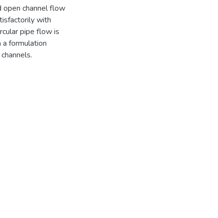
and open channel flow
isfactorily with
rcular pipe flow is
h a formulation
 channels.