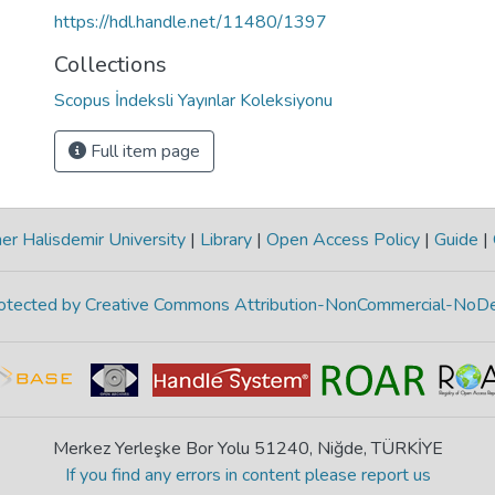
https://hdl.handle.net/11480/1397
Collections
Scopus İndeksli Yayınlar Koleksiyonu
Full item page
r Halisdemir University
|
Library
|
Open Access Policy
|
Guide
|
protected by Creative Commons Attribution-NonCommercial-NoDe
Merkez Yerleşke Bor Yolu 51240, Niğde, TÜRKİYE
If you find any errors in content please report us