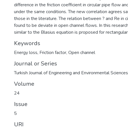
difference in the friction coefficient in circular pipe flow 
under the same conditions. The new correlation agrees sat
those in the literature. The relation between ? and Re in ci
found to be deviate in open channel flows. In this researc
similar to the Blasius equation is proposed for rectangular
Keywords
Energy loss
,
Friction factor
,
Open channel
Journal or Series
Turkish Journal of Engineering and Environmental Sciences
Volume
24
Issue
5
URI