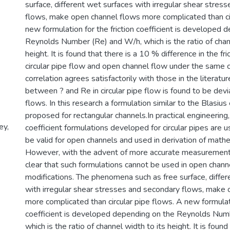
surface, different wet surfaces with irregular shear stres
flows, make open channel flows more complicated than cir
new formulation for the friction coefficient is developed 
Reynolds Number (Re) and W/h, which is the ratio of chann
height. It is found that there is a 10 % difference in the fric
circular pipe flow and open channel flow under the same 
correlation agrees satisfactorily with those in the literatur
between ? and Re in circular pipe flow is found to be devi
flows. In this research a formulation similar to the Blasius
proposed for rectangular channels.In practical engineering, 
ey,
coefficient formulations developed for circular pipes are 
be valid for open channels and used in derivation of mathe
However, with the advent of more accurate measurement 
clear that such formulations cannot be used in open chann
modifications. The phenomena such as free surface, differ
with irregular shear stresses and secondary flows, make
more complicated than circular pipe flows. A new formulati
coefficient is developed depending on the Reynolds Num
which is the ratio of channel width to its height. It is foun