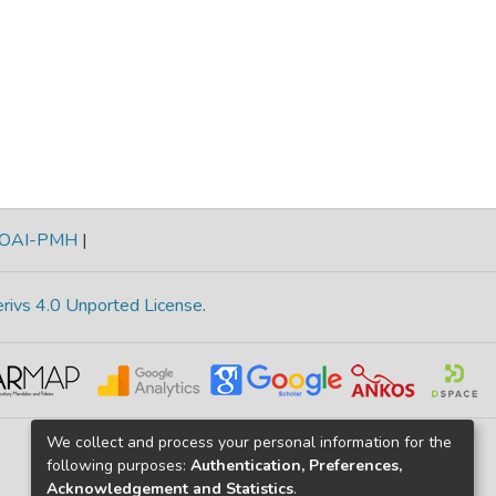
OAI-PMH
|
rivs 4.0 Unported License
.
We collect and process your personal information for the
following purposes:
Authentication, Preferences,
Acknowledgement and Statistics
.