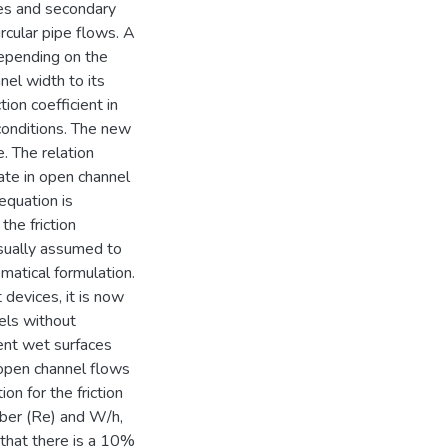
ses and secondary
cular pipe flows. A
depending on the
el width to its
tion coefficient in
conditions. The new
e. The relation
ate in open channel
 equation is
the friction
usually assumed to
matical formulation.
devices, it is now
els without
ent wet surfaces
 open channel flows
on for the friction
ber (Re) and W/h,
d that there is a 10%