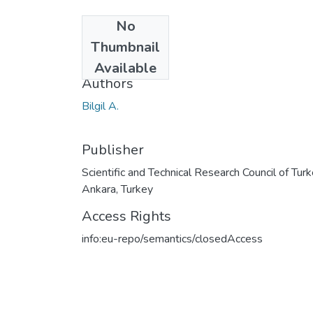
No
Date
Thumbnail
2000
Available
Authors
Bilgil A.
Publisher
Scientific and Technical Research Council of Turk
Ankara, Turkey
Access Rights
info:eu-repo/semantics/closedAccess