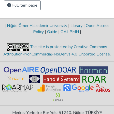
Full item page
|
Niğde Ömer Halisdemir University
|
Library
|
Open Access
Policy
|
Guide
|
OAI-PMH
|
This site is protected by Creative Commons
Attribution-NonCommercial-NoDerivs 4.0 Unported License
.
Merkez Yerleşke Bor Yolu 51240, Niğde, TÜRKİYE