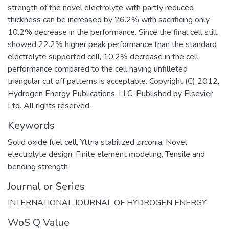
strength of the novel electrolyte with partly reduced
thickness can be increased by 26.2% with sacrificing only
10.2% decrease in the performance. Since the final cell still
showed 22.2% higher peak performance than the standard
electrolyte supported cell, 10.2% decrease in the cell
performance compared to the cell having unfilleted
triangular cut off patterns is acceptable. Copyright (C) 2012,
Hydrogen Energy Publications, LLC. Published by Elsevier
Ltd. All rights reserved.
Keywords
Solid oxide fuel cell
,
Yttria stabilized zirconia
,
Novel
electrolyte design
,
Finite element modeling
,
Tensile and
bending strength
Journal or Series
INTERNATIONAL JOURNAL OF HYDROGEN ENERGY
WoS Q Value