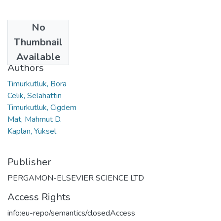
No
Date
Thumbnail
2012
Available
Authors
Timurkutluk, Bora
Celik, Selahattin
Timurkutluk, Cigdem
Mat, Mahmut D.
Kaplan, Yuksel
Publisher
PERGAMON-ELSEVIER SCIENCE LTD
Access Rights
info:eu-repo/semantics/closedAccess