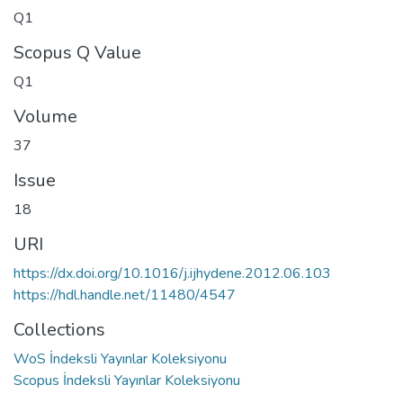
Q1
Scopus Q Value
Q1
Volume
37
Issue
18
URI
https://dx.doi.org/10.1016/j.ijhydene.2012.06.103
https://hdl.handle.net/11480/4547
Collections
WoS İndeksli Yayınlar Koleksiyonu
Scopus İndeksli Yayınlar Koleksiyonu