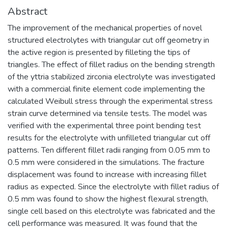
Abstract
The improvement of the mechanical properties of novel
structured electrolytes with triangular cut off geometry in
the active region is presented by filleting the tips of
triangles. The effect of fillet radius on the bending strength
of the yttria stabilized zirconia electrolyte was investigated
with a commercial finite element code implementing the
calculated Weibull stress through the experimental stress
strain curve determined via tensile tests. The model was
verified with the experimental three point bending test
results for the electrolyte with unfilleted triangular cut off
patterns. Ten different fillet radii ranging from 0.05 mm to
0.5 mm were considered in the simulations. The fracture
displacement was found to increase with increasing fillet
radius as expected. Since the electrolyte with fillet radius of
0.5 mm was found to show the highest flexural strength,
single cell based on this electrolyte was fabricated and the
cell performance was measured. It was found that the