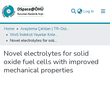
(current)
Log In
Collections
Home
Araştırma Çıktıları | TR-Dizin | WoS | Scopus | PubMed
WoS İndeksli Yayınlar Koleksiyonu
All of DSpace
Novel electrolytes for solid oxide fuel cells with improved mechanical properties
Statistics
Novel electrolytes for solid
Analyze
oxide fuel cells with improved
Request/Question
mechanical properties