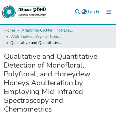
(current)
Log In
Collections
Home
Araştırma Çıktıları | TR-Dizin | WoS | Scopus | PubMed
WoS İndeksli Yayınlar Koleksiyonu
All of DSpace
Qualitative and Quantitative Detection of Monofloral, Polyfloral, and Honeydew Honeys Adulteration by Employing Mid-Infrared Spectroscopy and Chemometrics
Statistics
Qualitative and Quantitative
Analyze
Detection of Monofloral,
Request/Question
Polyfloral, and Honeydew
Honeys Adulteration by
Employing Mid-Infrared
Spectroscopy and
Chemometrics