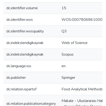
dc.identifier.volume
15
dc.identifier.wos
WOS:00078068610000
dc.identifier.wosquality
Q3
dc.indekslendigikaynak
Web of Science
dc.indekslendigikaynak
Scopus
dc.language.iso
en
dc.publisher
Springer
dc.relation.ispartof
Food Analytical Methods
Makale - Uluslararası Hake
dc.relation.publicationcategory