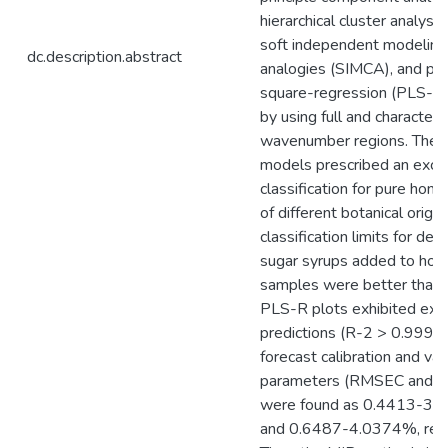
hierarchical cluster analysi
soft independent modeling 
dc.description.abstract
analogies (SIMCA), and part
square-regression (PLS-R)
by using full and characteris
wavenumber regions. The
models prescribed an exce
classification for pure hon
of different botanical origin
classification limits for det
sugar syrups added to hon
samples were better than
PLS-R plots exhibited exce
predictions (R-2 > 0.9993)
forecast calibration and val
parameters (RMSEC and
were found as 0.4413-3
and 0.6487-4.0374%, resp