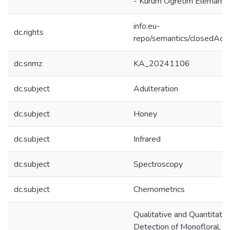
- Kurum Öğretim Elemanı
info:eu-
dc.rights
repo/semantics/closedAcc
dc.snmz
KA_20241106
dc.subject
Adulteration
dc.subject
Honey
dc.subject
Infrared
dc.subject
Spectroscopy
dc.subject
Chemometrics
Qualitative and Quantitativ
Detection of Monofloral, Po