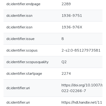
dc.identifier.endpage
2289
dc.identifier.issn
1936-9751
dc.identifier.issn
1936-976X
dc.identifier.issue
8
dc.identifier.scopus
2-s2.0-85127973581
dc.identifier.scopusquality
Q2
dc.identifier.startpage
2274
https://doi.org/10.1007/s
dc.identifier.uri
022-02266-7
dc.identifier.uri
https://hdl.handle.net/1