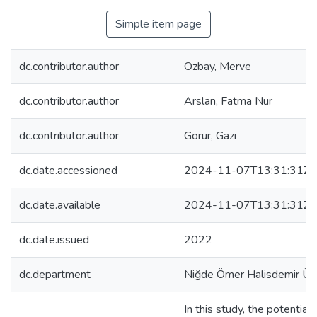
Simple item page
dc.contributor.author
Ozbay, Merve
dc.contributor.author
Arslan, Fatma Nur
dc.contributor.author
Gorur, Gazi
dc.date.accessioned
2024-11-07T13:31:31Z
dc.date.available
2024-11-07T13:31:31Z
dc.date.issued
2022
dc.department
Niğde Ömer Halisdemir Üni
In this study, the potential 