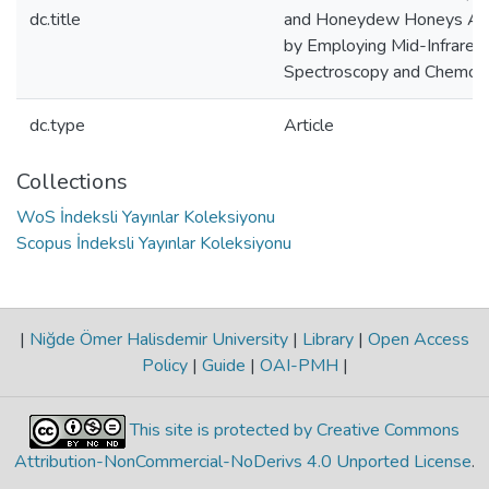
dc.title
and Honeydew Honeys Adu
by Employing Mid-Infrared
Spectroscopy and Chemom
dc.type
Article
Collections
WoS İndeksli Yayınlar Koleksiyonu
Scopus İndeksli Yayınlar Koleksiyonu
|
Niğde Ömer Halisdemir University
|
Library
|
Open Access
Policy
|
Guide
|
OAI-PMH
|
This site is protected by Creative Commons
Attribution-NonCommercial-NoDerivs 4.0 Unported License
.