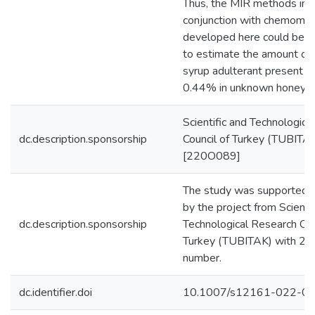
Thus, the MIR methods in
conjunction with chemomet
developed here could be 
to estimate the amount of 
syrup adulterant present at
0.44% in unknown honey s
Scientific and Technologica
dc.description.sponsorship
Council of Turkey (TUBITA
[220O089]
The study was supported fi
by the project from Scientif
dc.description.sponsorship
Technological Research Cou
Turkey (TUBITAK) with 2
number.
dc.identifier.doi
10.1007/s12161-022-0