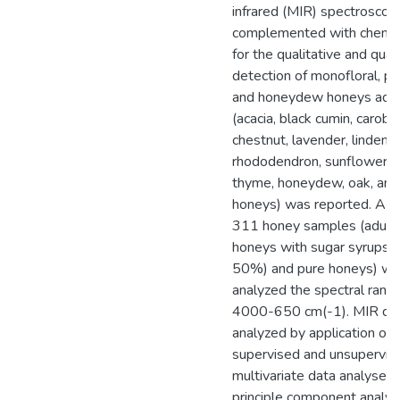
infrared (MIR) spectroscop
complemented with chemo
for the qualitative and quan
detection of monofloral, pol
and honeydew honeys adul
(acacia, black cumin, carob, c
chestnut, lavender, linden, 
rhododendron, sunflower, th
thyme, honeydew, oak, and 
honeys) was reported. A to
311 honey samples (adult
honeys with sugar syrups 
50%) and pure honeys) we
analyzed the spectral rang
4000-650 cm(-1). MIR da
analyzed by application of
supervised and unsupervis
multivariate data analyses 
principle component analys