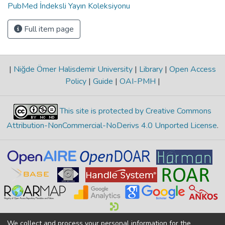
PubMed İndeksli Yayın Koleksiyonu
Full item page
|
Niğde Ömer Halisdemir University
|
Library
|
Open Access
Policy
|
Guide
|
OAI-PMH
|
This site is protected by Creative Commons
Attribution-NonCommercial-NoDerivs 4.0 Unported License
.
We collect and process your personal information for the