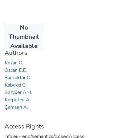
No
Date
Thumbnail
2011
Available
Authors
Kozan Ö.
Özcan E.E.
Sancaktar O.
Kabakci G.
Sözcüer A.H.
Kerpeten A.
Çamsari A.
Access Rights
info:eu-repo/semantics/closedAccess