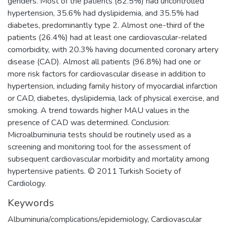
genders. Most of the patients (82.5%) had uncontrolled
hypertension, 35.6% had dyslipidemia, and 35.5% had
diabetes, predominantly type 2. Almost one-third of the
patients (26.4%) had at least one cardiovascular-related
comorbidity, with 20.3% having documented coronary artery
disease (CAD). Almost all patients (96.8%) had one or
more risk factors for cardiovascular disease in addition to
hypertension, including family history of myocardial infarction
or CAD, diabetes, dyslipidemia, lack of physical exercise, and
smoking. A trend towards higher MAU values in the
presence of CAD was determined. Conclusion:
Microalbuminuria tests should be routinely used as a
screening and monitoring tool for the assessment of
subsequent cardiovascular morbidity and mortality among
hypertensive patients. © 2011 Turkish Society of
Cardiology.
Keywords
Albuminuria/complications/epidemiology
,
Cardiovascular