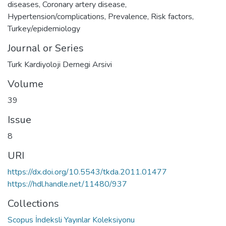
diseases
,
Coronary artery disease
,
Hypertension/complications
,
Prevalence
,
Risk factors
,
Turkey/epidemiology
Journal or Series
Turk Kardiyoloji Dernegi Arsivi
Volume
39
Issue
8
URI
https://dx.doi.org/10.5543/tkda.2011.01477
https://hdl.handle.net/11480/937
Collections
Scopus İndeksli Yayınlar Koleksiyonu