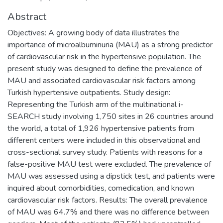
Abstract
Objectives: A growing body of data illustrates the
importance of microalbuminuria (MAU) as a strong predictor
of cardiovascular risk in the hypertensive population. The
present study was designed to define the prevalence of
MAU and associated cardiovascular risk factors among
Turkish hypertensive outpatients. Study design:
Representing the Turkish arm of the multinational i-
SEARCH study involving 1,750 sites in 26 countries around
the world, a total of 1,926 hypertensive patients from
different centers were included in this observational and
cross-sectional survey study. Patients with reasons for a
false-positive MAU test were excluded. The prevalence of
MAU was assessed using a dipstick test, and patients were
inquired about comorbidities, comedication, and known
cardiovascular risk factors. Results: The overall prevalence
of MAU was 64.7% and there was no difference between