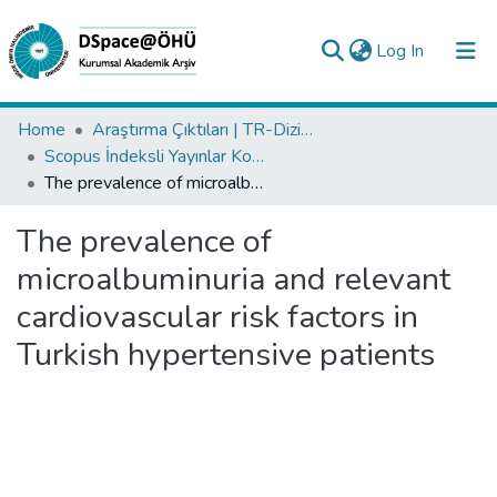
(current)
Log In
Collections
Home
Araştırma Çıktıları | TR-Dizin | WoS | Scopus | PubMed
Scopus İndeksli Yayınlar Koleksiyonu
All of DSpace
The prevalence of microalbuminuria and relevant cardiovascular risk factors in Turkish hypertensive patients
Statistics
The prevalence of
Analyze
microalbuminuria and relevant
Request/Question
cardiovascular risk factors in
Turkish hypertensive patients