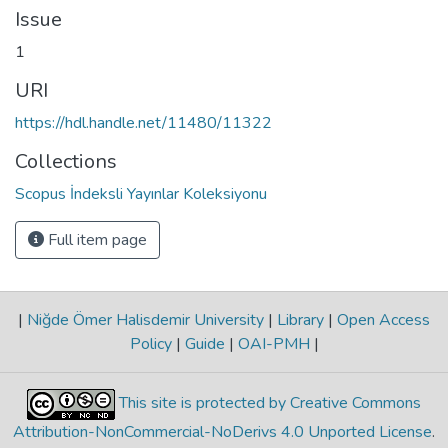
Issue
1
URI
https://hdl.handle.net/11480/11322
Collections
Scopus İndeksli Yayınlar Koleksiyonu
Full item page
|
Niğde Ömer Halisdemir University
|
Library
|
Open Access
Policy
|
Guide
|
OAI-PMH
|
This site is protected by Creative Commons
Attribution-NonCommercial-NoDerivs 4.0 Unported License
.