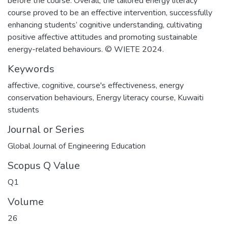
before the course. Overall, the tailored energy literacy
course proved to be an effective intervention, successfully
enhancing students’ cognitive understanding, cultivating
positive affective attitudes and promoting sustainable
energy-related behaviours. © WIETE 2024.
Keywords
affective
,
cognitive
,
course's effectiveness
,
energy
conservation behaviours
,
Energy literacy course
,
Kuwaiti
students
Journal or Series
Global Journal of Engineering Education
Scopus Q Value
Q1
Volume
26