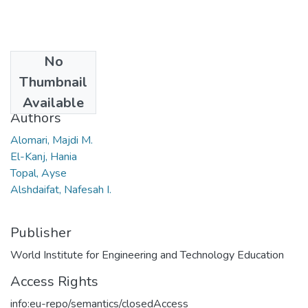
No
Date
Thumbnail
2024
Available
Authors
Alomari, Majdi M.
El-Kanj, Hania
Topal, Ayse
Alshdaifat, Nafesah I.
Publisher
World Institute for Engineering and Technology Education
Access Rights
info:eu-repo/semantics/closedAccess