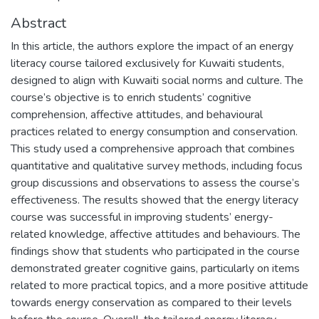
Abstract
In this article, the authors explore the impact of an energy
literacy course tailored exclusively for Kuwaiti students,
designed to align with Kuwaiti social norms and culture. The
course’s objective is to enrich students’ cognitive
comprehension, affective attitudes, and behavioural
practices related to energy consumption and conservation.
This study used a comprehensive approach that combines
quantitative and qualitative survey methods, including focus
group discussions and observations to assess the course’s
effectiveness. The results showed that the energy literacy
course was successful in improving students’ energy-
related knowledge, affective attitudes and behaviours. The
findings show that students who participated in the course
demonstrated greater cognitive gains, particularly on items
related to more practical topics, and a more positive attitude
towards energy conservation as compared to their levels