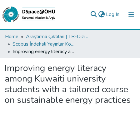
(current)
Log In
Collections
Home
Araştırma Çıktıları | TR-Dizin | WoS | Scopus | PubMed
Scopus İndeksli Yayınlar Koleksiyonu
All of DSpace
Improving energy literacy among Kuwaiti university students with a tailored course on sustainable energy practices
Statistics
Improving energy literacy
Analyze
among Kuwaiti university
Request/Question
students with a tailored course
on sustainable energy practices