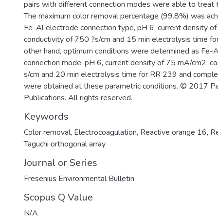
pairs with different connection modes were able to treat
The maximum color removal percentage (99.8%) was ach
Fe-Al electrode connection type, pH 6, current density 
conductivity of 750 ?s/cm and 15 min electrolysis time f
other hand, optimum conditions were determined as Fe-A
connection mode, pH 6, current density of 75 mA/cm2, co
s/cm and 20 min electrolysis time for RR 239 and comple
were obtained at these parametric conditions. © 2017 Parl
Publications. All rights reserved.
Keywords
Color removal
,
Electrocoagulation
,
Reactive orange 16
,
Re
Taguchi orthogonal array
Journal or Series
Fresenius Environmental Bulletin
Scopus Q Value
N/A