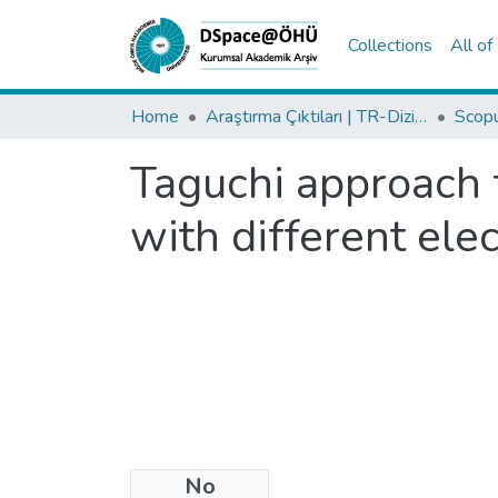
Collections
All o
Home
Araştırma Çıktıları | TR-Dizin | WoS | Scopus | PubMed
Taguchi approach 
with different ele
No