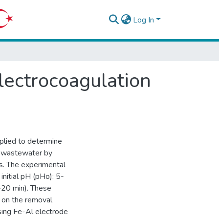
Log In
lectrocoagulation
plied to determine
le wastewater by
rs. The experimental
nitial pH (pHo): 5-
-20 min). These
s on the removal
using Fe-Al electrode