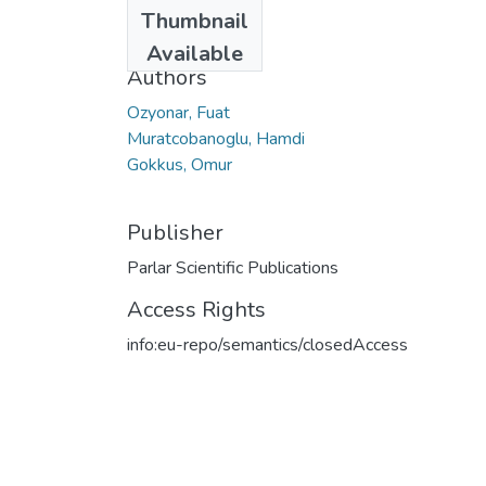
Date
Thumbnail
2017
Available
Authors
Ozyonar, Fuat
Muratcobanoglu, Hamdi
Gokkus, Omur
Publisher
Parlar Scientific Publications
Access Rights
info:eu-repo/semantics/closedAccess