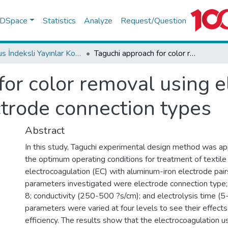
f DSpace
Statistics
Analyze
Request/Question
Scopus İndeksli Yayınlar Koleksiyonu
Taguchi approach for color removal using electrocoagulation with different electrode connection types
for color removal using e
ctrode connection types
Abstract
In this study, Taguchi experimental design method was ap
the optimum operating conditions for treatment of texti
electrocoagulation (EC) with aluminum-iron electrode pai
parameters investigated were electrode connection type; i
8; conductivity (250-500 ?s/cm); and electrolysis time (5
parameters were varied at four levels to see their effect
efficiency. The results show that the electrocoagulation 