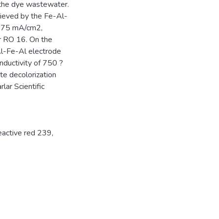
 the dye wastewater.
ieved by the Fe-Al-
of 75 mA/cm2,
or RO 16. On the
l-Fe-Al electrode
nductivity of 750 ?
te decolorization
ar Scientific
active red 239
,