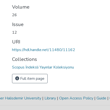
Volume
26
Issue
12
URI
https://hdl.handle.net/11480/11162
Collections
Scopus İndeksli Yayınlar Koleksiyonu
Full item page
r Halisdemir University
|
Library
|
Open Access Policy
|
Guide
|