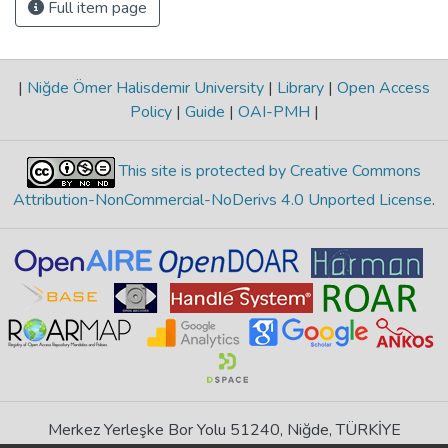
Full item page
|
Niğde Ömer Halisdemir University
|
Library
|
Open Access
Policy
|
Guide
|
OAI-PMH
|
This site is protected by Creative Commons
Attribution-NonCommercial-NoDerivs 4.0 Unported License
.
Merkez Yerleşke Bor Yolu 51240, Niğde, TÜRKİYE