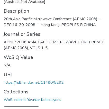
[Abstract Not Available]
Description
20th Asia Pacific Microwave Conference (APMC 2008) --
DEC 16-20, 2008 -- Hong Kong, PEOPLES R CHINA
Journal or Series
APMC: 2008 ASIA PACIFIC MICROWAVE CONFERENCE
(APMC 2008), VOLS 1-5
WoS Q Value
N/A
URI
https://hdl.handle.net/11480/5292
Collections
WoS İndeksli Yayınlar Koleksiyonu