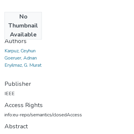
No
Date
Thumbnail
2008
Available
Authors
Karpuz, Ceyhun
Goeruer, Adnan
Eryilmaz, G. Murat
Publisher
IEEE
Access Rights
info:eu-repo/semantics/closedAccess
Abstract