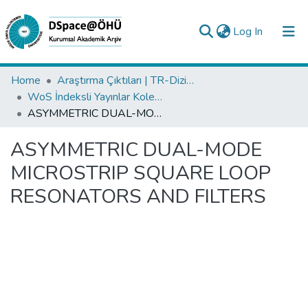
(current)
Log In
Collections
Home
Araştırma Çıktıları | TR-Dizin | WoS | Scopus | PubMed
WoS İndeksli Yayınlar Koleksiyonu
All of DSpace
ASYMMETRIC DUAL-MODE MICROSTRIP SQUARE LOOP RESONATORS AND FILTERS
Statistics
ASYMMETRIC DUAL-MODE
Analyze
MICROSTRIP SQUARE LOOP
Request/Question
RESONATORS AND FILTERS