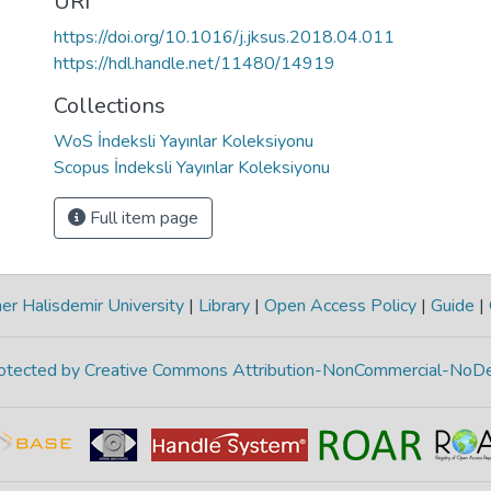
URI
https://doi.org/10.1016/j.jksus.2018.04.011
https://hdl.handle.net/11480/14919
Collections
WoS İndeksli Yayınlar Koleksiyonu
Scopus İndeksli Yayınlar Koleksiyonu
Full item page
r Halisdemir University
|
Library
|
Open Access Policy
|
Guide
|
protected by Creative Commons Attribution-NonCommercial-NoDe