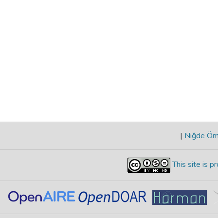
|
Niğde Öme
This site is 