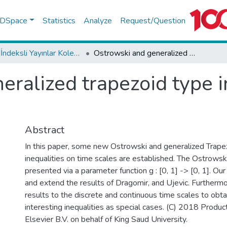
f DSpace
Statistics
Analyze
Request/Question
WoS İndeksli Yayınlar Koleksiyonu
Ostrowski and generalized trapezoid type inequalities on time scales
ralized trapezoid type i
Abstract
In this paper, some new Ostrowski and generalized Trape
inequalities on time scales are established. The Ostrowski
presented via a parameter function g : [0, 1] -> [0, 1]. Our
and extend the results of Dragomir, and Ujevic. Furtherm
results to the discrete and continuous time scales to obt
interesting inequalities as special cases. (C) 2018 Produc
Elsevier B.V. on behalf of King Saud University.