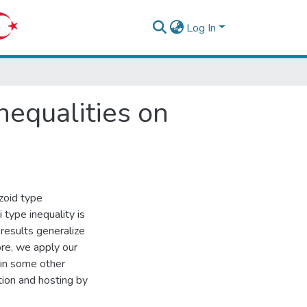
Log In
nequalities on
zoid type
 type inequality is
 results generalize
ore, we apply our
ain some other
tion and hosting by