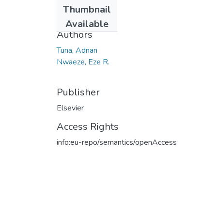
Date
Thumbnail
2020
Available
Authors
Tuna, Adnan
Nwaeze, Eze R.
Publisher
Elsevier
Access Rights
info:eu-repo/semantics/openAccess