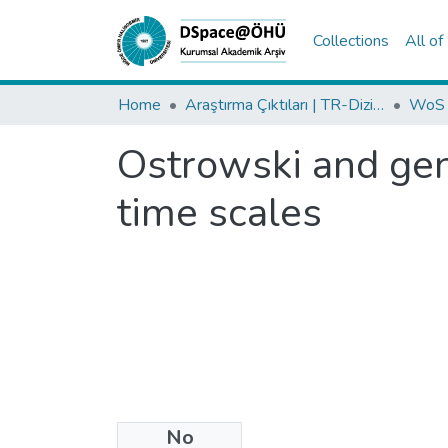
Collections
All o
Home
Araştırma Çıktıları | TR-Dizin | WoS | Scopus | PubMed
Ostrowski and gene
time scales
No