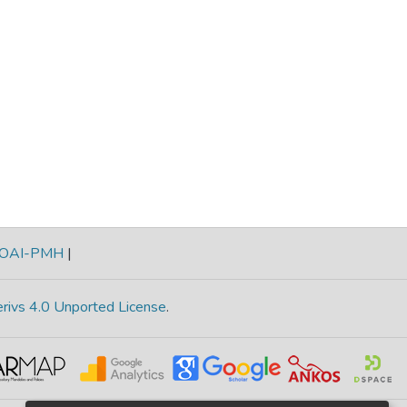
OAI-PMH
|
rivs 4.0 Unported License
.