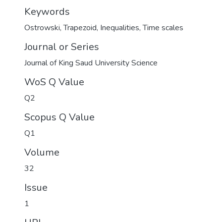
Keywords
Ostrowski
,
Trapezoid
,
Inequalities
,
Time scales
Journal or Series
Journal of King Saud University Science
WoS Q Value
Q2
Scopus Q Value
Q1
Volume
32
Issue
1