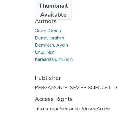
Date
Thumbnail
2012
Available
Authors
Gezici, Orhan
Demir, Ibrahim
Demircan, Aydin
Unlu, Nuri
Karaarslan, Muhsin
Publisher
PERGAMON-ELSEVIER SCIENCE LTD
Access Rights
info:eu-repo/semantics/closedAccess