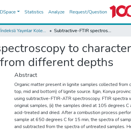
f DSpace
Statistics
Analyze
Request/Question
WoS İndeksli Yayınlar Koleksiyonu
Subtractive-FTIR spectroscopy to characterize organic matter in lignite samples from different depths
pectroscopy to character
 from different depths
Abstract
Organic matter present in lignite samples collected from di
top, mid and bottom) of lignite source. Ilgin, Konya provi
using subtractive-FTIR-ATR spectroscopy. FTIR spectra w
original samples, (ii) the samples dried at 105 degrees C a
acid-treated and dried. After a combustion process perfo
sample at 650 degrees C for 15 min, the spectra of sam
and subtracted from the spectra of untreated samples. H