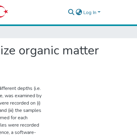
Log In
ize organic matter
fferent depths (i.e.
nce, was examined by
ere recorded on (i)
nd (iii) the samples
rmed for each
ples were recorded
ence, a software-