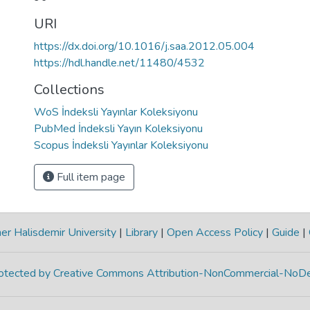
URI
https://dx.doi.org/10.1016/j.saa.2012.05.004
https://hdl.handle.net/11480/4532
Collections
WoS İndeksli Yayınlar Koleksiyonu
PubMed İndeksli Yayın Koleksiyonu
Scopus İndeksli Yayınlar Koleksiyonu
Full item page
r Halisdemir University
|
Library
|
Open Access Policy
|
Guide
|
protected by Creative Commons Attribution-NonCommercial-NoDe