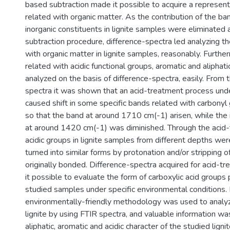
based subtraction made it possible to acquire a represent
related with organic matter. As the contribution of the ba
inorganic constituents in lignite samples were eliminated
subtraction procedure, difference-spectra led analyzing t
with organic matter in lignite samples, reasonably. Furthe
related with acidic functional groups, aromatic and aliphat
analyzed on the basis of difference-spectra, easily. From 
spectra it was shown that an acid-treatment process unde
caused shift in some specific bands related with carbonyl
so that the band at around 1710 cm(-1) arisen, while the 
at around 1420 cm(-1) was diminished. Through the acid
acidic groups in lignite samples from different depths we
turned into similar forms by protonation and/or stripping o
originally bonded. Difference-spectra acquired for acid-
it possible to evaluate the form of carboxylic acid groups 
studied samples under specific environmental conditions. 
environmentally-friendly methodology was used to analyz
lignite by using FTIR spectra, and valuable information w
aliphatic, aromatic and acidic character of the studied lign