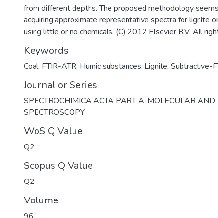
from different depths. The proposed methodology seems 
acquiring approximate representative spectra for lignite o
using little or no chemicals. (C) 2012 Elsevier B.V. All rig
Keywords
Coal
,
FTIR-ATR
,
Humic substances
,
Lignite
,
Subtractive-F
Journal or Series
SPECTROCHIMICA ACTA PART A-MOLECULAR AND
SPECTROSCOPY
WoS Q Value
Q2
Scopus Q Value
Q2
Volume
96