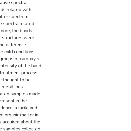
ative spectra
nds related with
 after spectrum-
he spectra related
rmore, the bands
ic structures were
the difference-
r mild conditions
 groups of carboxyls
intensity of the band
-treatment process,
re thought to be
f metal ions
treated samples made
present in the
Hence, a facile and
e organic matter in
as acquired about the
ite samples collected