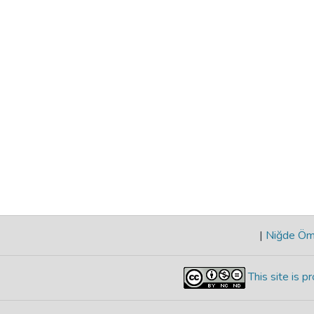
|
Niğde Öme
This site is 