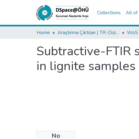
Collections
All o
Home
Araştırma Çıktıları | TR-Dizin | WoS | Scopus | PubMed
Subtractive-FTIR s
in lignite samples
No