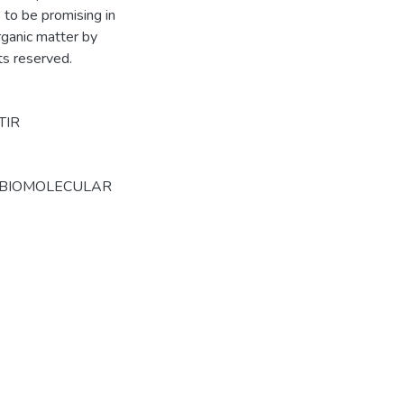
to be promising in
rganic matter by
hts reserved.
TIR
 BIOMOLECULAR