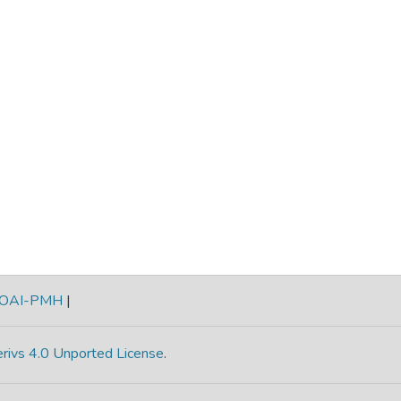
OAI-PMH
|
rivs 4.0 Unported License
.