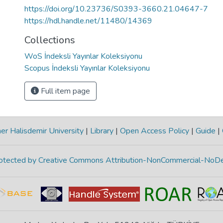
https://doi.org/10.23736/S0393-3660.21.04647-7
https://hdl.handle.net/11480/14369
Collections
WoS İndeksli Yayınlar Koleksiyonu
Scopus İndeksli Yayınlar Koleksiyonu
Full item page
r Halisdemir University
|
Library
|
Open Access Policy
|
Guide
|
protected by Creative Commons Attribution-NonCommercial-NoDe