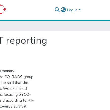
Log In
 reporting
ulmonary
o the CO-RADS group
n be said that the
ard. We examined
s, focusing on CO-
 3 according to RT-
covery / survival