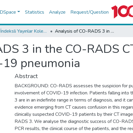
f DSpace
Statistics
Analyze
Request/Question
WoS İndeksli Yayınlar Koleksiyonu
Analysis of CO-RADS 3 in the CO-RADS CT reporting system for COVID-19 pneumonia
ADS 3 in the CO-RADS CT
D-19 pneumonia
Abstract
BACKGROUND: CO-RADS assesses the suspicion for p
involvement of COVID-19 infection. Patients falling int
3 are in an indefinite range in terms of diagnosis, and it ca
evidence emerging from CT causes confusion in this reg
clinically suspected COVID-19 patients by their CT image
RADS 3. We analyse the diagnostic success of CO-RADS
PCR results, the clinical course of the patients, and the re