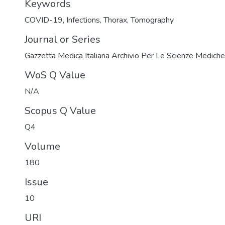
Keywords
COVID-19
,
Infections
,
Thorax
,
Tomography
Journal or Series
Gazzetta Medica Italiana Archivio Per Le Scienze Mediche
WoS Q Value
N/A
Scopus Q Value
Q4
Volume
180
Issue
10
URI