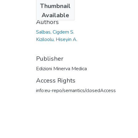
Date
Thumbnail
2021
Available
Authors
Salbas, Cigdem S.
Kiziloolu, Hiseyin A.
Publisher
Edizioni Minerva Medica
Access Rights
info:eu-repo/semantics/closedAccess