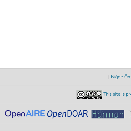
|
Niğde Öme
This site is 