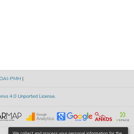
OAI-PMH
|
rivs 4.0 Unported License
.
We collect and process your personal information for the