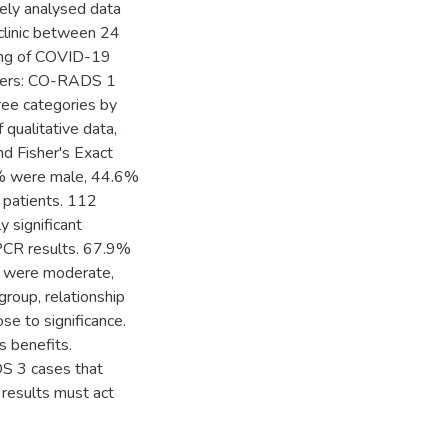
ely analysed data
clinic between 24
ding of COVID-19
usters: CO-RADS 1
ree categories by
f qualitative data,
d Fisher's Exact
% were male, 44.6%
 patients. 112
 significant
PCR results. 67.9%
 were moderate,
roup, relationship
e to significance.
 benefits.
S 3 cases that
T results must act