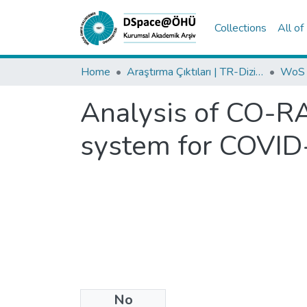
Collections
All o
Home
Araştırma Çıktıları | TR-Dizin | WoS | Scopus | PubMed
Analysis of CO-R
system for COVI
No