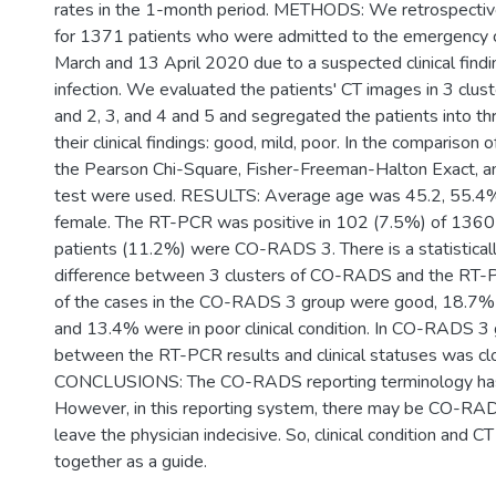
rates in the 1-month period. METHODS: We retrospectiv
for 1371 patients who were admitted to the emergency 
March and 13 April 2020 due to a suspected clinical fin
infection. We evaluated the patients' CT images in 3 cl
and 2, 3, and 4 and 5 and segregated the patients into th
their clinical findings: good, mild, poor. In the comparison o
the Pearson Chi-Square, Fisher-Freeman-Halton Exact, an
test were used. RESULTS: Average age was 45.2, 55.4
female. The RT-PCR was positive in 102 (7.5%) of 1360
patients (11.2%) were CO-RADS 3. There is a statistically
difference between 3 clusters of CO-RADS and the RT-
of the cases in the CO-RADS 3 group were good, 18.7%
and 13.4% were in poor clinical condition. In CO-RADS 3 g
between the RT-PCR results and clinical statuses was clos
CONCLUSIONS: The CO-RADS reporting terminology has
However, in this reporting system, there may be CO-RAD
leave the physician indecisive. So, clinical condition and C
together as a guide.