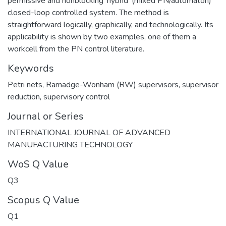
permissive and nonblocking 'hybrid' (mixed PN/automaton)
closed-loop controlled system. The method is
straightforward logically, graphically, and technologically. Its
applicability is shown by two examples, one of them a
workcell from the PN control literature.
Keywords
Petri nets
,
Ramadge-Wonham (RW) supervisors
,
supervisor
reduction
,
supervisory control
Journal or Series
INTERNATIONAL JOURNAL OF ADVANCED
MANUFACTURING TECHNOLOGY
WoS Q Value
Q3
Scopus Q Value
Q1