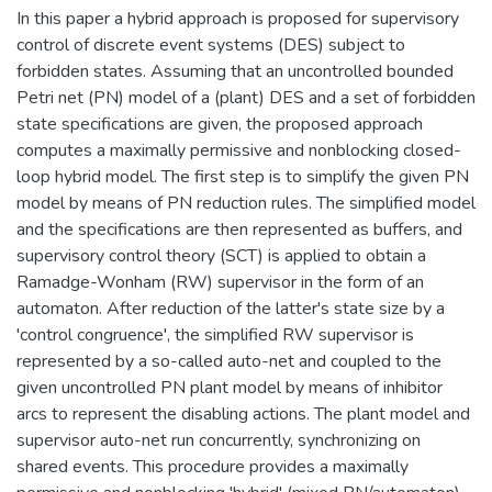
In this paper a hybrid approach is proposed for supervisory
control of discrete event systems (DES) subject to
forbidden states. Assuming that an uncontrolled bounded
Petri net (PN) model of a (plant) DES and a set of forbidden
state specifications are given, the proposed approach
computes a maximally permissive and nonblocking closed-
loop hybrid model. The first step is to simplify the given PN
model by means of PN reduction rules. The simplified model
and the specifications are then represented as buffers, and
supervisory control theory (SCT) is applied to obtain a
Ramadge-Wonham (RW) supervisor in the form of an
automaton. After reduction of the latter's state size by a
'control congruence', the simplified RW supervisor is
represented by a so-called auto-net and coupled to the
given uncontrolled PN plant model by means of inhibitor
arcs to represent the disabling actions. The plant model and
supervisor auto-net run concurrently, synchronizing on
shared events. This procedure provides a maximally