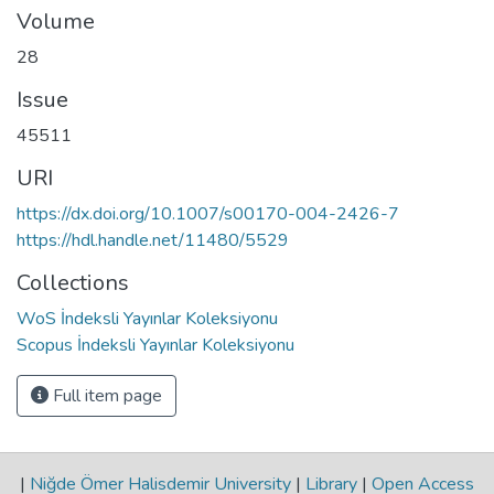
Volume
28
Issue
45511
URI
https://dx.doi.org/10.1007/s00170-004-2426-7
https://hdl.handle.net/11480/5529
Collections
WoS İndeksli Yayınlar Koleksiyonu
Scopus İndeksli Yayınlar Koleksiyonu
Full item page
|
Niğde Ömer Halisdemir University
|
Library
|
Open Access