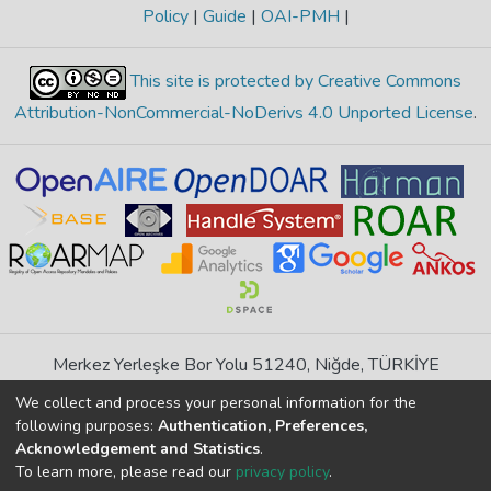
Policy
|
Guide
|
OAI-PMH
|
This site is protected by Creative Commons
Attribution-NonCommercial-NoDerivs 4.0 Unported License
.
Merkez Yerleşke Bor Yolu 51240, Niğde, TÜRKİYE
If you find any errors in content please report us
We collect and process your personal information for the
following purposes:
Authentication, Preferences,
Acknowledgement and Statistics
.
DSpace 7.6.1, Powered by
İdeal DSpace
To learn more, please read our
privacy policy
.
DSpace software
copyright © 2002-2026
LYRASIS