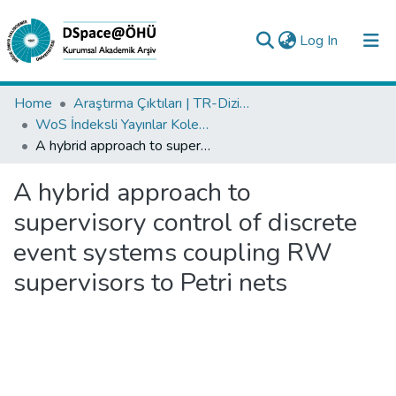
(current)
Log In
Collections
Home
Araştırma Çıktıları | TR-Dizin | WoS | Scopus | PubMed
WoS İndeksli Yayınlar Koleksiyonu
All of DSpace
A hybrid approach to supervisory control of discrete event systems coupling RW supervisors to Petri nets
Statistics
A hybrid approach to
Analyze
supervisory control of discrete
Request/Question
event systems coupling RW
supervisors to Petri nets