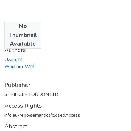
No
Date
Thumbnail
2006
Available
Authors
Uzam, M
Wonham, WM
Publisher
SPRINGER LONDON LTD
Access Rights
info:eu-repo/semantics/closedAccess
Abstract